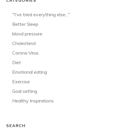
CATEGORIES
"I've tried everything else..."
Better Sleep
blood pressure
Cholesterol
Corona Virus
Diet
Emotional eating
Exercise
Goal setting
Healthy Inspirations
SEARCH