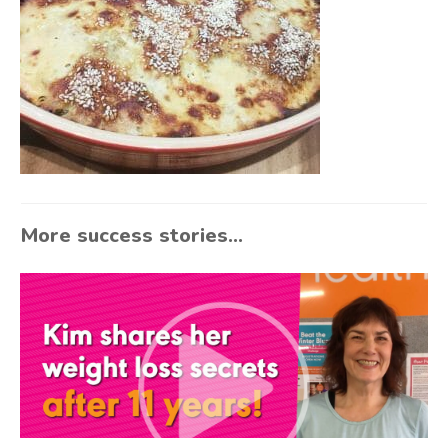
More success stories...