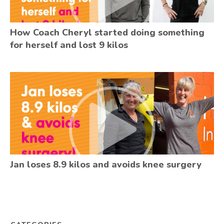
How Coach Cheryl started doing something
for herself and lost 9 kilos
Jan loses 8.9 kilos and avoids knee surgery