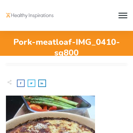
Pork-meatloaf-IMG_0410-
sq800