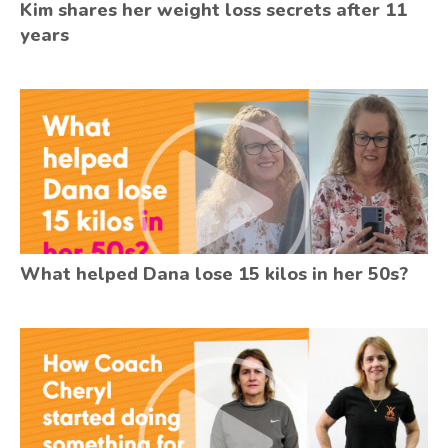
Kim shares her weight loss secrets after 11
years
What helped Dana lose 15 kilos in her 50s?