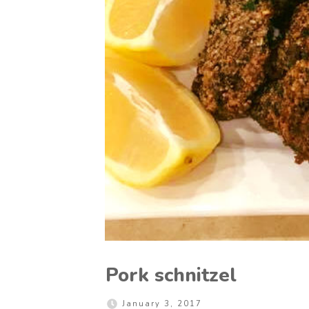
Pork schnitzel
January 3, 2017