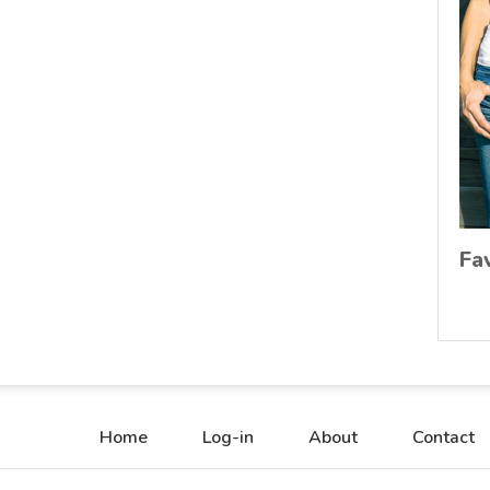
Fa
Home
Log-in
About
Contact