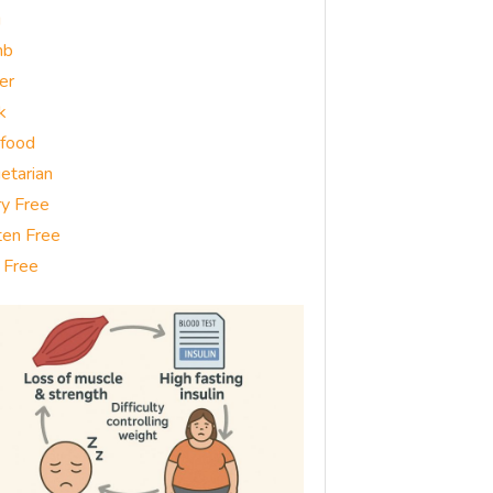
g
mb
er
k
food
etarian
ry Free
ten Free
 Free