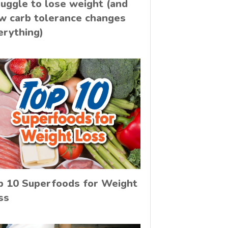
ruggle to lose weight (and
w carb tolerance changes
erything)
p 10 Superfoods for Weight
ss