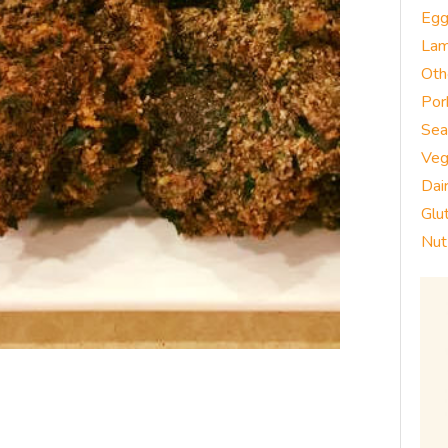
Eg
La
Oth
Por
Sea
Veg
Dai
Glu
Nut