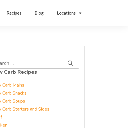
Recipes
Blog
Locations
rch
w Carb Recipes
 Carb Mains
 Carb Snacks
 Carb Soups
 Carb Starters and Sides
f
cken