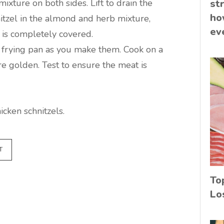
mixture on both sides. Lift to drain the
st
ho
itzel in the almond and herb mixture,
ev
t is completely covered.
e frying pan as you make them. Cook on a
e golden. Test to ensure the meat is
cken schnitzels.
T
To
Lo