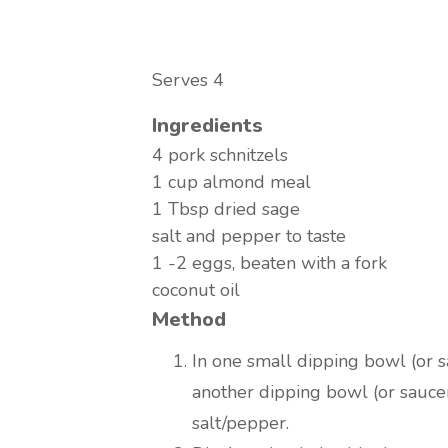
Serves 4
Ingredients
4 pork schnitzels
1 cup almond meal
1 Tbsp dried sage
salt and pepper to taste
1 -2 eggs, beaten with a fork
coconut oil
Method
In one small dipping bowl (or sa
another dipping bowl (or sauce
salt/pepper.