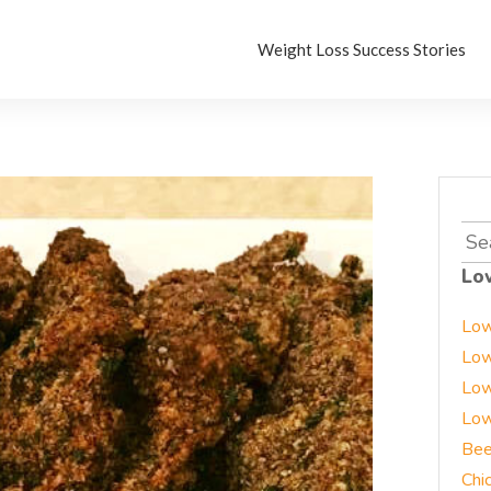
Weight Loss Success Stories
Sea
for:
Lo
Low
Low
Low
Low
Bee
Chi