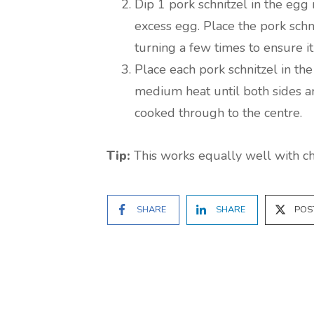
Dip 1 pork schnitzel in the egg 
excess egg. Place the pork schn
turning a few times to ensure i
Place each pork schnitzel in th
medium heat until both sides ar
cooked through to the centre.
Tip:
This works equally well with chi
SHARE
SHARE
POS