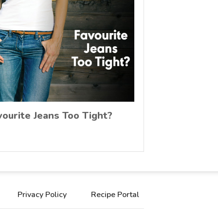
vourite Jeans Too Tight?
Privacy Policy
Recipe Portal