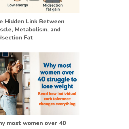
e Hidden Link Between
scle, Metabolism, and
dsection Fat
y most women over 40