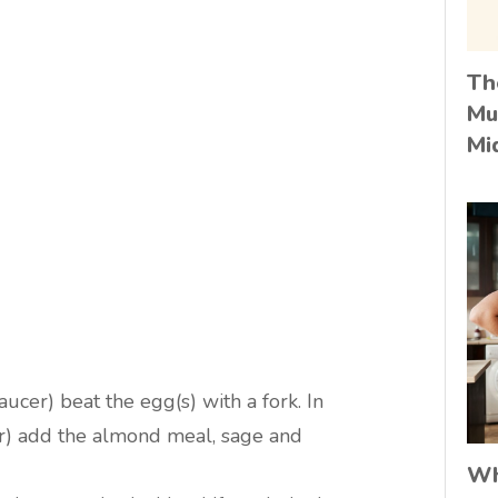
Th
Mu
Mi
ucer) beat the egg(s) with a fork. In
r) add the almond meal, sage and
Wh