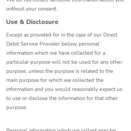
without your consent.
Use & Disclosure
Except as provided for in the case of our Direct
Debit Service Provider below, personal
information which we have collected for a
particular purpose will not be used for any other
purpose, unless the purpose is related to the
main purpose for which we collected the
information and you would reasonably expect us
to use or disclose the information for that other
purpose.
Personal information which we collect may be