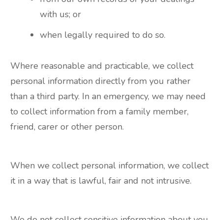
with us; or
when legally required to do so.
Where reasonable and practicable, we collect
personal information directly from you rather
than a third party. In an emergency, we may need
to collect information from a family member,
friend, carer or other person.
When we collect personal information, we collect
it in a way that is lawful, fair and not intrusive.
We do not collect sensitive information about you