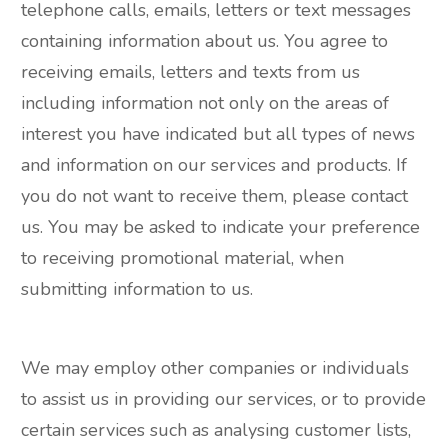
telephone calls, emails, letters or text messages
containing information about us. You agree to
receiving emails, letters and texts from us
including information not only on the areas of
interest you have indicated but all types of news
and information on our services and products. If
you do not want to receive them, please contact
us. You may be asked to indicate your preference
to receiving promotional material, when
submitting information to us.
We may employ other companies or individuals
to assist us in providing our services, or to provide
certain services such as analysing customer lists,