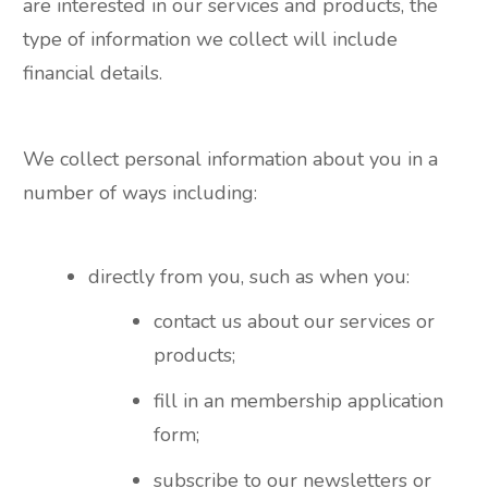
are interested in our services and products, the
type of information we collect will include
financial details.
We collect personal information about you in a
number of ways including:
directly from you, such as when you:
contact us about our services or
products;
fill in an membership application
form;
subscribe to our newsletters or