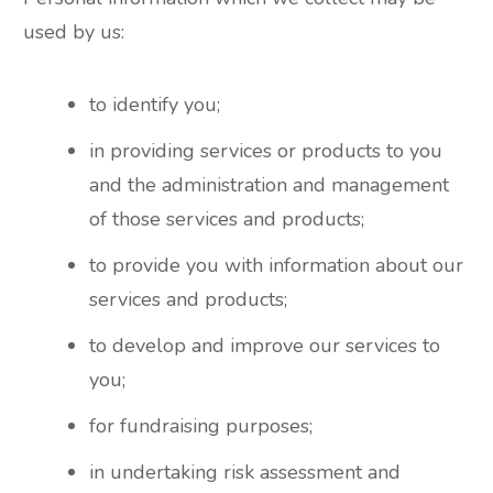
used by us:
to identify you;
in providing services or products to you
and the administration and management
of those services and products;
to provide you with information about our
services and products;
to develop and improve our services to
you;
for fundraising purposes;
in undertaking risk assessment and