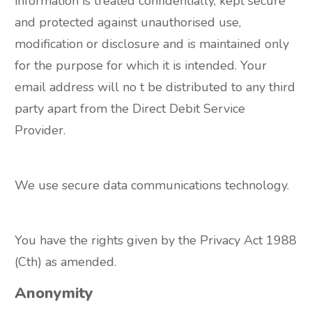
information is treated confidentially, kept secure
and protected against unauthorised use,
modification or disclosure and is maintained only
for the purpose for which it is intended. Your
email address will no t be distributed to any third
party apart from the Direct Debit Service
Provider.
We use secure data communications technology.
You have the rights given by the Privacy Act 1988
(Cth) as amended.
Anonymity