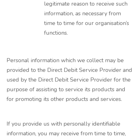
legitimate reason to receive such
information, as necessary from
time to time for our organisation’s
functions.
Personal information which we collect may be
provided to the Direct Debit Service Provider and
used by the Direct Debit Service Provider for the
purpose of assisting to service its products and
for promoting its other products and services.
If you provide us with personally identifiable
information, you may receive from time to time,