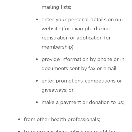
mailing lists;
enter your personal details on our
website (for example during
registration or application for
membership);
provide information by phone or in
documents sent by fax or email;
enter promotions, competitions or
giveaways; or
make a payment or donation to us;
from other health professionals;
from organisations which we might be