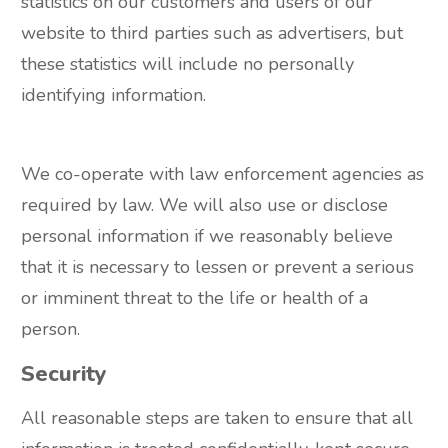
statistics on our customers and users of our
website to third parties such as advertisers, but
these statistics will include no personally
identifying information.
We co-operate with law enforcement agencies as
required by law. We will also use or disclose
personal information if we reasonably believe
that it is necessary to lessen or prevent a serious
or imminent threat to the life or health of a
person.
Security
All reasonable steps are taken to ensure that all