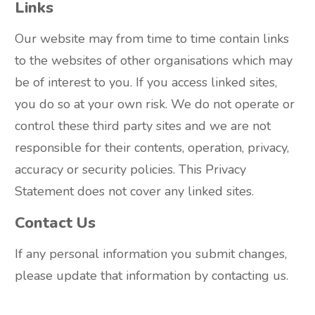
Links
Our website may from time to time contain links
to the websites of other organisations which may
be of interest to you. If you access linked sites,
you do so at your own risk. We do not operate or
control these third party sites and we are not
responsible for their contents, operation, privacy,
accuracy or security policies. This Privacy
Statement does not cover any linked sites.
Contact Us
If any personal information you submit changes,
please update that information by contacting us.