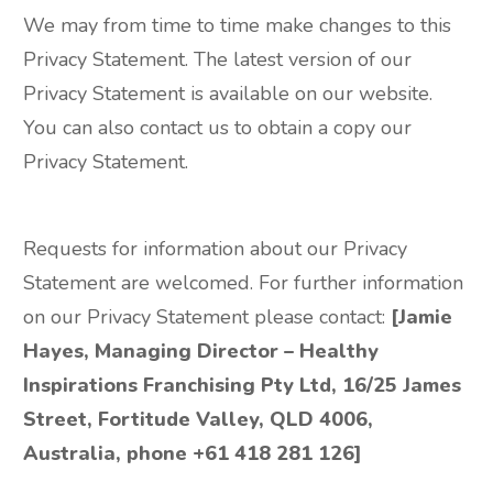
We may from time to time make changes to this
Privacy Statement. The latest version of our
Privacy Statement is available on our website.
You can also contact us to obtain a copy our
Privacy Statement.
Requests for information about our Privacy
Statement are welcomed. For further information
on our Privacy Statement please contact:
[Jamie
Hayes, Managing Director – Healthy
Inspirations Franchising Pty Ltd, 16/25 James
Street, Fortitude Valley, QLD 4006,
Australia, phone +61 418 281 126]