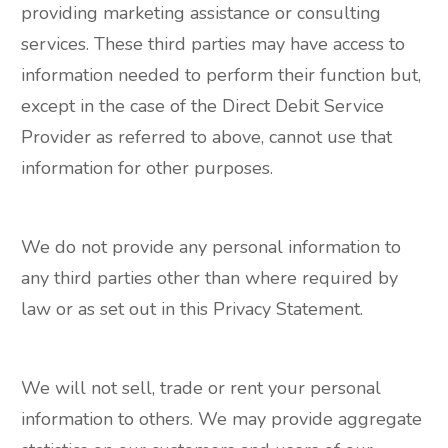
providing marketing assistance or consulting
services. These third parties may have access to
information needed to perform their function but,
except in the case of the Direct Debit Service
Provider as referred to above, cannot use that
information for other purposes.
We do not provide any personal information to
any third parties other than where required by
law or as set out in this Privacy Statement.
We will not sell, trade or rent your personal
information to others. We may provide aggregate