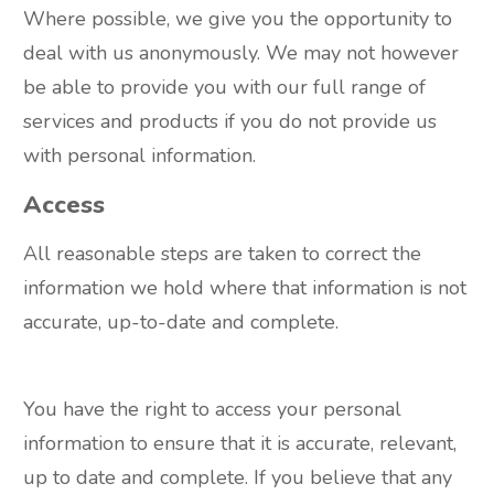
Where possible, we give you the opportunity to
deal with us anonymously. We may not however
be able to provide you with our full range of
services and products if you do not provide us
with personal information.
Access
All reasonable steps are taken to correct the
information we hold where that information is not
accurate, up-to-date and complete.
You have the right to access your personal
information to ensure that it is accurate, relevant,
up to date and complete. If you believe that any