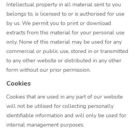
Intellectual property in all material sent to you
belongs to, is licensed to or is authorised for use
by us. We permit you to print or download
extracts from this material for your personal use
only. None of this material may be used for any
commercial or public use, stored in or transmitted
to any other website or distributed in any other
form without our prior permission.
Cookies
Cookies that are used in any part of our website
will not be utilised for collecting personally
identifiable information and will only be used for
internal management purposes.