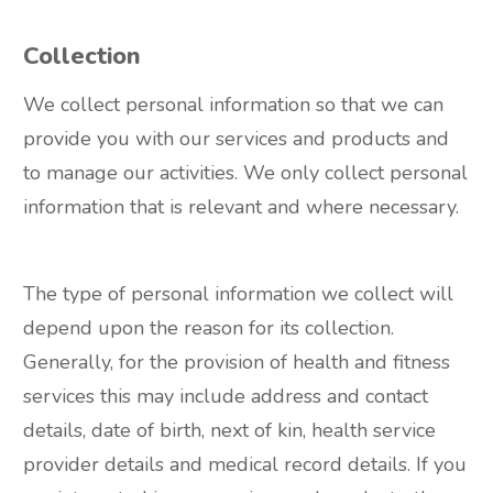
Collection
We collect personal information so that we can
provide you with our services and products and
to manage our activities. We only collect personal
information that is relevant and where necessary.
The type of personal information we collect will
depend upon the reason for its collection.
Generally, for the provision of health and fitness
services this may include address and contact
details, date of birth, next of kin, health service
provider details and medical record details. If you