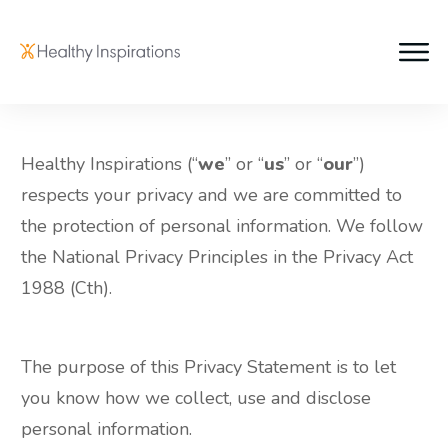
Healthy Inspirations (“
we
” or “
us
” or “
our
”)
respects your privacy and we are committed to
the protection of personal information. We follow
the National Privacy Principles in the Privacy Act
1988 (Cth).
The purpose of this Privacy Statement is to let
you know how we collect, use and disclose
personal information.