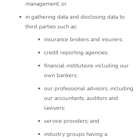
management; or
in gathering data and disclosing data to
third parties such as:
insurance brokers and insurers;
credit reporting agencies;
financial institutions including our
own bankers;
our professional advisors, including
our accountants, auditors and
lawyers;
service providers; and
industry groups having a