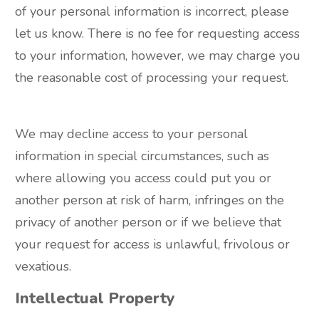
of your personal information is incorrect, please
let us know. There is no fee for requesting access
to your information, however, we may charge you
the reasonable cost of processing your request.
We may decline access to your personal
information in special circumstances, such as
where allowing you access could put you or
another person at risk of harm, infringes on the
privacy of another person or if we believe that
your request for access is unlawful, frivolous or
vexatious.
Intellectual Property