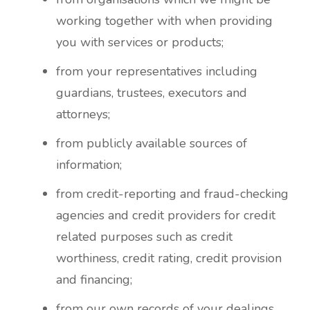
working together with when providing
you with services or products;
from your representatives including
guardians, trustees, executors and
attorneys;
from publicly available sources of
information;
from credit-reporting and fraud-checking
agencies and credit providers for credit
related purposes such as credit
worthiness, credit rating, credit provision
and financing;
from our own records of your dealings