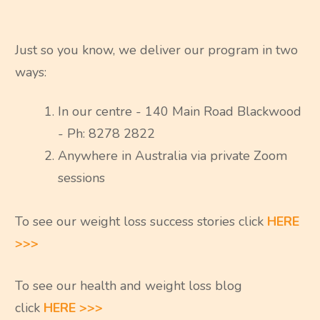
Just so you know, we deliver our program in two
ways:
In our centre - 140 Main Road Blackwood
- Ph: 8278 2822
Anywhere in Australia via private Zoom
sessions
To see our weight loss success stories click
HERE
>>>
To see our health and weight loss blog
click
HERE >>>