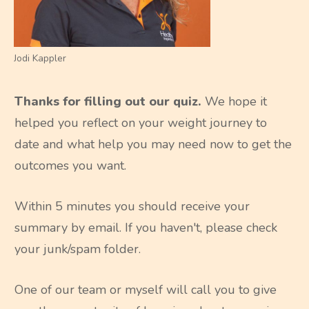
Jodi Kappler
Thanks for filling out our quiz.
We hope it
helped you reflect on your weight journey to
date and what help you may need now to get the
outcomes you want.
Within 5 minutes you should receive your
summary by email. If you haven't, please check
your junk/spam folder.
One of our team or myself will call you to give