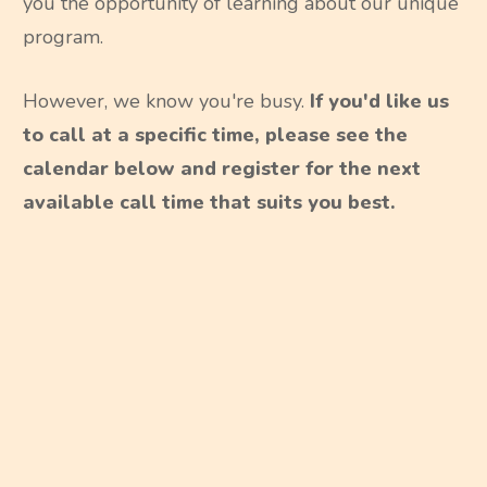
you the opportunity of learning about our unique
program.
However, we know you're busy.
If you'd like us
to call at a specific time, please see the
calendar below and register for the next
available call time that suits you best.