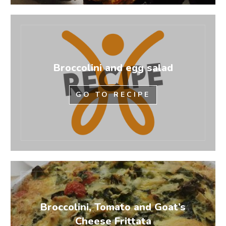
Broccolini and egg salad
GO TO RECIPE
Broccolini, Tomato and Goat’s
Cheese Frittata