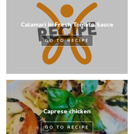
Calamari In Fresh Tomato Sauce
GO TO RECIPE
Caprese chicken
GO TO RECIPE