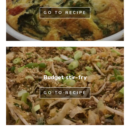
GO TO RECIPE
Budget stir-fry
GO TO RECIPE