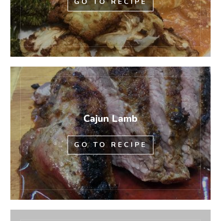
GO TO RECIPE
Cajun Lamb
GO TO RECIPE