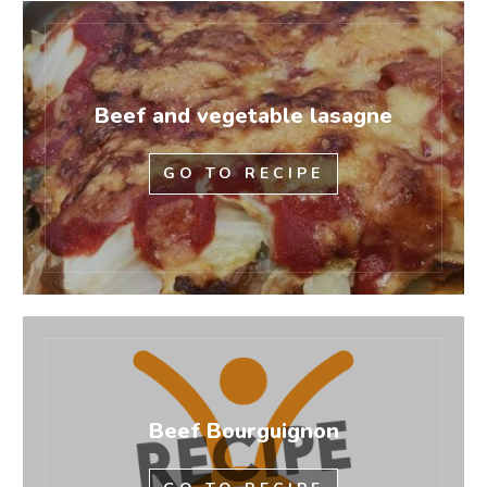
Beef and vegetable lasagne
GO TO RECIPE
Beef Bourguignon