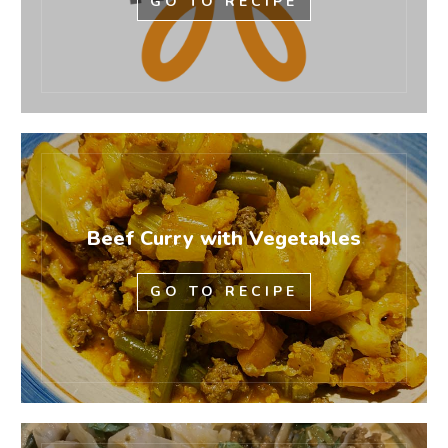
GO TO RECIPE
Beef Curry with Vegetables
GO TO RECIPE