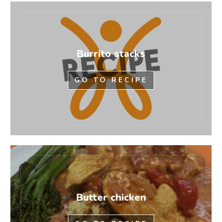
Burrito stacks
GO TO RECIPE
Butter chicken