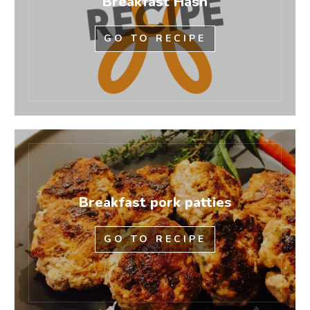
Breakfast Hash
GO TO RECIPE
Breakfast pork patties
GO TO RECIPE