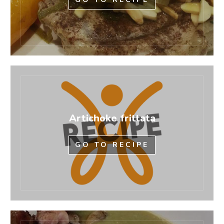
Artichoke frittata
GO TO RECIPE