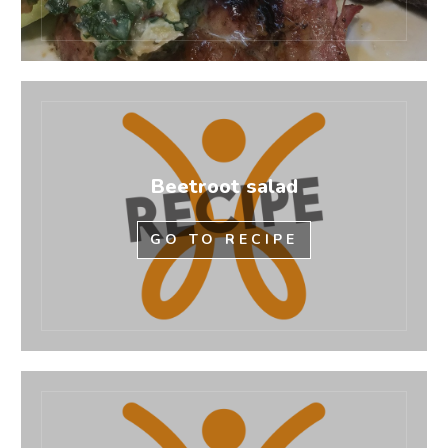
Beetroot salad
GO TO RECIPE