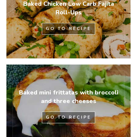
Baked Chicken Low Carb Fajita
Roll-Ups
GO TO RECIPE
Baked mini frittatas with broccoli
and three cheeses
GO TO RECIPE