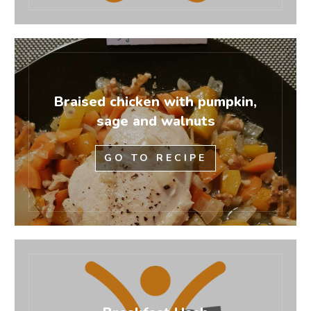
Braised chicken with pumpkin,
sage and walnuts
GO TO RECIPE