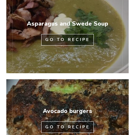
Asparagus and Swede Soup
GO TO RECIPE
Avocado burgers
GO TO RECIPE