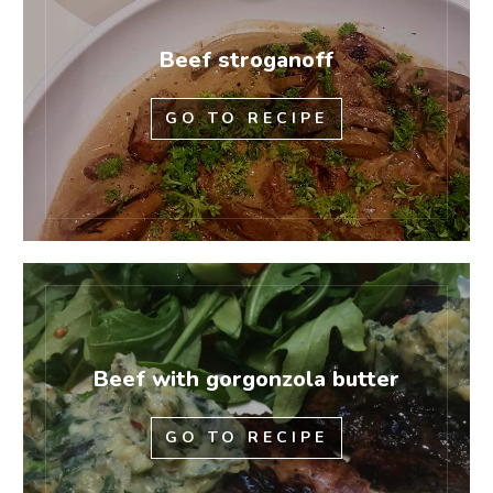
Beef stroganoff
GO TO RECIPE
Beef with gorgonzola butter
GO TO RECIPE