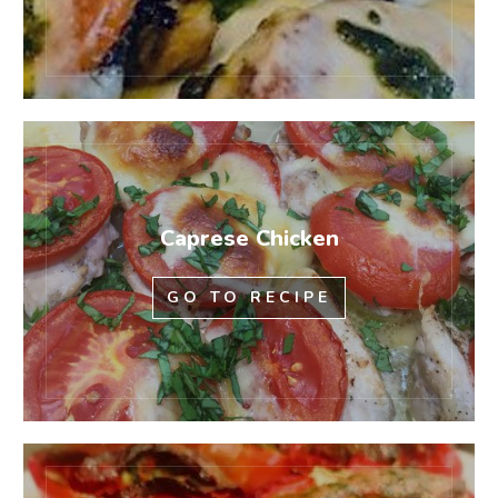
Caprese Chicken
GO TO RECIPE