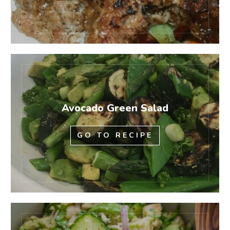
Avocado Green Salad
GO TO RECIPE