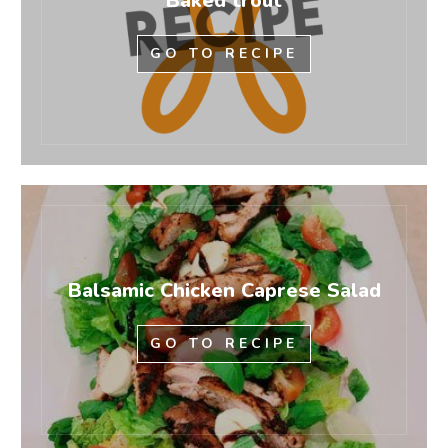
Baked trout
GO TO RECIPE
Balsamic Chicken Caprese Salad
GO TO RECIPE