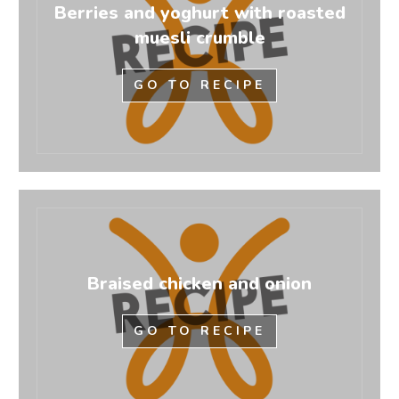
Berries and yoghurt with roasted
muesli crumble
GO TO RECIPE
Braised chicken and onion
GO TO RECIPE