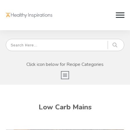
Click icon below for Recipe Categories
Low Carb Mains