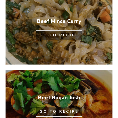
Beef Mince Curry
GO TO RECIPE
Beef Rogan Josh
GO TO RECIPE