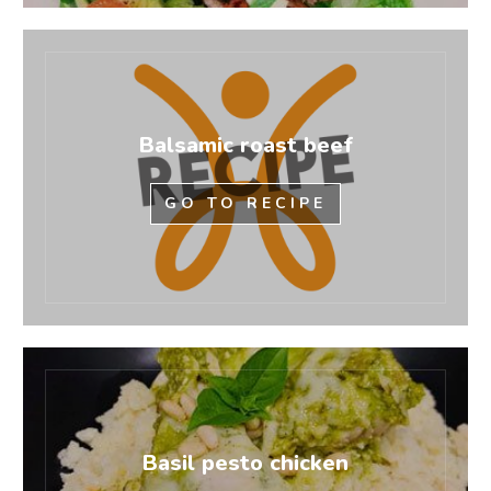
Balsamic roast beef
GO TO RECIPE
Basil pesto chicken