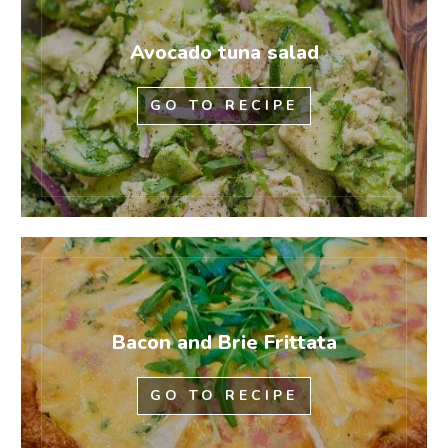
Avocado tuna salad
GO TO RECIPE
Bacon and Brie Frittata
GO TO RECIPE