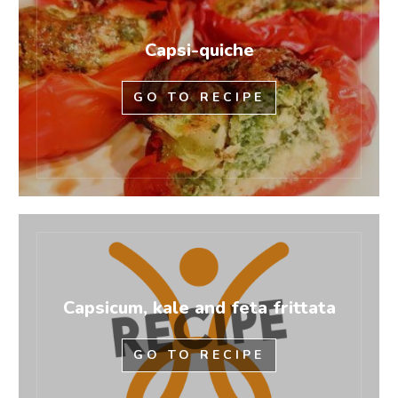
Capsi-quiche
GO TO RECIPE
Capsicum, kale and feta frittata
GO TO RECIPE