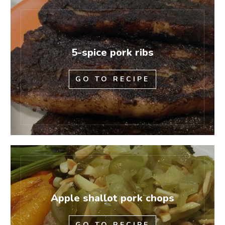
5-spice pork ribs
GO TO RECIPE
Apple shallot pork chops
GO TO RECIPE