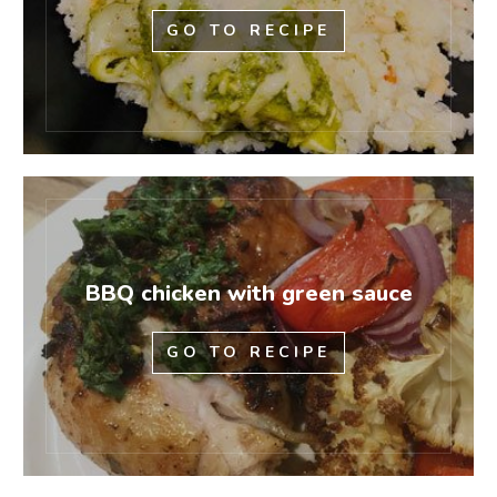
GO TO RECIPE
BBQ chicken with green sauce
GO TO RECIPE