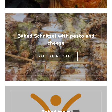
Baked Schnitzel with pesto and
cheese
GO TO RECIPE