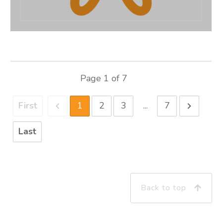
Page
1
of
7
First
1
2
3
...
7
Last
Back to top