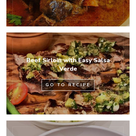
Beef Sirloin with Easy Salsa
Verde
GO TO RECIPE