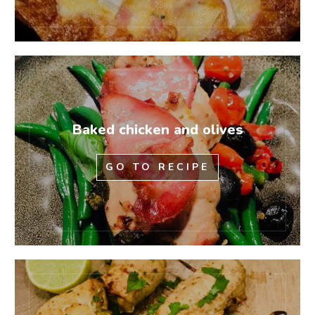
Baked chicken and olives
GO TO RECIPE