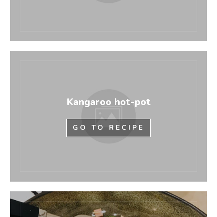
Kangaroo hot-pot
GO TO RECIPE