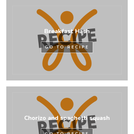
Breakfast Hash
GO TO RECIPE
Chorizo and spaghetti squash
GO TO RECIPE