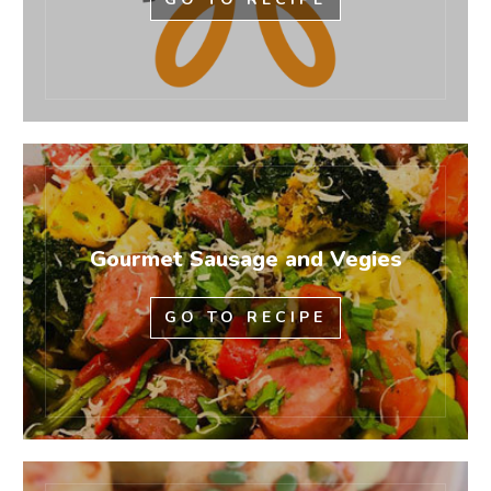
Gourmet Sausage and Vegies
GO TO RECIPE