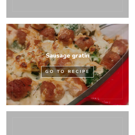
Sausage gratin
GO TO RECIPE