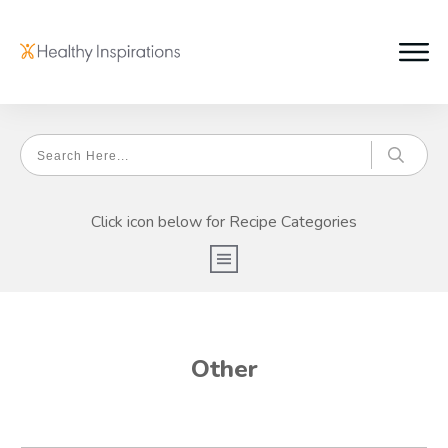
Click icon below for Recipe Categories
Other