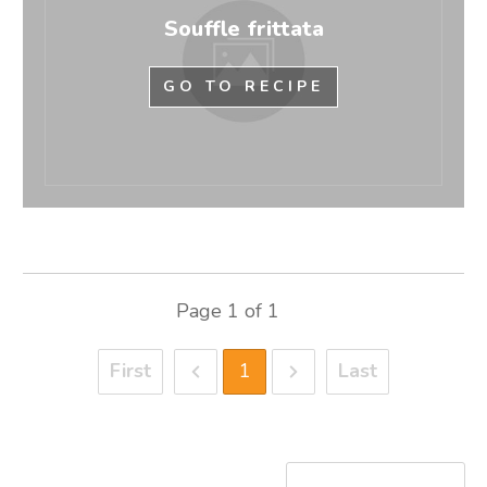
Souffle frittata
GO TO RECIPE
Page
1
of
1
First
1
Last