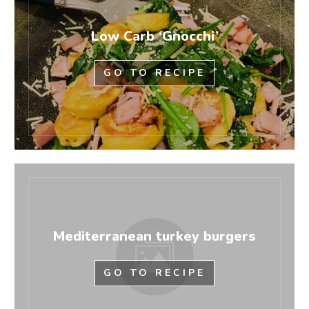
Low Carb ‘Gnocchi’
GO TO RECIPE
Mediterranean turkey burgers
GO TO RECIPE