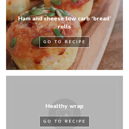
Ham and cheese low carb ‘bread’
rolls
GO TO RECIPE
Healthy wrap
GO TO RECIPE