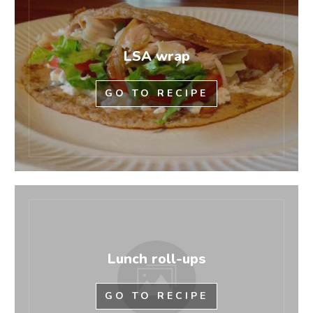
LSA wrap
GO TO RECIPE
Lunch roll-ups
GO TO RECIPE