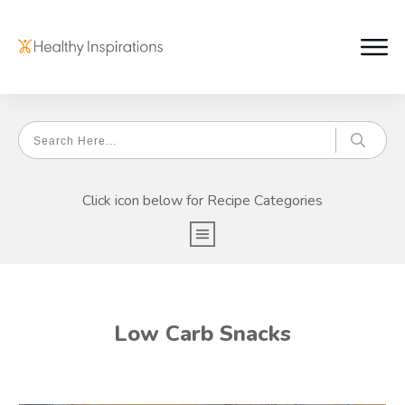
Click icon below for Recipe Categories
Low Carb Snacks