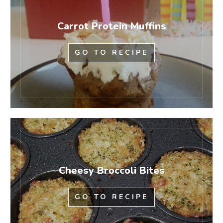
Carrot Protein Muffins
GO TO RECIPE
Cheesy Broccoli Bites
GO TO RECIPE