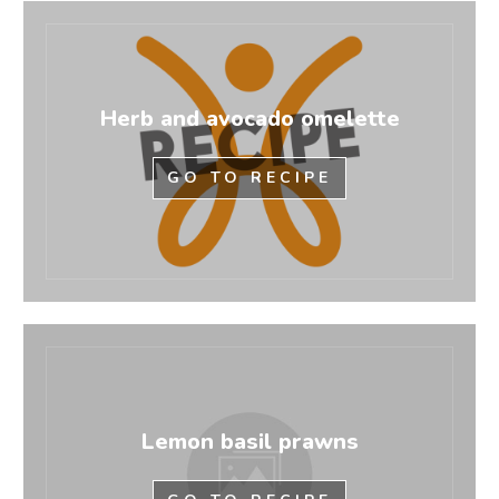
Herb and avocado omelette
GO TO RECIPE
Lemon basil prawns