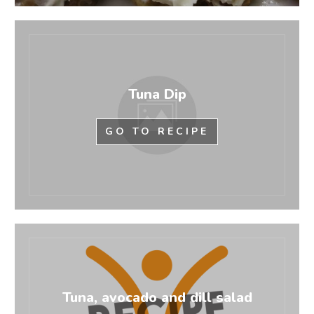
Tuna Dip
GO TO RECIPE
Tuna, avocado and dill salad