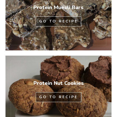
Protein Muesli Bars
GO TO RECIPE
Protein Nut Cookies
GO TO RECIPE