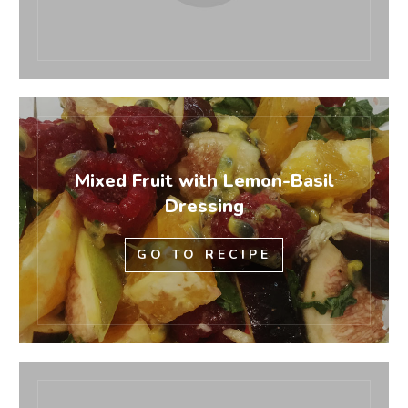
Mixed Fruit with Lemon-Basil
Dressing
GO TO RECIPE