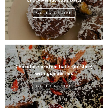
Choc-walnut bliss balls
GO TO RECIPE
Chocolate protein balls (or slice)
with goji berries
GO TO RECIPE