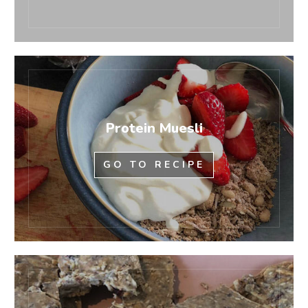
Protein Muesli
GO TO RECIPE