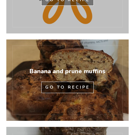
Banana and prune muffins
GO TO RECIPE