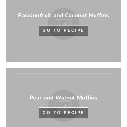
Passionfruit and Coconut Muffins
GO TO RECIPE
Pear and Walnut Muffins
GO TO RECIPE