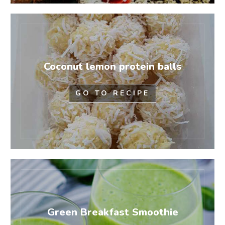
Coconut lemon protein balls
GO TO RECIPE
Green Breakfast Smoothie