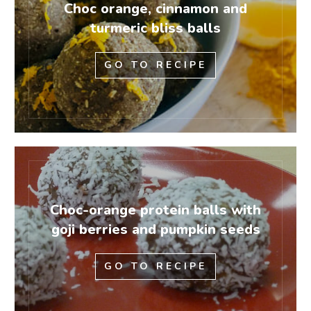
Choc orange, cinnamon and
turmeric bliss balls
GO TO RECIPE
Choc-orange protein balls with
goji berries and pumpkin seeds
GO TO RECIPE