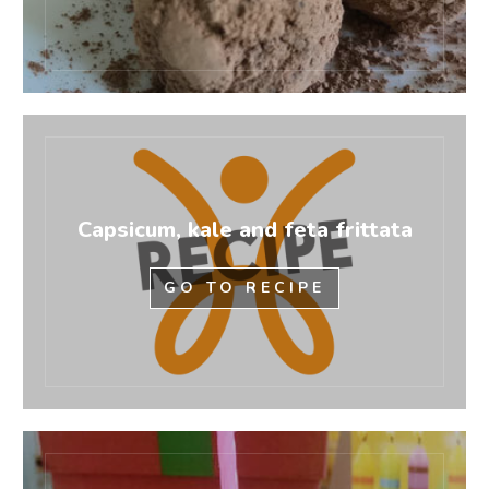
Capsicum, kale and feta frittata
GO TO RECIPE