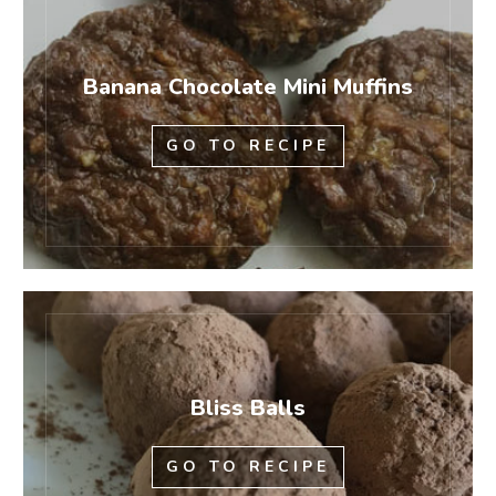
Banana Chocolate Mini Muffins
GO TO RECIPE
Bliss Balls
GO TO RECIPE