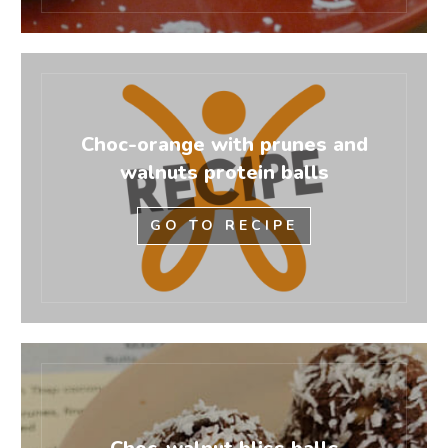
Choc-orange with prunes and
walnuts protein balls
GO TO RECIPE