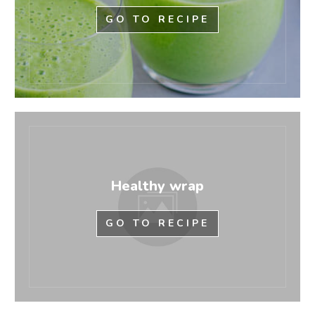
GO TO RECIPE
Healthy wrap
GO TO RECIPE