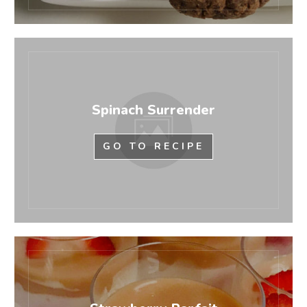
Spinach Surrender
GO TO RECIPE