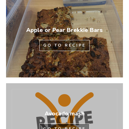
Apple or Pear Brekkie Bars
GO TO RECIPE
Avocado mash
GO TO RECIPE