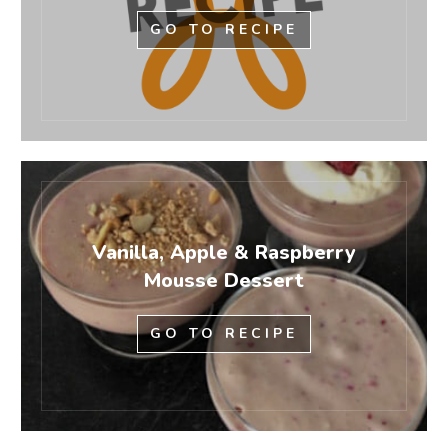
GO TO RECIPE
Vanilla, Apple & Raspberry
Mousse Dessert
GO TO RECIPE