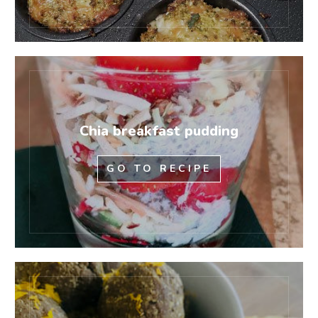
Chia breakfast pudding
GO TO RECIPE