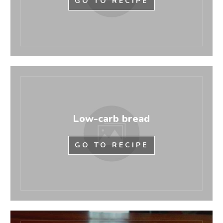
GO TO RECIPE
Low-carb bread
GO TO RECIPE