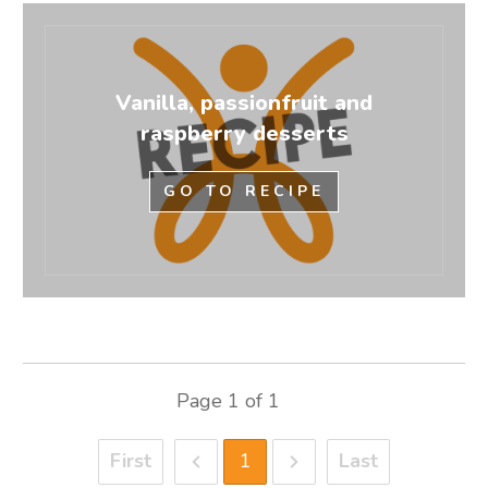
Vanilla, passionfruit and
raspberry desserts
GO TO RECIPE
Page
1
of
1
First
1
Last