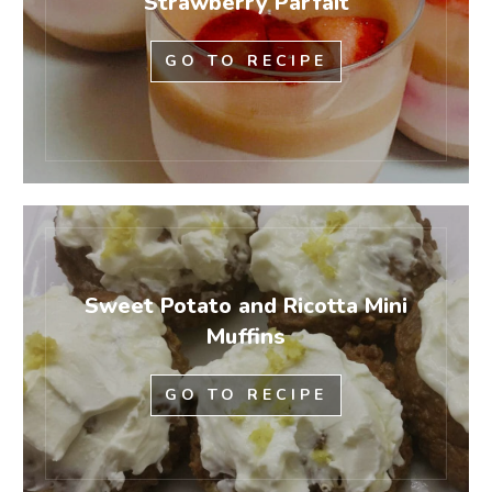
Strawberry Parfait
GO TO RECIPE
Sweet Potato and Ricotta Mini
Muffins
GO TO RECIPE