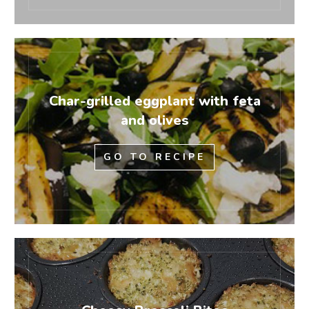
Char-grilled eggplant with feta
and olives
GO TO RECIPE