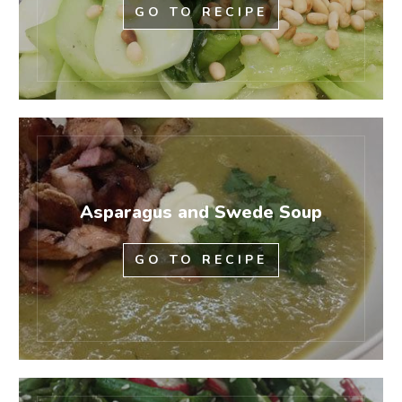
GO TO RECIPE
Asparagus and Swede Soup
GO TO RECIPE