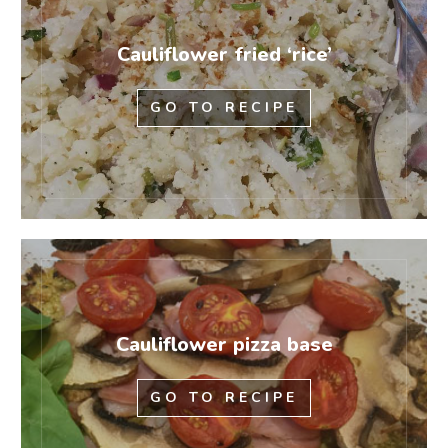
Cauliflower fried ‘rice’
GO TO RECIPE
Cauliflower pizza base
GO TO RECIPE