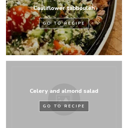
Cauliflower tabbouleh
GO TO RECIPE
Celery and almond salad
GO TO RECIPE