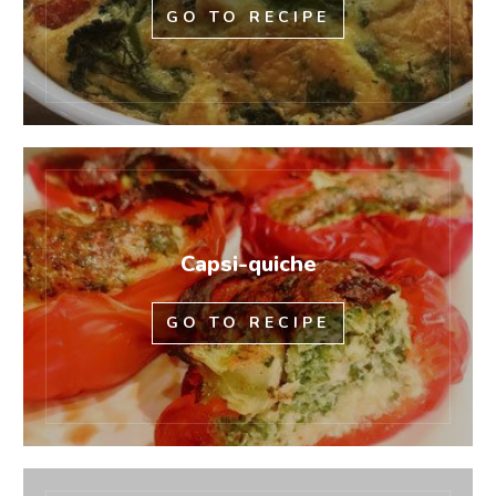
GO TO RECIPE
Capsi-quiche
GO TO RECIPE