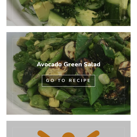
Avocado Green Salad
GO TO RECIPE