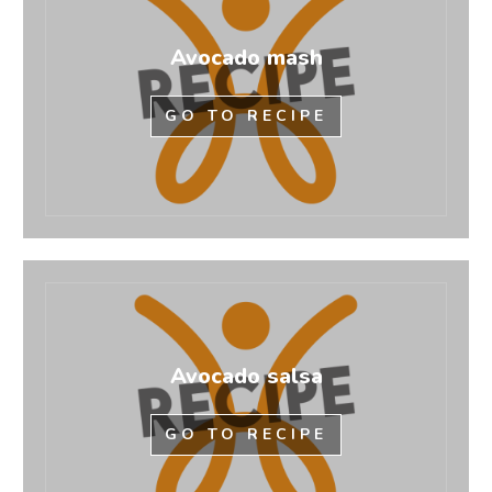
Avocado mash
GO TO RECIPE
Avocado salsa
GO TO RECIPE