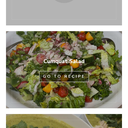
Cumquat Salad
GO TO RECIPE