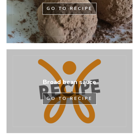
GO TO RECIPE
Broad bean sauce
GO TO RECIPE