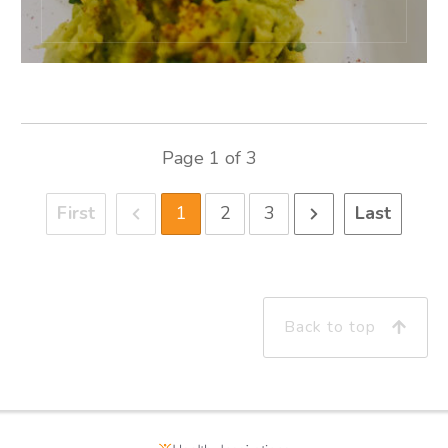
Page
1
of
3
First
1
2
3
Last
Back to top