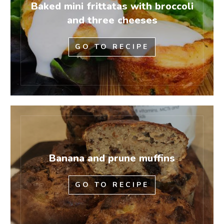
Baked mini frittatas with broccoli
and three cheeses
GO TO RECIPE
Banana and prune muffins
GO TO RECIPE