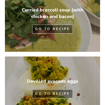
Curried broccoli soup (with
chicken and bacon)
GO TO RECIPE
Devilled avocado eggs
GO TO RECIPE