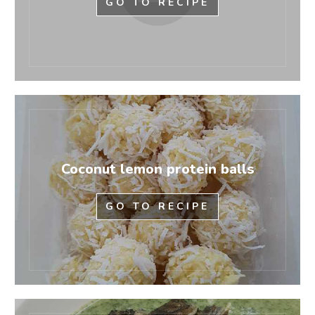
GO TO RECIPE
Coconut lemon protein balls
GO TO RECIPE