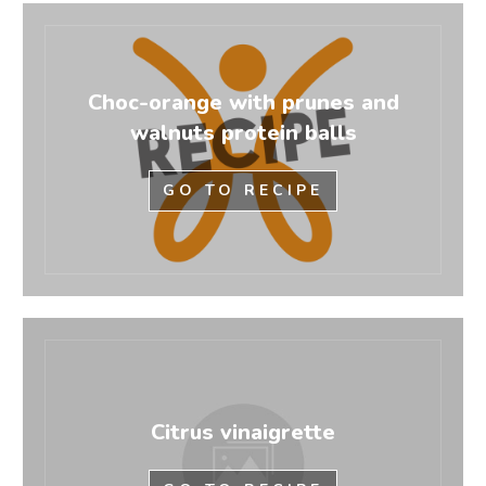
Choc-orange with prunes and
walnuts protein balls
GO TO RECIPE
Citrus vinaigrette