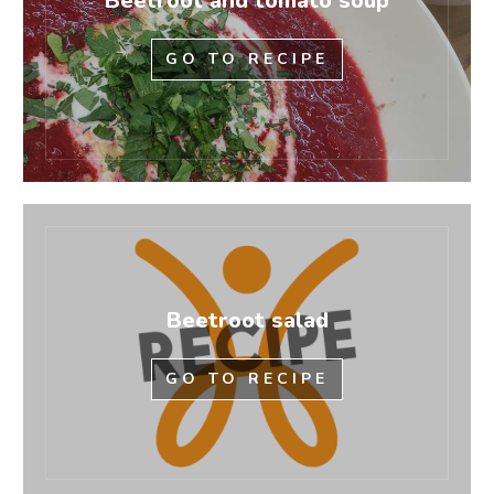
Beetroot and tomato soup
GO TO RECIPE
Beetroot salad
GO TO RECIPE