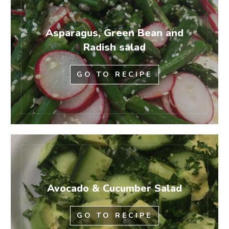
Asparagus, Green Bean and
Radish salad
GO TO RECIPE
Avocado & Cucumber Salad
GO TO RECIPE