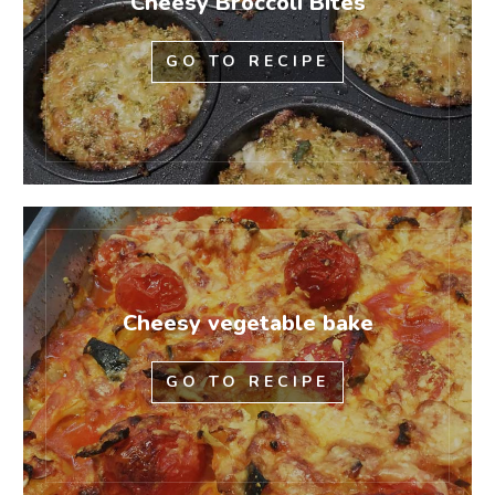
Cheesy Broccoli Bites
GO TO RECIPE
Cheesy vegetable bake
GO TO RECIPE