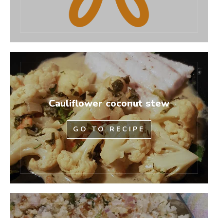
Cauliflower coconut stew
GO TO RECIPE