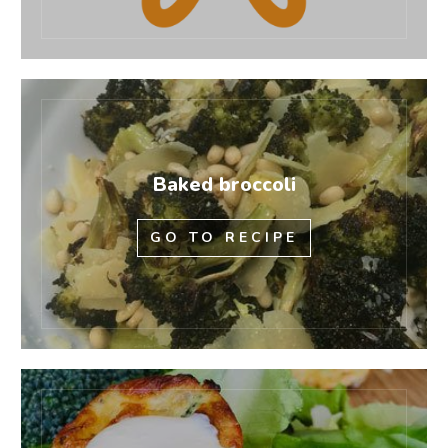
Baked broccoli
GO TO RECIPE