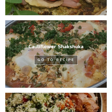
Cauliflower Shakshuka
GO TO RECIPE