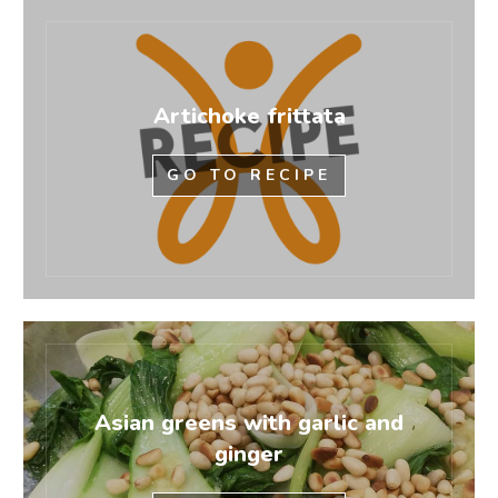
Artichoke frittata
GO TO RECIPE
Asian greens with garlic and
ginger