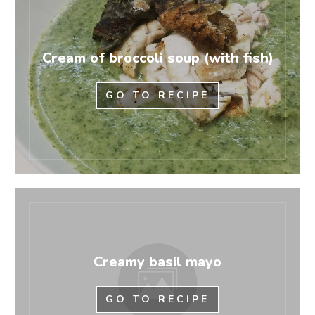
Cream of broccoli soup (with fish)
GO TO RECIPE
Creamy basil mayo
GO TO RECIPE