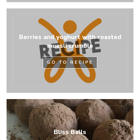
Berries and yoghurt with roasted
muesli crumble
GO TO RECIPE
Bliss Balls