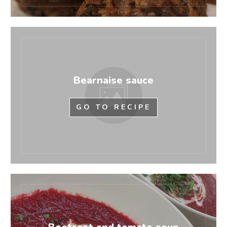
Bearnaise sauce
GO TO RECIPE