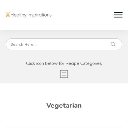
Click icon below for Recipe Categories
Vegetarian