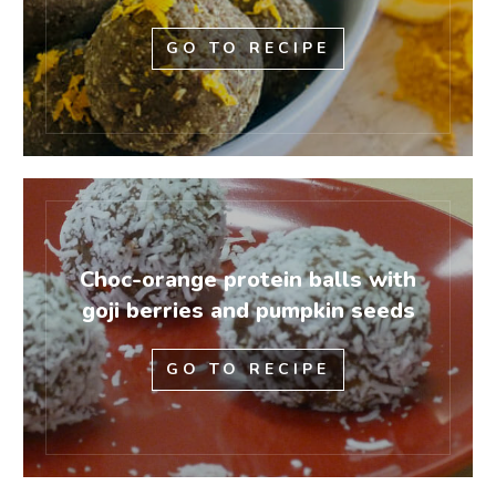
GO TO RECIPE
Choc-orange protein balls with
goji berries and pumpkin seeds
GO TO RECIPE