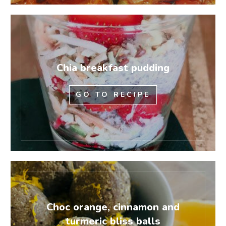
Chia breakfast pudding
GO TO RECIPE
Choc orange, cinnamon and
turmeric bliss balls