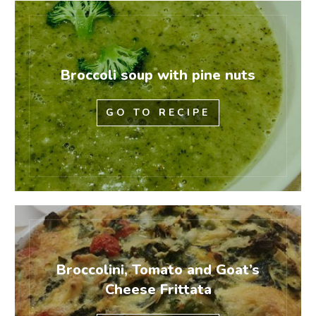
Broccoli soup with pine nuts
GO TO RECIPE
Broccolini, Tomato and Goat’s
Cheese Frittata