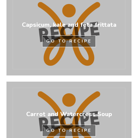
Capsicum, kale and feta frittata
GO TO RECIPE
Carrot and Watercress Soup
GO TO RECIPE