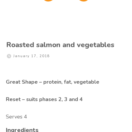
Roasted salmon and vegetables
January 17, 2018
Great Shape – protein, fat, vegetable
Reset – suits phases 2, 3 and 4
Serves 4
Ingredients