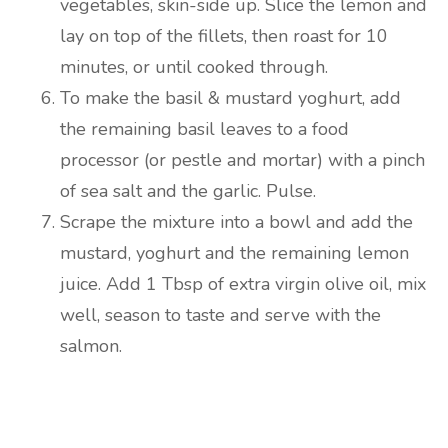
vegetables, skin-side up. Slice the lemon and
lay on top of the fillets, then roast for 10
minutes, or until cooked through.
To make the basil & mustard yoghurt, add
the remaining basil leaves to a food
processor (or pestle and mortar) with a pinch
of sea salt and the garlic. Pulse.
Scrape the mixture into a bowl and add the
mustard, yoghurt and the remaining lemon
juice. Add 1 Tbsp of extra virgin olive oil, mix
well, season to taste and serve with the
salmon.
Are you ready to lose