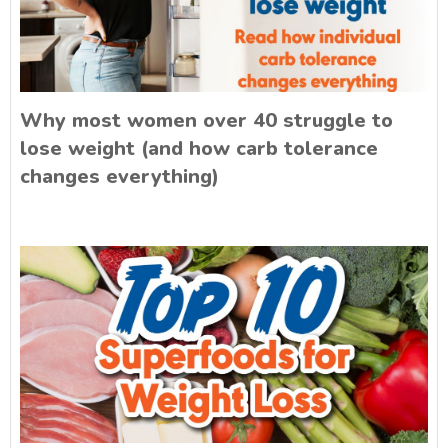
Why most women over 40 struggle to
lose weight (and how carb tolerance
changes everything)