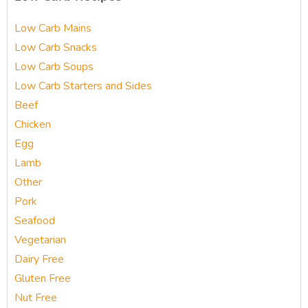
Low Carb Mains
Low Carb Snacks
Low Carb Soups
Low Carb Starters and Sides
Beef
Chicken
Egg
Lamb
Other
Pork
Seafood
Vegetarian
Dairy Free
Gluten Free
Nut Free