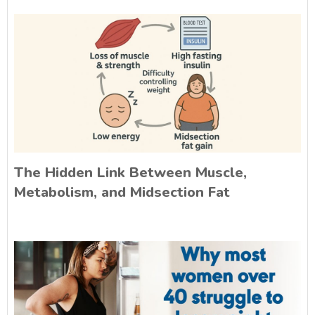
The Hidden Link Between Muscle,
Metabolism, and Midsection Fat