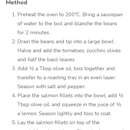
Method
Preheat the oven to 200ºC. Bring a saucepan
of water to the boil and blanche the beans
for 2 minutes.
Drain the beans and tip into a large bowl.
Halve and add the tomatoes, zucchini, olives
and half the basil leaves.
Add ½ a Tbsp olive oil, toss together and
transfer to a roasting tray in an even layer.
Season with salt and pepper.
Place the salmon fillets into the bowl, add ½
Tbsp olive oil, and squeeze in the juice of ½
a lemon. Season lightly and toss to coat.
Lay the salmon fillets on top of the