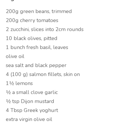
200g green beans, trimmed
200g cherry tomatoes
2 zucchini, slices into 2cm rounds
10 black olives, pitted
1 bunch fresh basil, leaves
olive oil
sea salt and black pepper
4 (100 g) salmon fillets, skin on
1½ lemons
½ a small clove garlic
½ tsp Dijon mustard
4 Tbsp Greek yoghurt
extra virgin olive oil