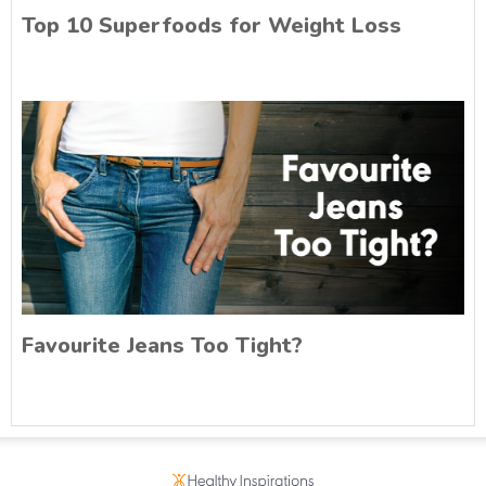
Top 10 Superfoods for Weight Loss
Favourite Jeans Too Tight?