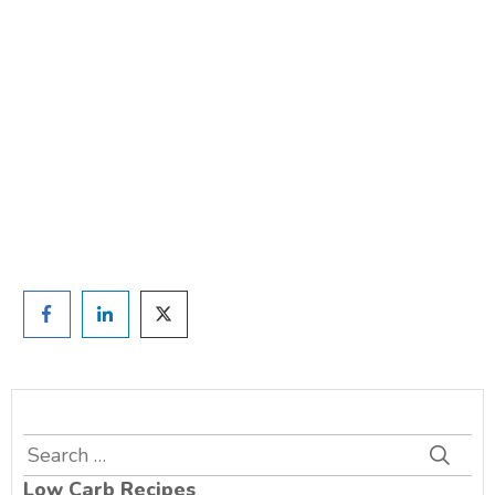
weight?
TAKE THE QUIZ
and we'll be in touch
Prefer to have a chat? Click HERE.
Search
for:
Low Carb Recipes