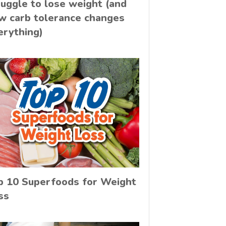
ruggle to lose weight (and
w carb tolerance changes
erything)
p 10 Superfoods for Weight
ss