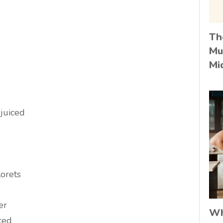
Th
Mu
Mi
 juiced
lorets
er
Wh
iced