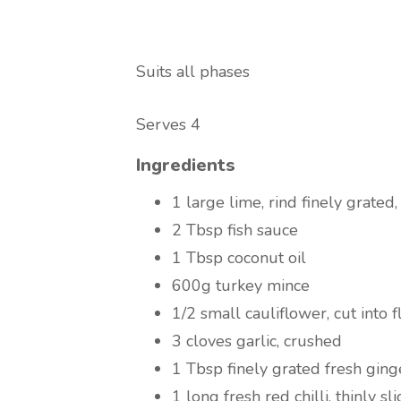
Suits all phases
Serves 4
Ingredients
1 large lime, rind finely grated,
2 Tbsp fish sauce
1 Tbsp coconut oil
600g turkey mince
1/2 small cauliflower, cut into f
3 cloves garlic, crushed
1 Tbsp finely grated fresh ging
1 long fresh red chilli, thinly sl