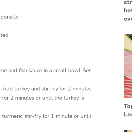
st
ho
iagonally
ev
ated
ime and fish sauce in a small bowl. Set
. Add turkey and stir-fry for 2 minutes.
 for 2 minutes or until the turkey is
To
Lo
d turmeric: stir-fry for 1 minute or until