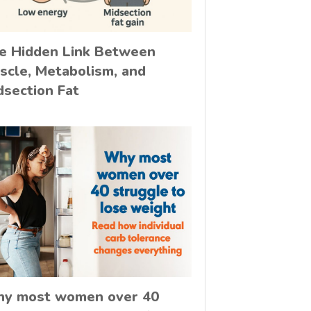
e Hidden Link Between
scle, Metabolism, and
dsection Fat
y most women over 40