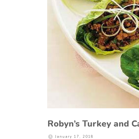
Robyn’s Turkey and C
January 17, 2018