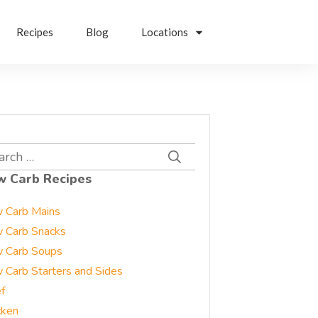
Recipes
Blog
Locations
rch
w Carb Recipes
 Carb Mains
 Carb Snacks
 Carb Soups
 Carb Starters and Sides
f
cken