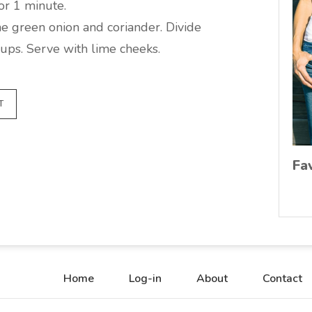
or 1 minute.
he green onion and coriander. Divide
ups. Serve with lime cheeks.
T
Fa
Home
Log-in
About
Contact