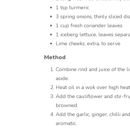
1 tsp turmeric
3 spring onions, thinly sliced d
1 cup fresh coriander leaves
1 iceberg lettuce, leaves separ
Lime cheeks, extra, to serve
Method
Combine rind and juice of the l
aside.
Heat oil in a wok over high heat
Add the cauliflower and stir-fry
browned.
Add the garlic, ginger, chilli an
aromatic.