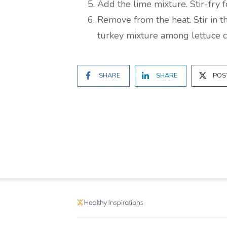
Add the lime mixture. Stir-fry f
Remove from the heat. Stir in t
turkey mixture among lettuce c
SHARE
SHARE
POS