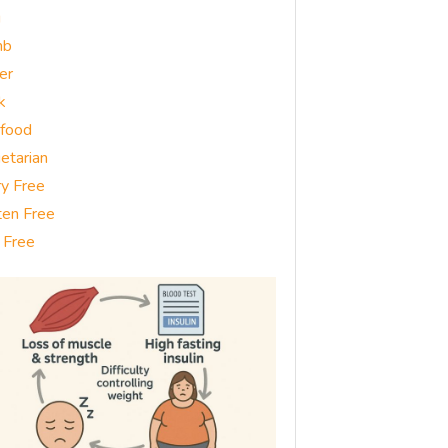
g
mb
er
k
food
etarian
ry Free
ten Free
 Free