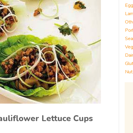
Eg
La
Oth
Por
Sea
Veg
Dai
Glu
Nut
auliflower Lettuce Cups