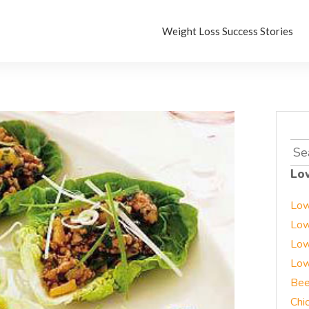
Weight Loss Success Stories
Sea
for:
Lo
Low
Low
Low
Low
Bee
Chi