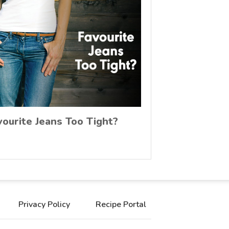
vourite Jeans Too Tight?
Privacy Policy
Recipe Portal