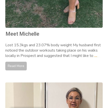
Meet Michelle
Lost 15.3kgs and 23.07% body weight My husband first
noticed the outdoor workouts taking place on his walks
locally in Prospect and suggested that I might like to
...
Read More