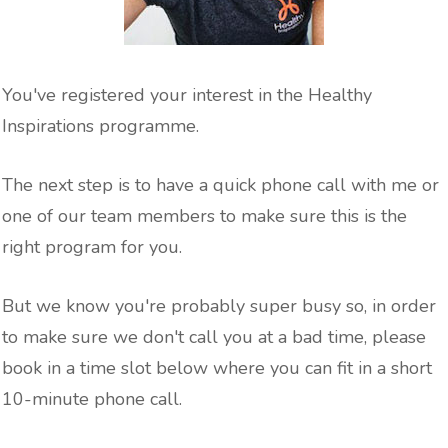
You've registered your interest in the Healthy
Inspirations programme.
The next step is to have a quick phone call with me or
one of our team members to make sure this is the
right program for you.
But we know you're probably super busy so, in order
to make sure we don't call you at a bad time, please
book in a time slot below where you can fit in a short
10-minute phone call.