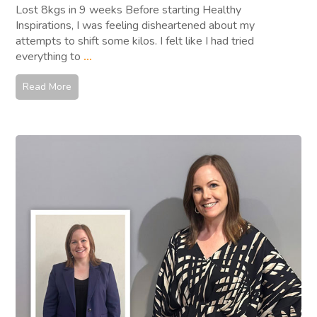
Lost 8kgs in 9 weeks Before starting Healthy
Inspirations, I was feeling disheartened about my
attempts to shift some kilos. I felt like I had tried
everything to
...
Read More