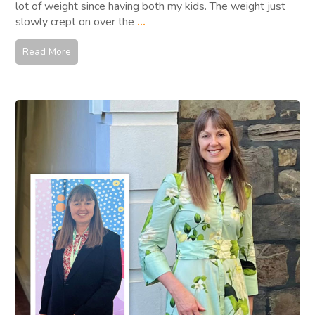
lot of weight since having both my kids. The weight just
slowly crept on over the
...
Read More