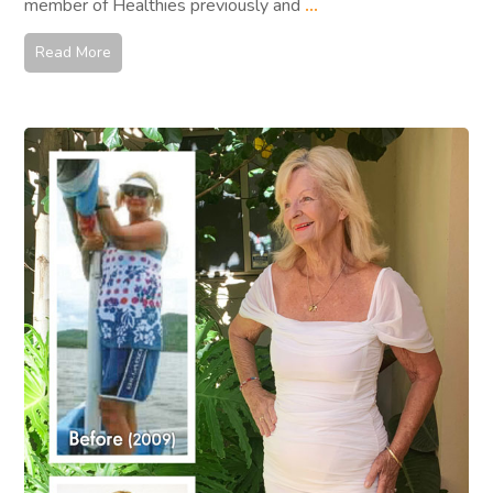
member of Healthies previously and
...
Read More