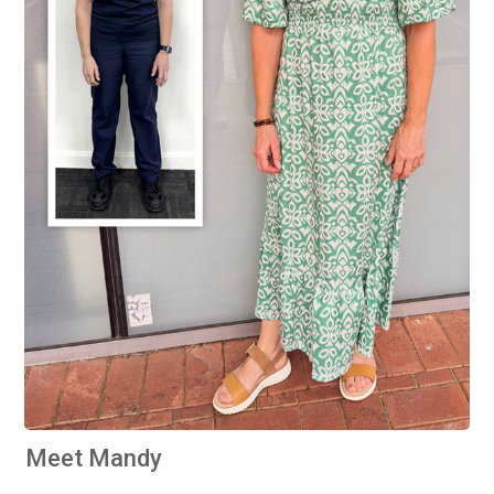
Meet Mandy