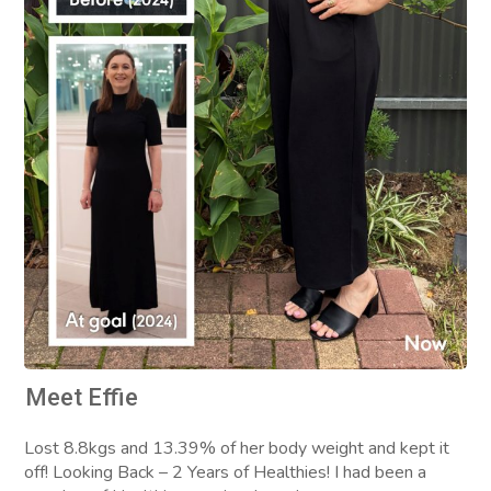
Meet Effie
Lost 8.8kgs and 13.39% of her body weight and kept it
off! Looking Back – 2 Years of Healthies! I had been a