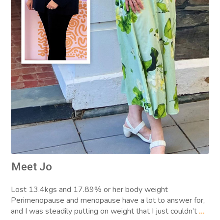
Meet Jo
Lost 13.4kgs and 17.89% or her body weight
Perimenopause and menopause have a lot to answer for,
and I was steadily putting on weight that I just couldn’t
...