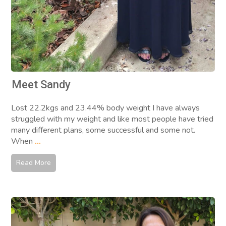
Meet Sandy
Lost 22.2kgs and 23.44% body weight I have always
struggled with my weight and like most people have tried
many different plans, some successful and some not.
When
...
Read More