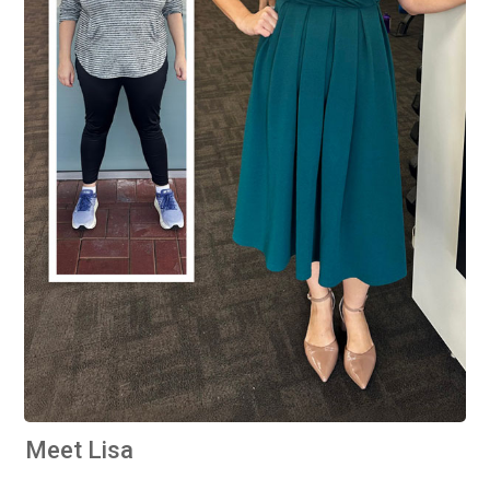
Meet Lisa