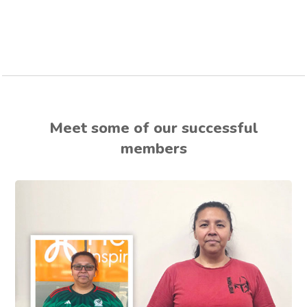
Meet some of our successful
members