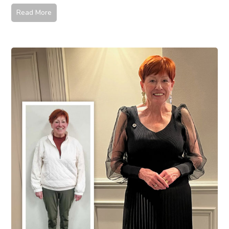
Read More