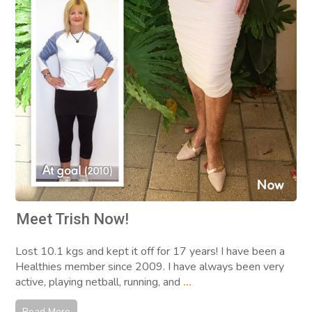
Meet Trish Now!
Lost 10.1 kgs and kept it off for 17 years! I have been a
Healthies member since 2009. I have always been very
active, playing netball, running, and
...
Read More