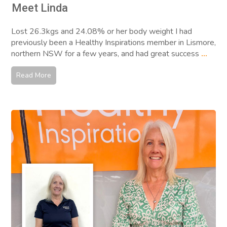
Meet Linda
Lost 26.3kgs and 24.08% or her body weight I had
previously been a Healthy Inspirations member in Lismore,
northern NSW for a few years, and had great success
...
Read More