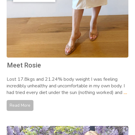
Meet Rosie
Lost 17.8kgs and 21.24% body weight I was feeling
incredibly unhealthy and uncomfortable in my own body. I
had tried every diet under the sun (nothing worked) and
...
Read More