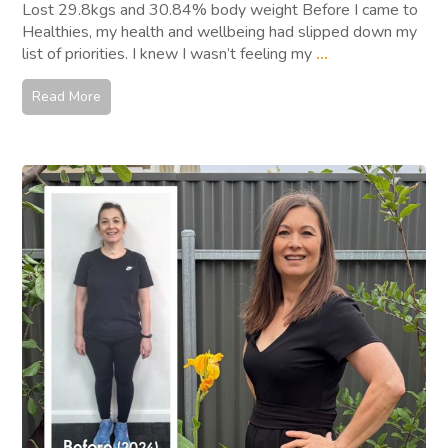
Lost 29.8kgs and 30.84% body weight Before I came to
Healthies, my health and wellbeing had slipped down my
list of priorities. I knew I wasn’t feeling my
...
Read More