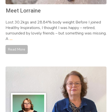
Meet Lorraine
Lost 30.2kgs and 28.84% body weight Before I joined
Healthy Inspirations, I thought I was happy – retired,
surrounded by lovely friends – but something was missing.
A
...
Read More