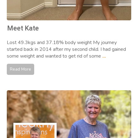
Meet Kate
Lost 49.3kgs and 37.18% body weight My journey
started back in 2014 after my second child. I had gained
some weight and wanted to get rid of some
...
Read More