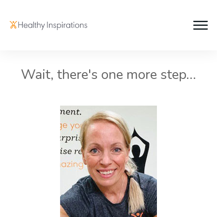
Wait, there's one more step...