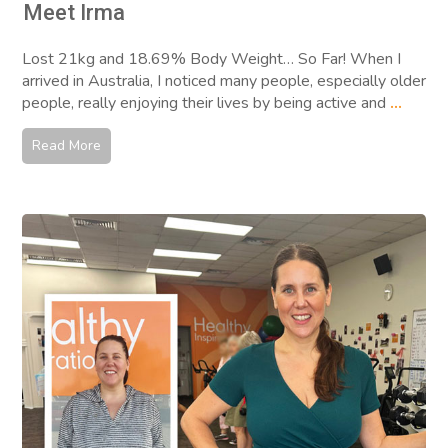
Meet Irma
Lost 21kg and 18.69% Body Weight… So Far! When I
arrived in Australia, I noticed many people, especially older
people, really enjoying their lives by being active and
...
Read More