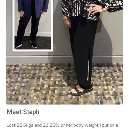
Meet Steph
Lost 22.6kgs and 23.25% or her body weight I put on a