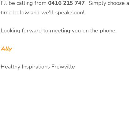
I'll be calling from
0416 215 747
. Simply choose a
time below and we'll speak soon!
Looking forward to meeting you on the phone.
Ally
Healthy Inspirations Frewville