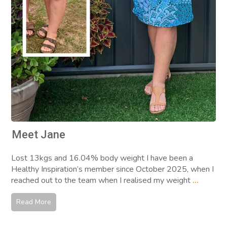
Meet Jane
Lost 13kgs and 16.04% body weight I have been a
Healthy Inspiration’s member since October 2025, when I
reached out to the team when I realised my weight
...
Read More