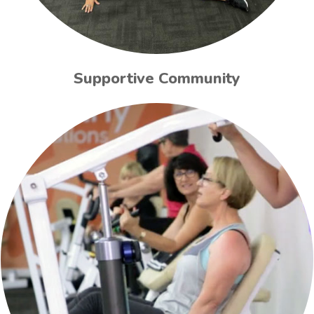
Supportive Community