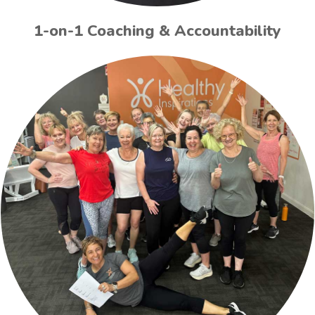
1-on-1 Coaching & Accountability