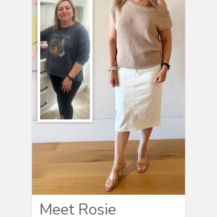
Meet Rosie