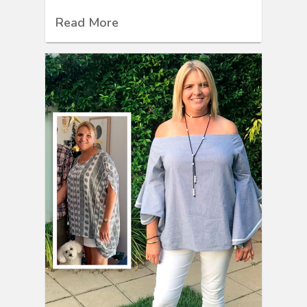
Read More