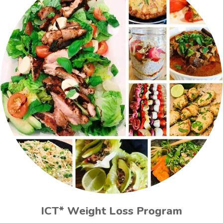
ICT* Weight Loss Program