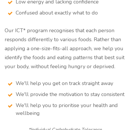
Low energy and lacking confidence
Confused about exactly what to do
Our ICT* program recognises that each person
responds differently to various foods. Rather than
applying a one-size-fits-all approach, we help you
identify the foods and eating patterns that best suit
your body, without feeling hungry or deprived.
We'll help you get on track straight away
We'll provide the motivation to stay consistent
We'll help you to prioritise your health and
wellbeing
*Individual Carbohydrate Tolerance