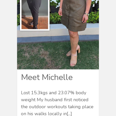
Meet Michelle
Lost 15.3kgs and 23.07% body
weight My husband first noticed
the outdoor workouts taking place
on his walks locally in[...]