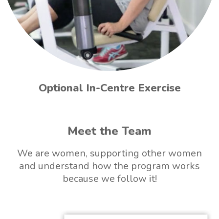
Optional In-Centre Exercise
Meet the Team
We are women, supporting other women
and understand how the program works
because we follow it!