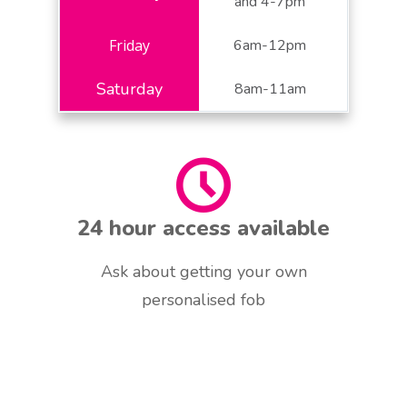
and 4-7pm
6am-12pm
8am-11am
24 hour access available
Ask about getting your own
personalised fob