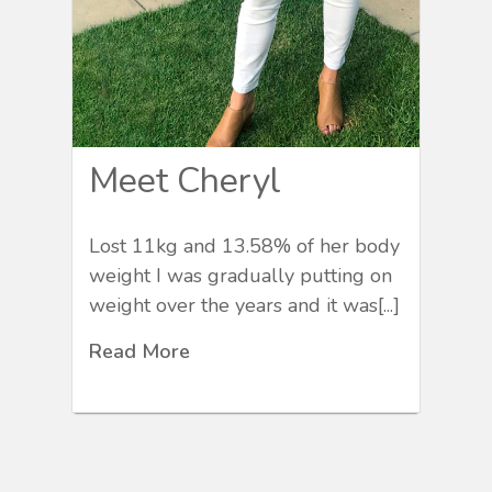
Meet Cheryl
Lost 11kg and 13.58% of her body
weight I was gradually putting on
weight over the years and it was[...]
Read More