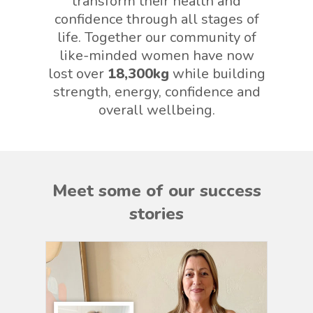
transform their health and
confidence through all stages of
life. Together our community of
like-minded women have now
lost over
18,300kg
while building
strength, energy, confidence and
overall wellbeing.
Meet some of our success
stories