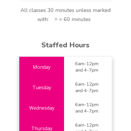
All classes 30 minutes unless marked
with: ^ = 60 minutes
Staffed Hours
6am-12pm
and 4-7pm
6am-12pm
and 4-7pm
6am-12pm
and 4-7pm
6am-12pm