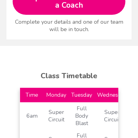
a Coach
Complete your details and one of our team
will be in touch.
Class Timetable
Time
Monday
Tuesday
Wednesday
Th
Full
Super
Super
S
6am
Body
Circuit
Circuit
& 
Blast
Full