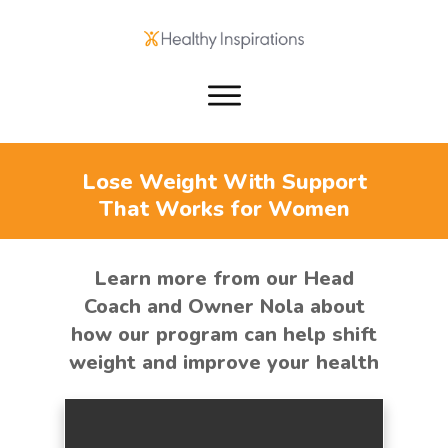
Lose Weight With Support
That Works for Women
Learn more from our Head
Coach and Owner Nola about
how our program can help shift
weight and improve your health