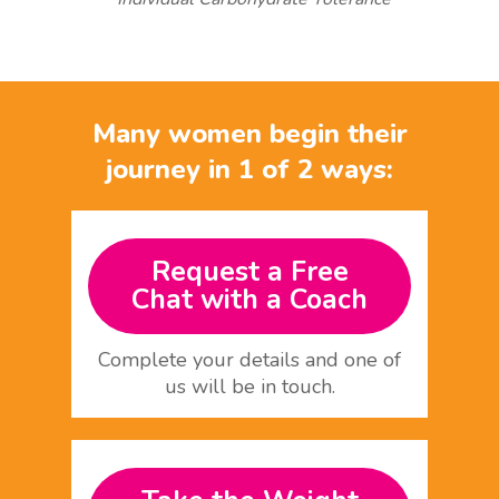
Many women begin their
journey in 1 of 2 ways:
Request a Free
Chat with a Coach
Complete your details and one of
us will be in touch.