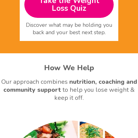
Take the Weight
Loss Quiz
Discover what may be holding you
back and your best next step.
How We Help
Our approach combines
nutrition, coaching and
community support
to help you lose weight &
keep it off.