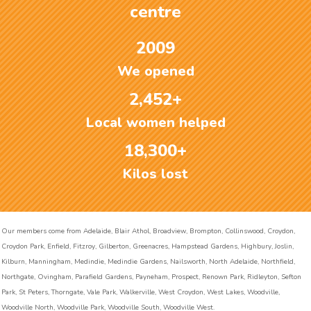
centre
2009
We opened
2,452+
Local women helped
18,300+
Kilos lost
Our members come from Adelaide, Blair Athol, Broadview, Brompton, Collinswood, Croydon,
Croydon Park, Enfield, Fitzroy, Gilberton, Greenacres, Hampstead Gardens, Highbury, Joslin,
Kilburn, Manningham, Medindie, Medindie Gardens, Nailsworth, North Adelaide, Northfield,
Northgate, Ovingham, Parafield Gardens, Payneham, Prospect, Renown Park, Ridleyton, Sefton
Park, St Peters, Thorngate, Vale Park, Walkerville, West Croydon, West Lakes, Woodville,
Woodville North, Woodville Park, Woodville South, Woodville West.