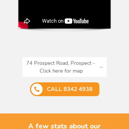
74 Prospect Road, Prospect - 
Click here for map
CALL 8342 4938
A few stats about our