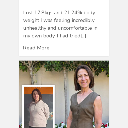
Lost 17.8kgs and 21.24% body
weight I was feeling incredibly
unhealthy and uncomfortable in
my own body. I had tried[...]
Read More