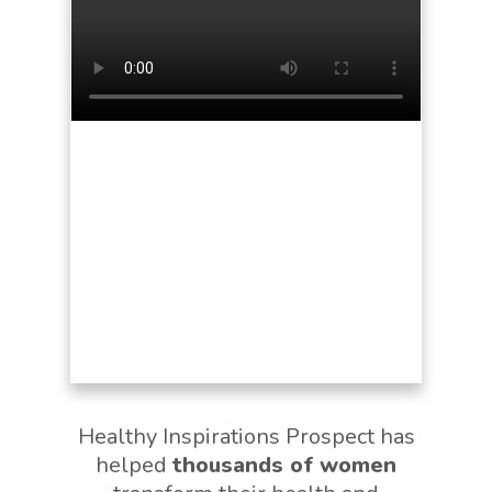
Healthy Inspirations Prospect has
helped
thousands of women