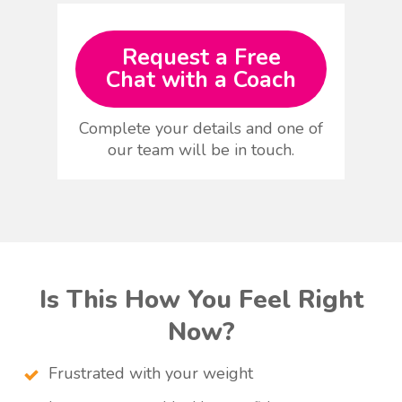
Request a Free
Chat with a Coach
Complete your details and one of
our team will be in touch.
Is This How You Feel Right
Now?
Frustrated with your weight