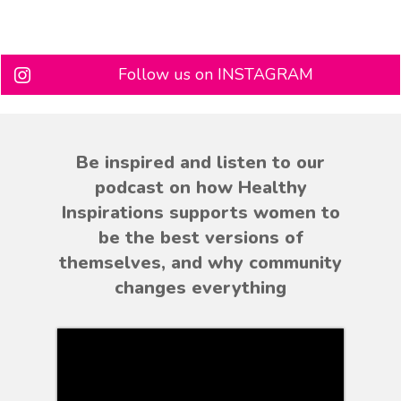
Follow us on INSTAGRAM
Be inspired and listen to our
podcast on how Healthy
Inspirations supports women to
be the best versions of
themselves, and why community
changes everything