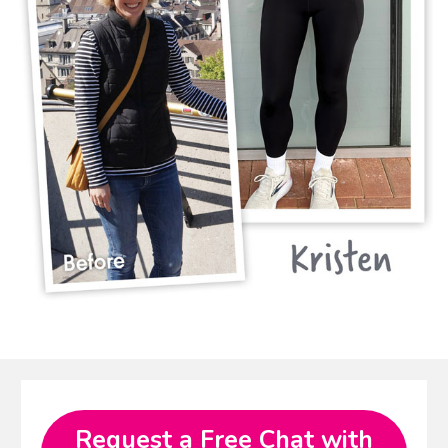
Request a Free Chat with