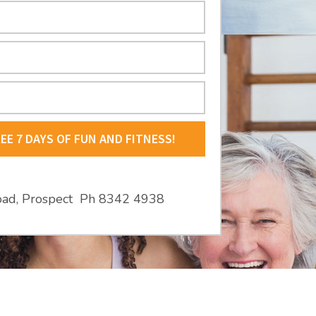
REE 7 DAYS OF FUN AND FITNESS!
oad, Prospect Ph 8342 4938