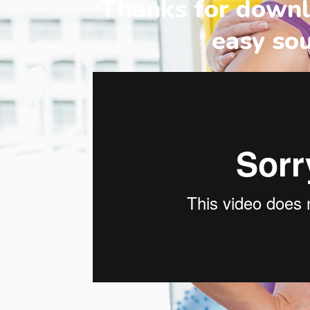
Thanks for downl
easy so