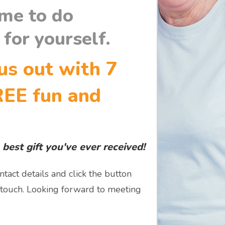
ime to do
for yourself.
us out with 7
REE fun and
 best gift you've ever received!
ntact details and click the button
 touch. Looking forward to meeting