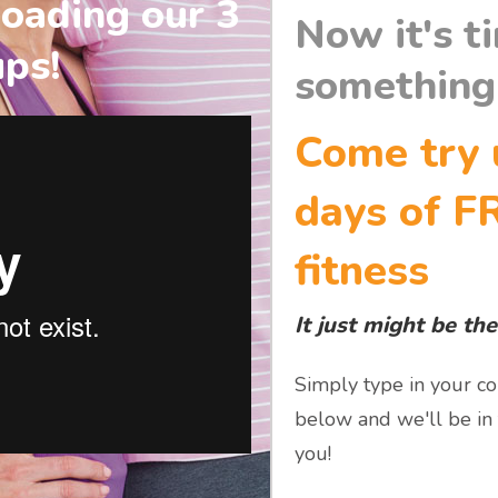
oading our 3
Now it's t
ups!
something 
Come try 
days of F
fitness
It just might be the
Simply type in your co
below and we'll be in
you!​