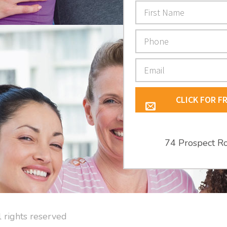
CLICK FOR F
74 Prospect R
l rights reserved