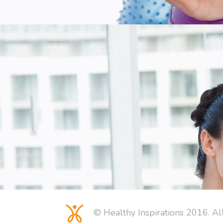
© Healthy Inspirations 2016. Al