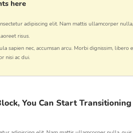
ints here
sectetur adipiscing elit. Nam mattis ullamcorper nulla,
aoreet risus.
ula sapien nec, accumsan arcu. Morbi dignissim, libero e
r nisi ac dui.
Block, You Can Start Transitioning
tur adipiscing elit. Nam mattis ullamcorper nulla, quis