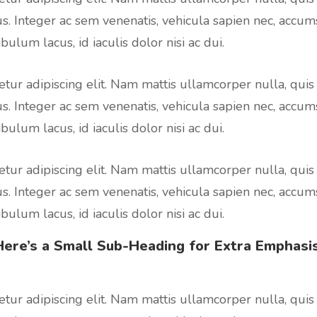
us. Integer ac sem venenatis, vehicula sapien nec, accum
bulum lacus, id iaculis dolor nisi ac dui.
tur adipiscing elit. Nam mattis ullamcorper nulla, quis
us. Integer ac sem venenatis, vehicula sapien nec, accum
bulum lacus, id iaculis dolor nisi ac dui.
tur adipiscing elit. Nam mattis ullamcorper nulla, quis
us. Integer ac sem venenatis, vehicula sapien nec, accum
bulum lacus, id iaculis dolor nisi ac dui.
Here’s a Small Sub-Heading for
Extra Emphasis
tur adipiscing elit. Nam mattis ullamcorper nulla, quis