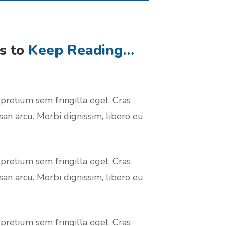
rs to
Keep Reading…
 pretium sem fringilla eget. Cras
san arcu. Morbi dignissim, libero eu
 pretium sem fringilla eget. Cras
san arcu. Morbi dignissim, libero eu
 pretium sem fringilla eget. Cras