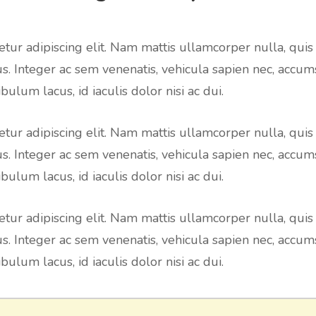
tur adipiscing elit. Nam mattis ullamcorper nulla, quis
us. Integer ac sem venenatis, vehicula sapien nec, accum
bulum lacus, id iaculis dolor nisi ac dui.
tur adipiscing elit. Nam mattis ullamcorper nulla, quis
us. Integer ac sem venenatis, vehicula sapien nec, accum
bulum lacus, id iaculis dolor nisi ac dui.
tur adipiscing elit. Nam mattis ullamcorper nulla, quis
us. Integer ac sem venenatis, vehicula sapien nec, accum
bulum lacus, id iaculis dolor nisi ac dui.