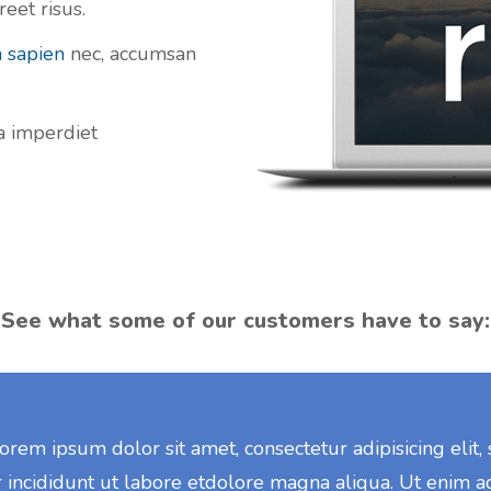
eet risus.
a sapien
nec, accumsan
la imperdiet
See what some of our customers have to say:
orem ipsum dolor sit amet, consectetur adipisicing elit
 incididunt ut labore etdolore magna aliqua. Ut enim a