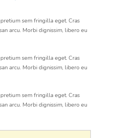
 pretium sem fringilla eget. Cras
san arcu. Morbi dignissim, libero eu
 pretium sem fringilla eget. Cras
san arcu. Morbi dignissim, libero eu
 pretium sem fringilla eget. Cras
san arcu. Morbi dignissim, libero eu