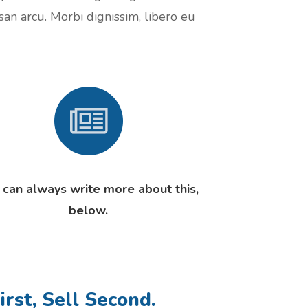
san arcu. Morbi dignissim, libero eu
 can always write more about this,
below.
irst, Sell Second.