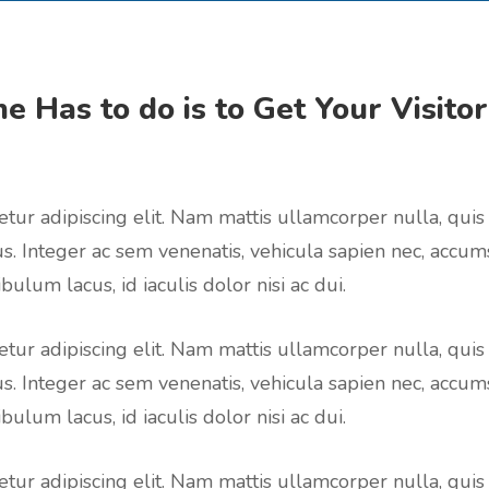
e Has to do is to Get Your Visito
tur adipiscing elit. Nam mattis ullamcorper nulla, quis
us. Integer ac sem venenatis, vehicula sapien nec, accum
bulum lacus, id iaculis dolor nisi ac dui.
tur adipiscing elit. Nam mattis ullamcorper nulla, quis
us. Integer ac sem venenatis, vehicula sapien nec, accum
bulum lacus, id iaculis dolor nisi ac dui.
tur adipiscing elit. Nam mattis ullamcorper nulla, quis