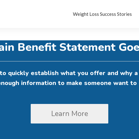
Weight Loss Success Stories
ain Benefit Statement Goe
to quickly establish what you offer and why a 
 enough information to make someone want to 
Learn More