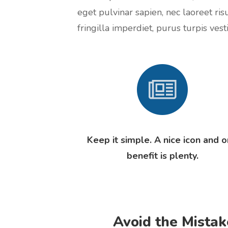
eget pulvinar sapien, nec laoreet ris
fringilla imperdiet, purus turpis vesti
Keep it simple. A nice icon and 
benefit is plenty.
Avoid the Mistak