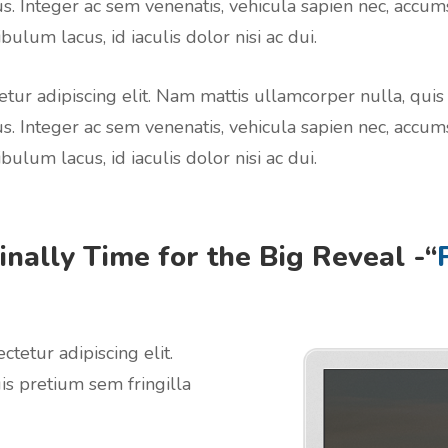
us. Integer ac sem venenatis, vehicula sapien nec, accum
bulum lacus, id iaculis dolor nisi ac dui.
tur adipiscing elit. Nam mattis ullamcorper nulla, quis
us. Integer ac sem venenatis, vehicula sapien nec, accum
bulum lacus, id iaculis dolor nisi ac dui.
Finally Time for the Big Reveal -“
ectetur adipiscing elit.
is pretium sem fringilla