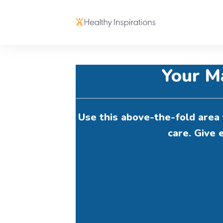
Your M
Use this above-the-fold area 
care. Give