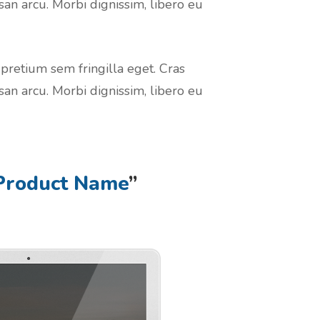
san arcu. Morbi dignissim, libero eu
 pretium sem fringilla eget. Cras
san arcu. Morbi dignissim, libero eu
Product Name
”