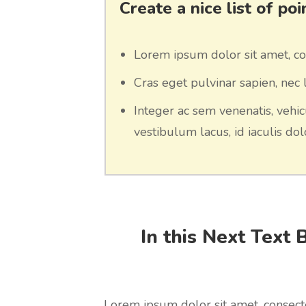
Create a nice list of po
Lorem ipsum dolor sit amet, con
Cras eget pulvinar sapien, nec l
Integer ac sem venenatis, vehic
vestibulum lacus, id iaculis dolo
In this Next Text 
Lorem ipsum dolor sit amet, consecte