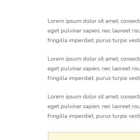
Lorem ipsum dolor sit amet, consecte
eget pulvinar sapien, nec laoreet ris
fringilla imperdiet, purus turpis vesti
Lorem ipsum dolor sit amet, consecte
eget pulvinar sapien, nec laoreet ris
fringilla imperdiet, purus turpis vesti
Lorem ipsum dolor sit amet, consecte
eget pulvinar sapien, nec laoreet ris
fringilla imperdiet, purus turpis vesti