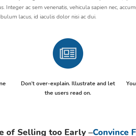
us. Integer ac sem venenatis, vehicula sapien nec, accum
bulum lacus, id iaculis dolor nisi ac dui.
one
Don’t over-explain. Illustrate and let
You
the users read on.
e of Selling too Early –
Convince F