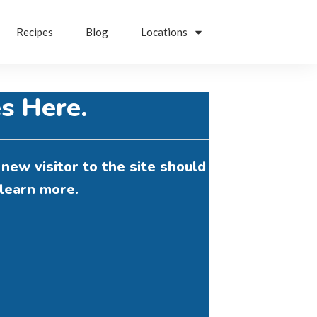
Recipes
Blog
Locations
s Here.
new visitor to the site should
learn more.