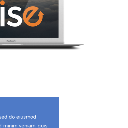
, sed do eiusmod
d minim veniam, quis