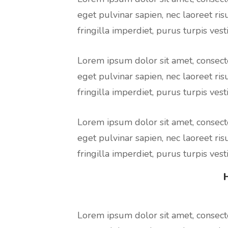
eget pulvinar sapien, nec laoreet ris
fringilla imperdiet, purus turpis vesti
Lorem ipsum dolor sit amet, consecte
eget pulvinar sapien, nec laoreet ris
fringilla imperdiet, purus turpis vesti
Lorem ipsum dolor sit amet, consecte
eget pulvinar sapien, nec laoreet ris
fringilla imperdiet, purus turpis vesti
Lorem ipsum dolor sit amet, consecte