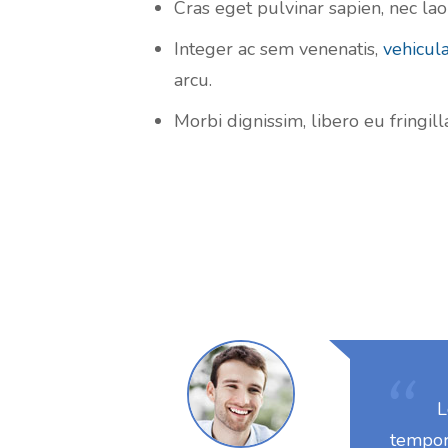
Cras eget pulvinar sapien, nec laor
Integer ac sem venenatis,
vehicul
arcu.
Morbi dignissim, libero eu fringil
L
tempor