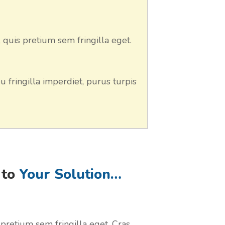
 quis pretium sem fringilla eget.
u fringilla imperdiet, purus turpis
 to
Your Solution…
 pretium sem fringilla eget. Cras