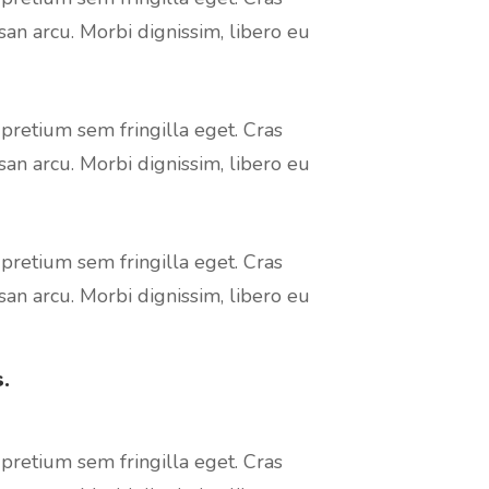
san arcu. Morbi dignissim, libero eu
 pretium sem fringilla eget. Cras
san arcu. Morbi dignissim, libero eu
 pretium sem fringilla eget. Cras
san arcu. Morbi dignissim, libero eu
.
 pretium sem fringilla eget. Cras