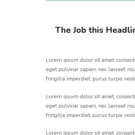
The Job this Headlin
Lorem ipsum dolor sit amet, consecte
eget pulvinar sapien, nec laoreet ris
fringilla imperdiet, purus turpis vesti
Lorem ipsum dolor sit amet, consecte
eget pulvinar sapien, nec laoreet ris
fringilla imperdiet, purus turpis vesti
Lorem ipsum dolor sit amet, consecte