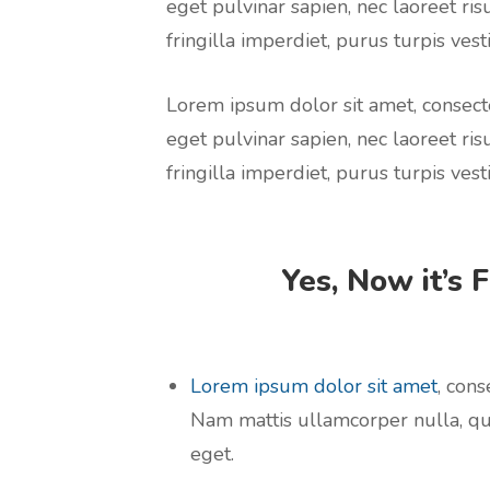
eget pulvinar sapien, nec laoreet ris
fringilla imperdiet, purus turpis vesti
Lorem ipsum dolor sit amet, consecte
eget pulvinar sapien, nec laoreet ris
fringilla imperdiet, purus turpis vesti
Yes, Now it’s 
Lorem ipsum dolor sit amet
, cons
Nam mattis ullamcorper nulla, qu
eget.