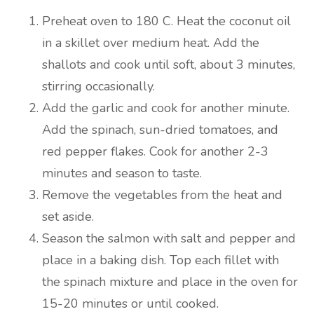
Preheat oven to 180 C. Heat the coconut oil
in a skillet over medium heat. Add the
shallots and cook until soft, about 3 minutes,
stirring occasionally.
Add the garlic and cook for another minute.
Add the spinach, sun-dried tomatoes, and
red pepper flakes. Cook for another 2-3
minutes and season to taste.
Remove the vegetables from the heat and
set aside.
Season the salmon with salt and pepper and
place in a baking dish. Top each fillet with
the spinach mixture and place in the oven for
15-20 minutes or until cooked.