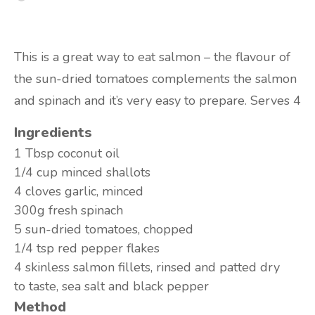
This is a great way to eat salmon – the flavour of
the sun-dried tomatoes complements the salmon
and spinach and it’s very easy to prepare. Serves 4
Ingredients
1 Tbsp
coconut oil
1/4 cup
minced shallots
4 cloves
garlic, minced
300g
fresh spinach
5
sun-dried tomatoes, chopped
1/4 tsp
red pepper flakes
4
skinless salmon fillets, rinsed and patted dry
to taste,
sea salt and black pepper
Method