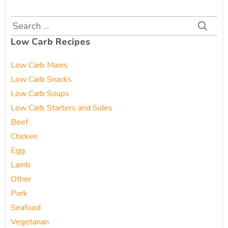
Search
for:
Low Carb Recipes
Low Carb Mains
Low Carb Snacks
Low Carb Soups
Low Carb Starters and Sides
Beef
Chicken
Egg
Lamb
Other
Pork
Seafood
Vegetarian