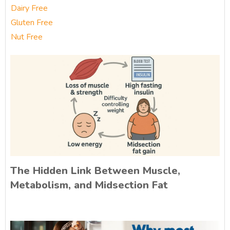
Dairy Free
Gluten Free
Nut Free
The Hidden Link Between Muscle,
Metabolism, and Midsection Fat