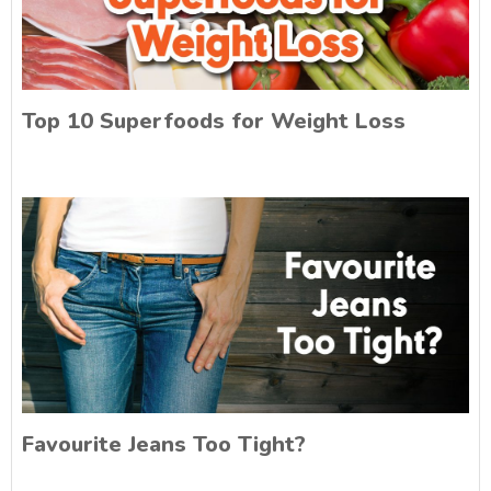
Top 10 Superfoods for Weight Loss
Favourite Jeans Too Tight?