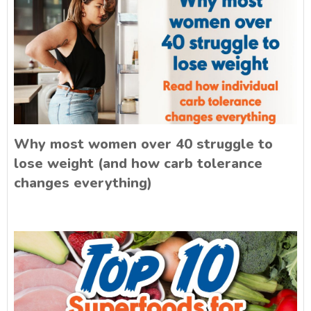
Why most women over 40 struggle to
lose weight (and how carb tolerance
changes everything)