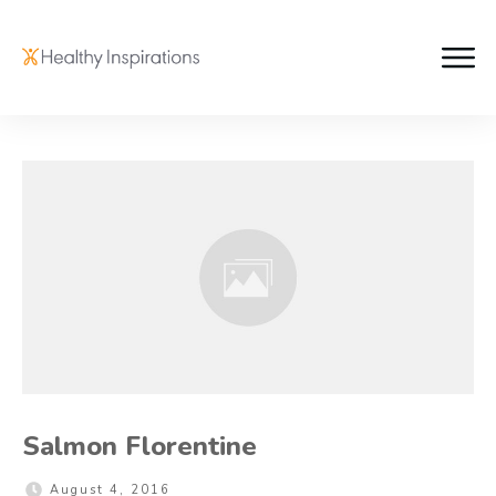
Salmon Florentine
August 4, 2016