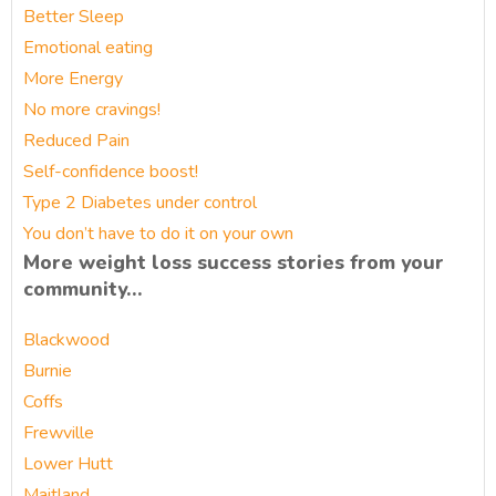
Better Sleep
Emotional eating
More Energy
No more cravings!
Reduced Pain
Self-confidence boost!
Type 2 Diabetes under control
You don’t have to do it on your own
More weight loss success stories from your
community…
Blackwood
Burnie
Coffs
Frewville
Lower Hutt
Maitland