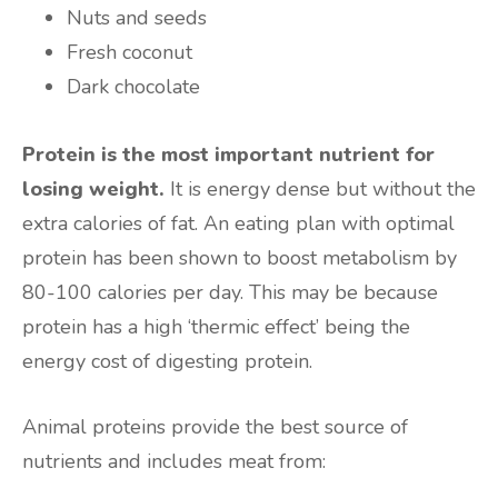
Nuts and seeds
Fresh coconut
Dark chocolate
Protein is the most important nutrient for
losing weight.
It is energy dense but without the
extra calories of fat. An eating plan with optimal
protein has been shown to boost metabolism by
80-100 calories per day. This may be because
protein has a high ‘thermic effect’ being the
energy cost of digesting protein.
Animal proteins provide the best source of
nutrients and includes meat from: