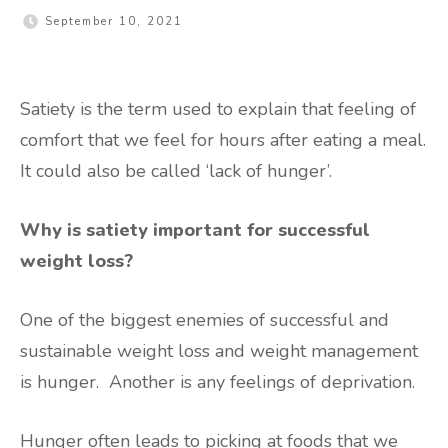
September 10, 2021
Satiety is the term used to explain that feeling of
comfort that we feel for hours after eating a meal.
It could also be called ‘lack of hunger’.
Why is satiety important for successful
weight loss?
One of the biggest enemies of successful and
sustainable weight loss and weight management
is hunger. Another is any feelings of deprivation.
Hunger often leads to picking at foods that we