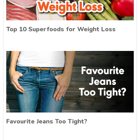
Top 10 Superfoods for Weight Loss
Favourite Jeans Too Tight?