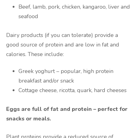
Beef, lamb, pork, chicken, kangaroo, liver and
seafood
Dairy products (if you can tolerate) provide a
good source of protein and are low in fat and
calories. These include:
Greek yoghurt – popular, high protein
breakfast and/or snack
Cottage cheese, ricotta, quark, hard cheeses
Eggs are full of fat and protein – perfect for
snacks or meals.
Plant proteins provide a reduced source of