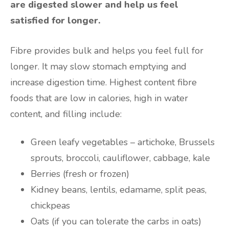
are digested slower and help us feel
satisfied for longer.
Fibre provides bulk and helps you feel full for
longer. It may slow stomach emptying and
increase digestion time. Highest content fibre
foods that are low in calories, high in water
content, and filling include:
Green leafy vegetables – artichoke, Brussels
sprouts, broccoli, cauliflower, cabbage, kale
Berries (fresh or frozen)
Kidney beans, lentils, edamame, split peas,
chickpeas
Oats (if you can tolerate the carbs in oats)