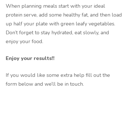
When planning meals start with your ideal
protein serve, add some healthy fat, and then load
up half your plate with green leafy vegetables.
Don’t forget to stay hydrated, eat slowly, and
enjoy your food.
Enjoy your results!!
If you would like some extra help fill out the
form below and we’ll be in touch.
Are you ready to lose
weight?