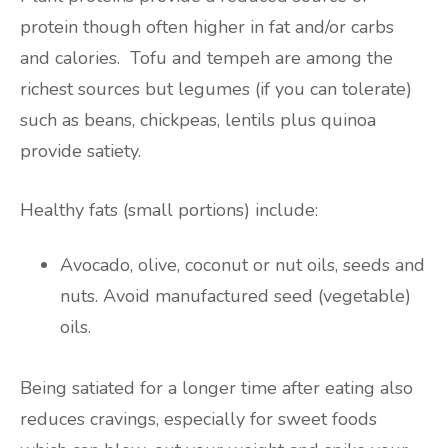
protein though often higher in fat and/or carbs
and calories. Tofu and tempeh are among the
richest sources but legumes (if you can tolerate)
such as beans, chickpeas, lentils plus quinoa
provide satiety.
Healthy fats (small portions) include:
Avocado, olive, coconut or nut oils, seeds and
nuts. Avoid manufactured seed (vegetable)
oils.
Being satiated for a longer time after eating also
reduces cravings, especially for sweet foods