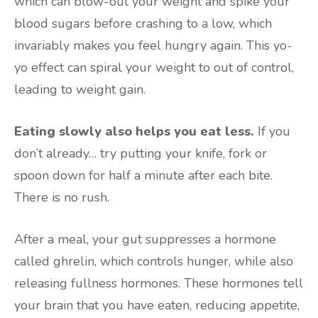
which can blow-out your weight and spike your
blood sugars before crashing to a low, which
invariably makes you feel hungry again. This yo-
yo effect can spiral your weight to out of control,
leading to weight gain.
Eating slowly also helps you eat less.
If you
don’t already… try putting your knife, fork or
spoon down for half a minute after each bite.
There is no rush.
After a meal, your gut suppresses a hormone
called ghrelin, which controls hunger, while also
releasing fullness hormones. These hormones tell
your brain that you have eaten, reducing appetite,