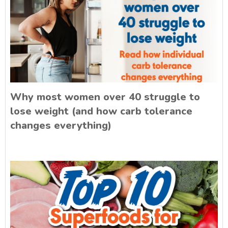
Why most women over 40 struggle to
lose weight (and how carb tolerance
changes everything)