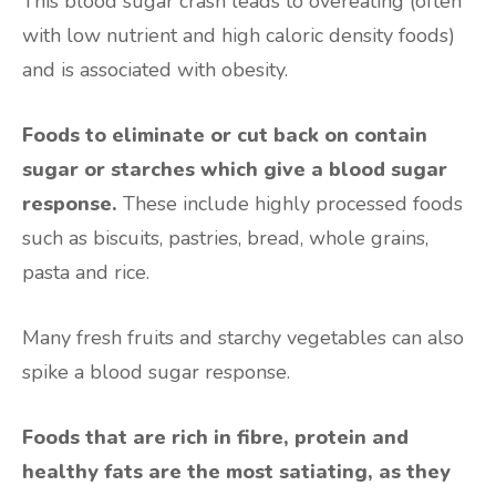
This blood sugar crash leads to overeating (often
with low nutrient and high caloric density foods)
and is associated with obesity.
Foods to eliminate or cut back on contain
sugar or starches which give a blood sugar
response.
These include highly processed foods
such as biscuits, pastries, bread, whole grains,
pasta and rice.
Many fresh fruits and starchy vegetables can also
spike a blood sugar response.
Foods that are rich in fibre, protein and
healthy fats are the most satiating, as they