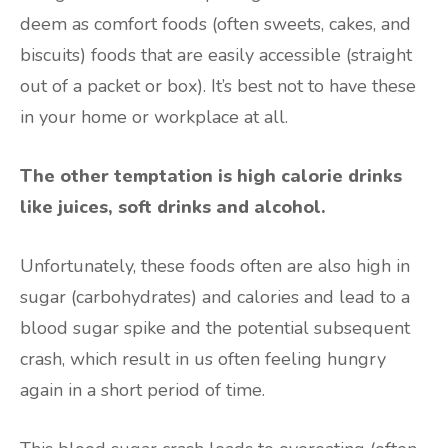
deem as comfort foods (often sweets, cakes, and
biscuits) foods that are easily accessible (straight
out of a packet or box). It’s best not to have these
in your home or workplace at all.
The other temptation is high calorie drinks
like juices, soft drinks and alcohol.
Unfortunately, these foods often are also high in
sugar (carbohydrates) and calories and lead to a
blood sugar spike and the potential subsequent
crash, which result in us often feeling hungry
again in a short period of time.