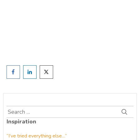
TAKE THE QUIZ
and we'll be in touch
Prefer to have a chat? Click HERE.
Search
for:
Inspiration
“I’ve tried everything else…”