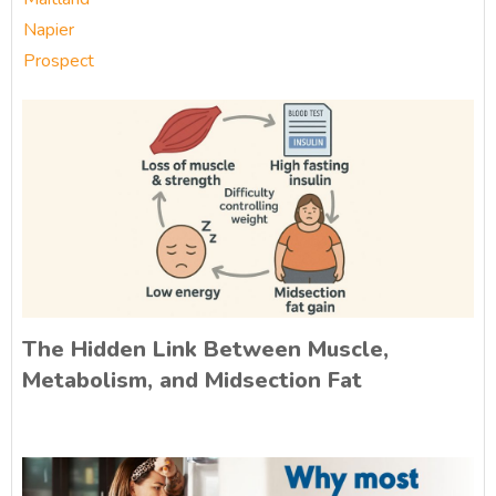
Napier
Prospect
The Hidden Link Between Muscle,
Metabolism, and Midsection Fat