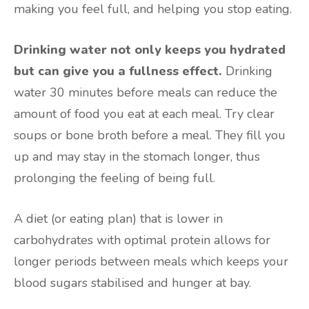
making you feel full, and helping you stop eating.
Drinking water not only keeps you hydrated
but can give you a fullness effect.
Drinking
water 30 minutes before meals can reduce the
amount of food you eat at each meal. Try clear
soups or bone broth before a meal. They fill you
up and may stay in the stomach longer, thus
prolonging the feeling of being full.
A diet (or eating plan) that is lower in
carbohydrates with optimal protein allows for
longer periods between meals which keeps your
blood sugars stabilised and hunger at bay.