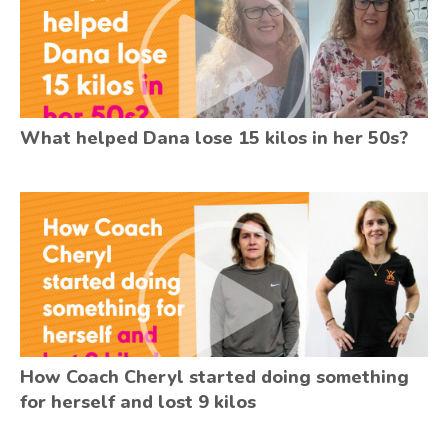
What helped Dana lose 15 kilos in her 50s?
How Coach Cheryl started doing something
for herself and lost 9 kilos