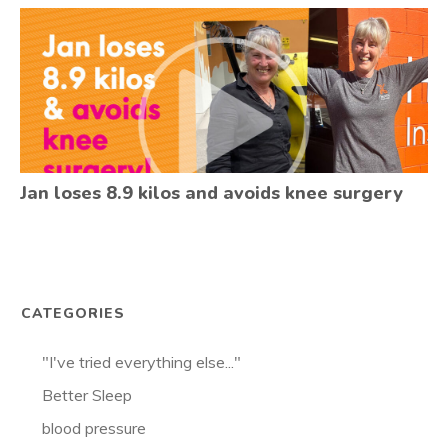
Jan loses 8.9 kilos and avoids knee surgery
CATEGORIES
"I've tried everything else..."
Better Sleep
blood pressure