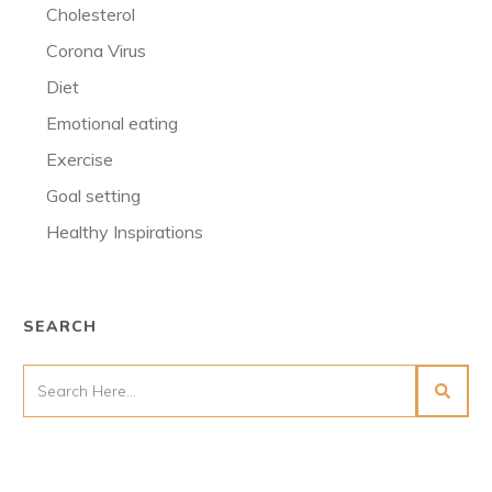
Cholesterol
Corona Virus
Diet
Emotional eating
Exercise
Goal setting
Healthy Inspirations
SEARCH