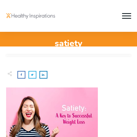
satiety