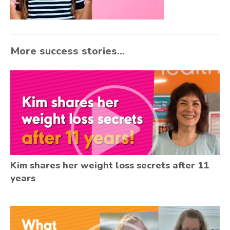
More success stories...
Kim shares her weight loss secrets after 11
years