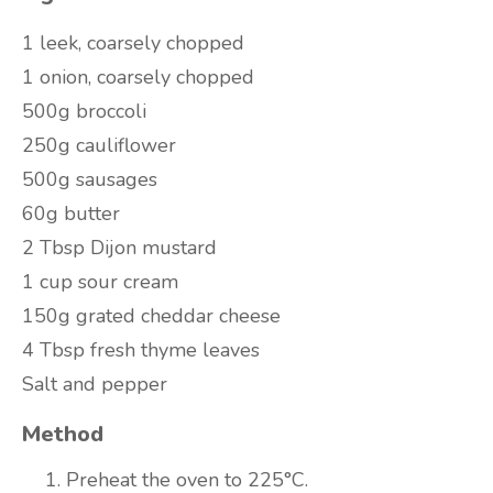
1 leek, coarsely chopped
1 onion, coarsely chopped
500g broccoli
250g cauliflower
500g sausages
60g butter
2 Tbsp Dijon mustard
1 cup sour cream
150g grated cheddar cheese
4 Tbsp fresh thyme leaves
Salt and pepper
Method
Preheat the oven to 225°C.