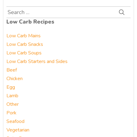
Search
for:
Low Carb Recipes
Low Carb Mains
Low Carb Snacks
Low Carb Soups
Low Carb Starters and Sides
Beef
Chicken
Egg
Lamb
Other
Pork
Seafood
Vegetarian