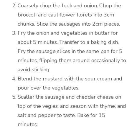
Coarsely chop the leek and onion. Chop the
broccoli and cauliflower florets into 3cm
chunks. Slice the sausages into 2cm pieces.
Fry the onion and vegetables in butter for
about 5 minutes. Transfer to a baking dish.
Fry the sausage slices in the same pan for 5
minutes, flipping them around occasionally to
avoid sticking.
Blend the mustard with the sour cream and
pour over the vegetables.
Scatter the sausage and cheddar cheese on
top of the vegies, and season with thyme, and
salt and pepper to taste. Bake for 15
minutes.