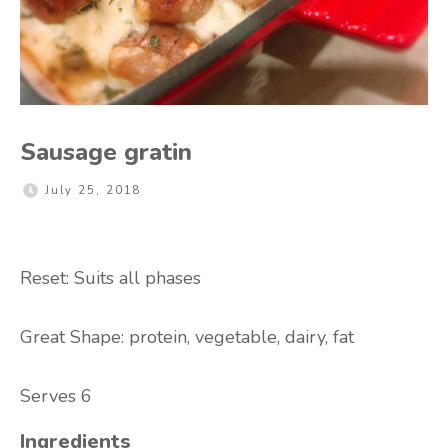
Sausage gratin
July 25, 2018
Reset: Suits all phases
Great Shape:
protein, vegetable, dairy, fat
Serves 6
Ingredients