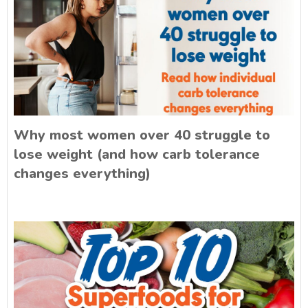
Why most women over 40 struggle to
lose weight (and how carb tolerance
changes everything)