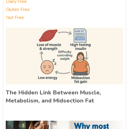
Dairy Free
Gluten Free
Nut Free
The Hidden Link Between Muscle,
Metabolism, and Midsection Fat