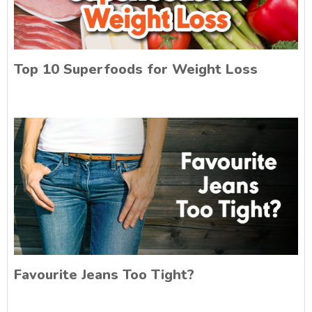
Top 10 Superfoods for Weight Loss
Favourite Jeans Too Tight?