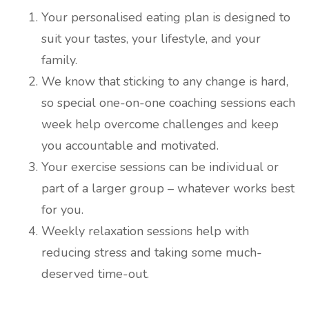
Your personalised eating plan is designed to
suit your tastes, your lifestyle, and your
family.
We know that sticking to any change is hard,
so special one-on-one coaching sessions each
week help overcome challenges and keep
you accountable and motivated.
Your exercise sessions can be individual or
part of a larger group – whatever works best
for you.
Weekly relaxation sessions help with
reducing stress and taking some much-
deserved time-out.