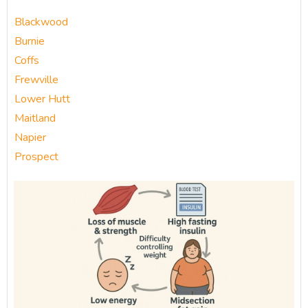
Blackwood
Burnie
Coffs
Frewville
Lower Hutt
Maitland
Napier
Prospect