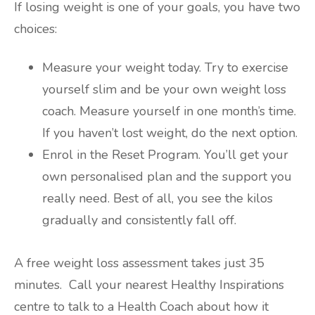
If losing weight is one of your goals, you have two
choices:
Measure your weight today. Try to exercise
yourself slim and be your own weight loss
coach. Measure yourself in one month’s time.
If you haven’t lost weight, do the next option.
Enrol in the Reset Program. You’ll get your
own personalised plan and the support you
really need. Best of all, you see the kilos
gradually and consistently fall off.
A free weight loss assessment takes just 35
minutes. Call your nearest Healthy Inspirations
centre to talk to a Health Coach about how it