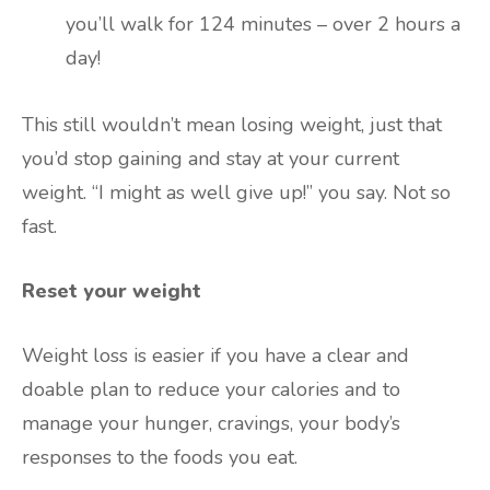
you’ll walk for 124 minutes – over 2 hours a
day!
This still wouldn’t mean losing weight, just that
you’d stop gaining and stay at your current
weight. “I might as well give up!” you say. Not so
fast.
Reset your weight
Weight loss is easier if you have a clear and
doable plan to reduce your calories and to
manage your hunger, cravings, your body’s
responses to the foods you eat.