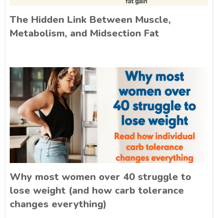
The Hidden Link Between Muscle,
Metabolism, and Midsection Fat
Why most women over 40 struggle to
lose weight (and how carb tolerance
changes everything)