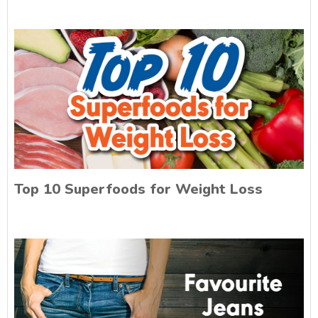
Top 10 Superfoods for Weight Loss