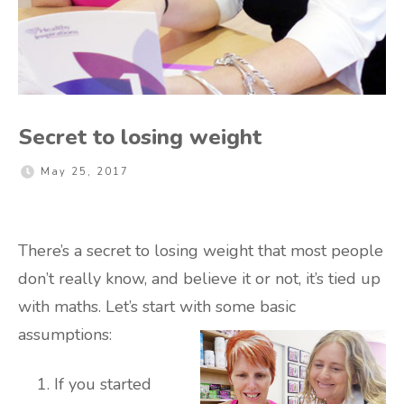
Secret to losing weight
May 25, 2017
There’s a secret to losing weight that most people
don’t really know, and believe it or not, it’s tied up
with maths. Let’s start with some basic
assumptions:
If you started