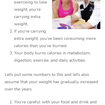
exercising to lose
weight, you’re
carrying extra
weight.
If you’re carrying
extra weight, you’ve been consuming more
calories than you’ve burned.
Your body burns calories in metabolism,
digestion, exercise, and daily activities.
Let’s put some numbers to this and let’s also
assume that your weight has gradually increased
over the years.
You’re careful with your food and drink and