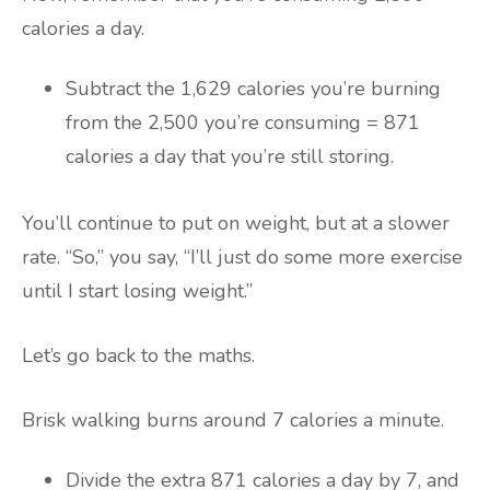
calories a day.
Subtract the 1,629 calories you’re burning
from the 2,500 you’re consuming = 871
calories a day that you’re still storing.
You’ll continue to put on weight, but at a slower
rate. “So,” you say, “I’ll just do some more exercise
until I start losing weight.”
Let’s go back to the maths.
Brisk walking burns around 7 calories a minute.
Divide the extra 871 calories a day by 7, and