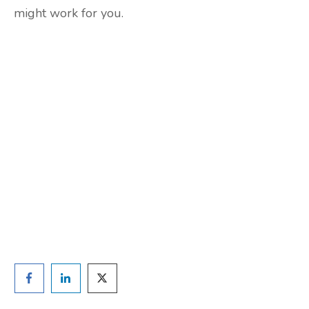
might work for you.
Are you ready to lose
weight?
TAKE THE QUIZ
and we'll be in touch
Prefer to have a chat? Click HERE.