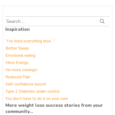
Search
for:
Inspiration
“I’ve tried everything else…”
Better Sleep
Emotional eating
More Energy
No more cravings!
Reduced Pain
Self-confidence boost!
Type 2 Diabetes under control
You don’t have to do it on your own
More weight loss success stories from your
community…