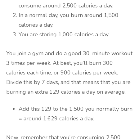
consume around 2,500 calories a day.
In a normal day, you burn around 1,500
calories a day.
You are storing 1,000 calories a day.
You join a gym and do a good 30-minute workout
3 times per week. At best, you’ll burn 300
calories each time, or 900 calories per week.
Divide this by 7 days, and that means that you are
burning an extra 129 calories a day on average.
Add this 129 to the 1,500 you normally burn
= around 1,629 calories a day.
Now, remember that you’re consuming 2,500