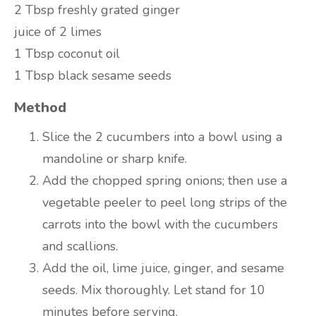
2 Tbsp freshly grated ginger
juice of 2 limes
1 Tbsp coconut oil
1 Tbsp black sesame seeds
Method
Slice the 2 cucumbers into a bowl using a
mandoline or sharp knife.
Add the chopped spring onions; then use a
vegetable peeler to peel long strips of the
carrots into the bowl with the cucumbers
and scallions.
Add the oil, lime juice, ginger, and sesame
seeds. Mix thoroughly. Let stand for 10
minutes before serving.