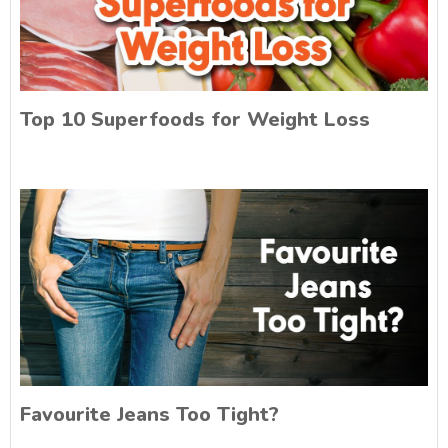
Top 10 Superfoods for Weight Loss
Favourite Jeans Too Tight?