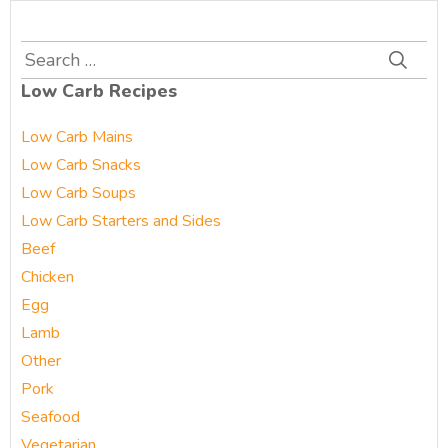
Search
for:
Low Carb Recipes
Low Carb Mains
Low Carb Snacks
Low Carb Soups
Low Carb Starters and Sides
Beef
Chicken
Egg
Lamb
Other
Pork
Seafood
Vegetarian