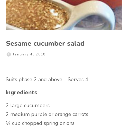
Sesame cucumber salad
January 4, 2018
Suits phase 2 and above – Serves 4
Ingredients
2 large cucumbers
2 medium purple or orange carrots
¼ cup chopped spring onions