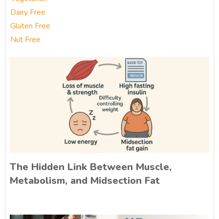
Dairy Free
Gluten Free
Nut Free
The Hidden Link Between Muscle,
Metabolism, and Midsection Fat