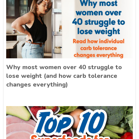
Why most women over 40 struggle to
lose weight (and how carb tolerance
changes everything)