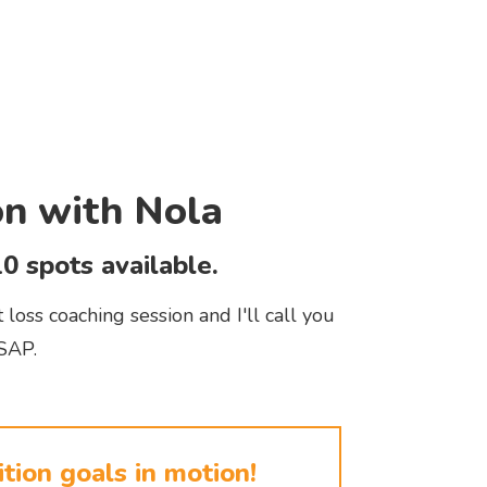
on with Nola
0 spots available.
loss coaching session and I'll call you
SAP.
tion goals in motion!