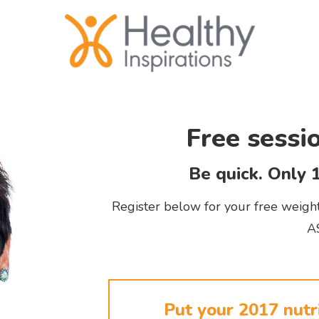
Free sessi
Be quick. Only 1
Register below for your free weight 
A
Put your 2017 nutri