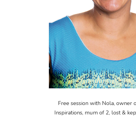
Free session with Nola, owner 
Inspirations, mum of 2, lost & ke