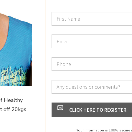
of Healthy
pt off 20kgs
CLICK HERE TO REGISTER
Your information is 100% secure 