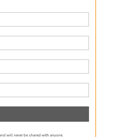
and will never be shared with anyone.