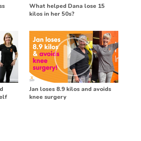
ss
What helped Dana lose 15
kilos in her 50s?
ed
Jan loses 8.9 kilos and avoids
elf
knee surgery