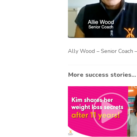
Ally Wood – Senior Coach – 
More success stories...