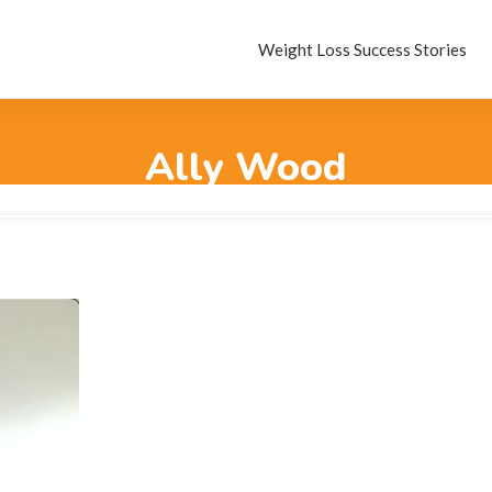
Weight Loss Success Stories
Ally Wood