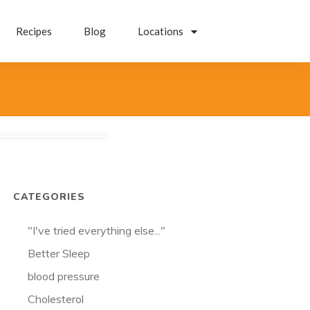
Recipes
Blog
Locations
CATEGORIES
"I've tried everything else..."
Better Sleep
blood pressure
Cholesterol