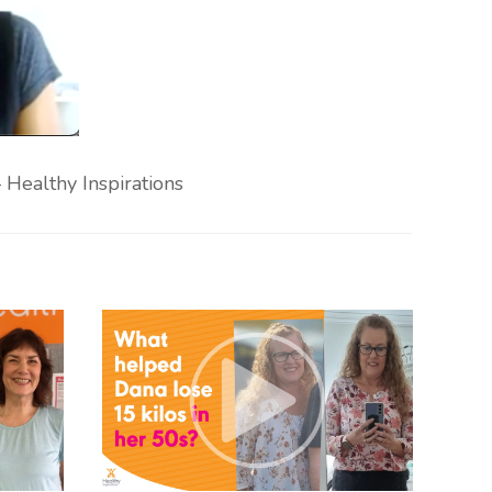
Healthy Inspirations