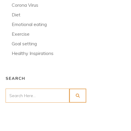
Corona Virus
Diet
Emotional eating
Exercise
Goal setting
Healthy Inspirations
SEARCH