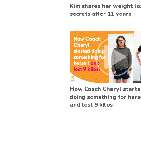
Kim shares her weight lo
secrets after 11 years
How Coach Cheryl start
doing something for hers
and lost 9 kilos