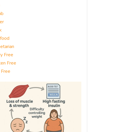
g
mb
er
k
food
etarian
ry Free
ten Free
 Free