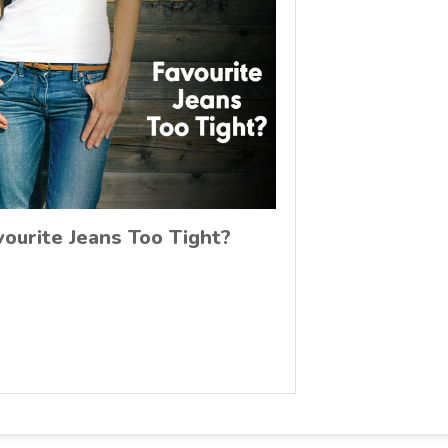
vourite Jeans Too Tight?