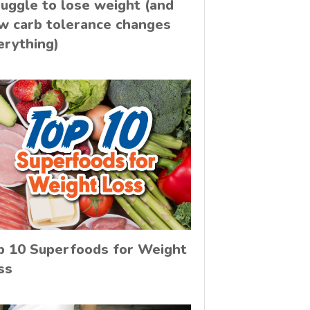
ruggle to lose weight (and
w carb tolerance changes
erything)
p 10 Superfoods for Weight
ss