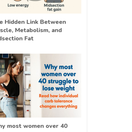
e Hidden Link Between
scle, Metabolism, and
dsection Fat
y most women over 40