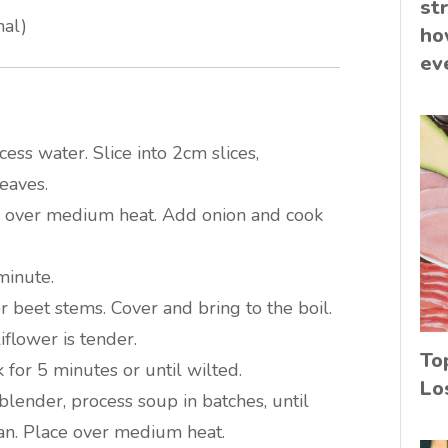
st
nal)
ho
ev
cess water. Slice into 2cm slices,
eaves.
n over medium heat. Add onion and cook
 minute.
r beet stems. Cover and bring to the boil.
iflower is tender.
To
 for 5 minutes or until wilted.
Lo
blender, process soup in batches, until
an. Place over medium heat.