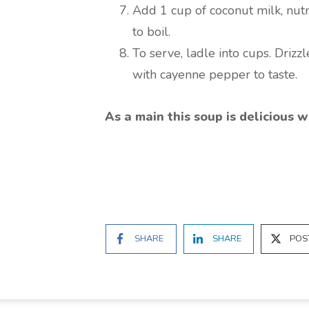
Add 1 cup of coconut milk, nut
to boil.
To serve, ladle into cups. Driz
with cayenne pepper to taste.
As a main this soup is delicious w
SHARE
SHARE
POS