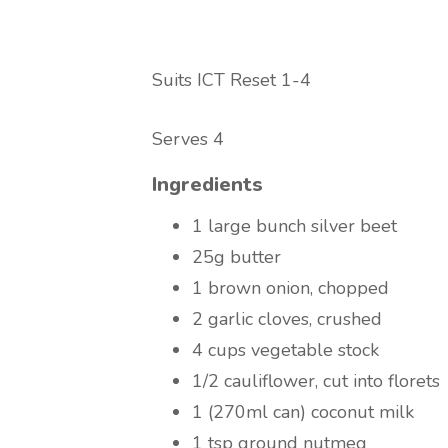
Suits ICT Reset 1-4
Serves 4
Ingredients
1 large bunch silver beet
25g butter
1 brown onion, chopped
2 garlic cloves, crushed
4 cups vegetable stock
1/2 cauliflower, cut into florets
1 (270ml can) coconut milk
1 tsp ground nutmeg