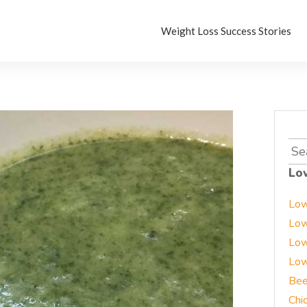
Weight Loss Success Stories
Sea
for:
Lo
Low
Low
Low
Low
Bee
Chi