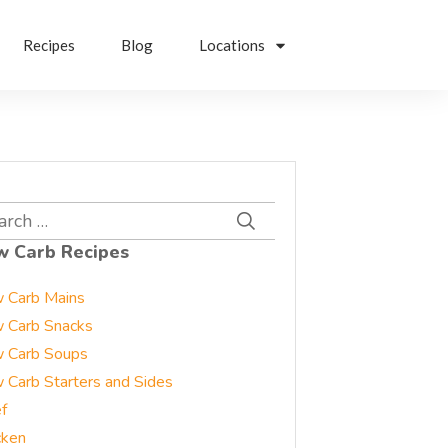
Recipes
Blog
Locations
rch
w Carb Recipes
 Carb Mains
 Carb Snacks
 Carb Soups
 Carb Starters and Sides
f
cken