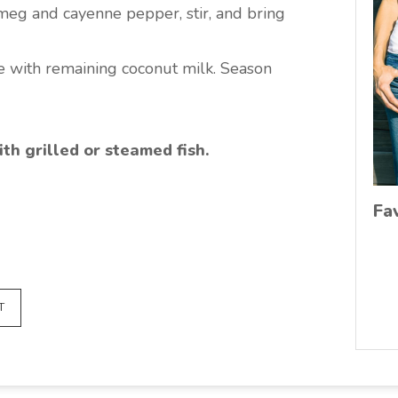
meg and cayenne pepper, stir, and bring
zle with remaining coconut milk. Season
ith grilled or steamed fish.
Fa
T