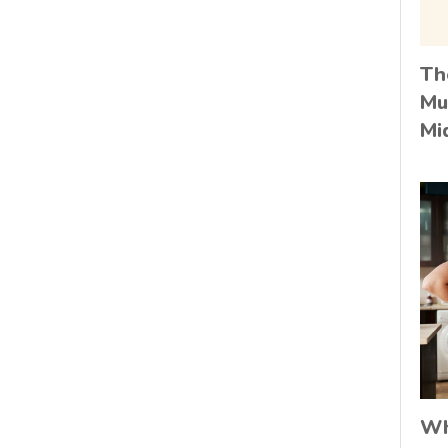
Th
Mu
Mi
Wh