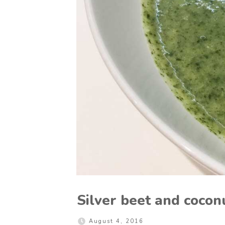
Silver beet and cocon
August 4, 2016