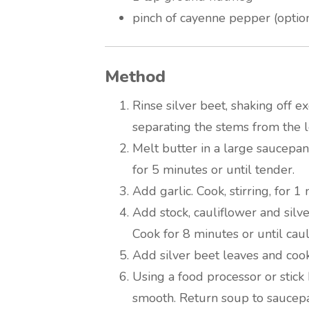
pinch of cayenne pepper (optio
Method
Rinse silver beet, shaking off ex
separating the stems from the l
Melt butter in a large saucepa
for 5 minutes or until tender.
Add garlic. Cook, stirring, for 1
Add stock, cauliflower and silve
Cook for 8 minutes or until caul
Add silver beet leaves and cook
Using a food processor or stick 
smooth. Return soup to saucep