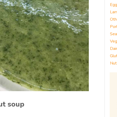
Eg
La
Oth
Por
Sea
Veg
Dai
Glu
Nut
ut soup