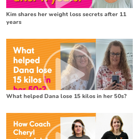
Kim shares her weight loss secrets after 11
years
What helped Dana lose 15 kilos in her 50s?