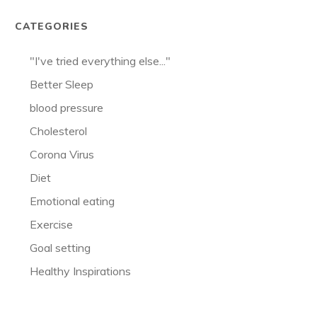
CATEGORIES
"I've tried everything else..."
Better Sleep
blood pressure
Cholesterol
Corona Virus
Diet
Emotional eating
Exercise
Goal setting
Healthy Inspirations