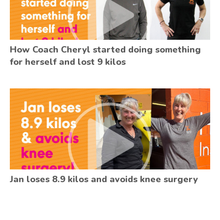
How Coach Cheryl started doing something
for herself and lost 9 kilos
Jan loses 8.9 kilos and avoids knee surgery