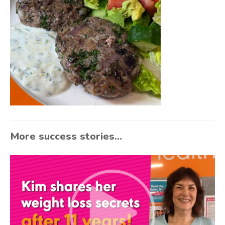
More success stories...