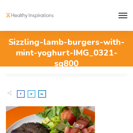
Sizzling-lamb-burgers-with-
mint-yoghurt-IMG_0321-
sq800