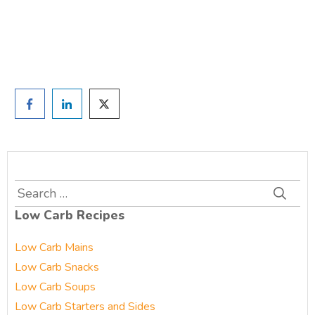
Prefer to have a chat? Click HERE.
Search
for:
Low Carb Recipes
Low Carb Mains
Low Carb Snacks
Low Carb Soups
Low Carb Starters and Sides