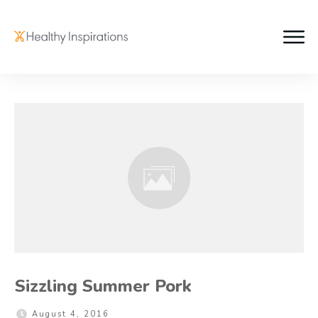
Sizzling Summer Pork
August 4, 2016