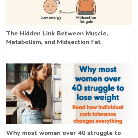
The Hidden Link Between Muscle,
Metabolism, and Midsection Fat
Why most women over 40 struggle to