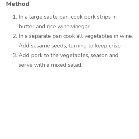
Method
In a large saute pan, cook pork strips in
butter and rice wine vinegar.
In a separate pan cook all vegetables in wine.
Add sesame seeds, turning to keep crisp.
Add pork to the vegetables, season and
serve with a mixed salad.
Are you ready to lose
weight?
TAKE THE QUIZ
and we'll be in touch