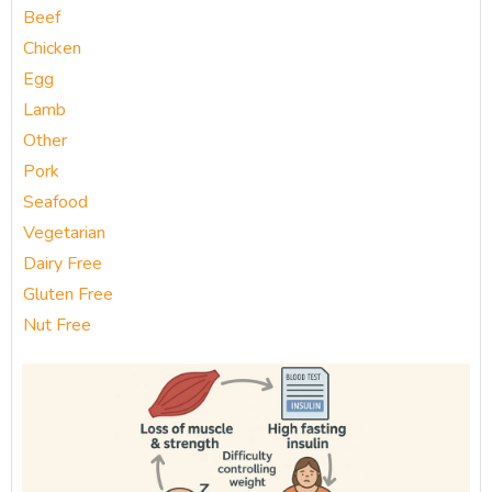
Beef
Chicken
Egg
Lamb
Other
Pork
Seafood
Vegetarian
Dairy Free
Gluten Free
Nut Free