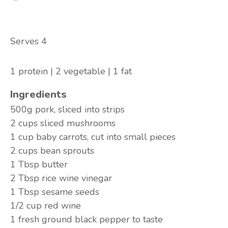
Serves 4
1 protein | 2 vegetable | 1 fat
Ingredients
500g
pork, sliced into strips
2 cups
sliced mushrooms
1 cup
baby carrots, cut into small pieces
2 cups
bean sprouts
1 Tbsp
butter
2 Tbsp
rice wine vinegar
1 Tbsp
sesame seeds
1/2 cup
red wine
1
fresh ground black pepper to taste