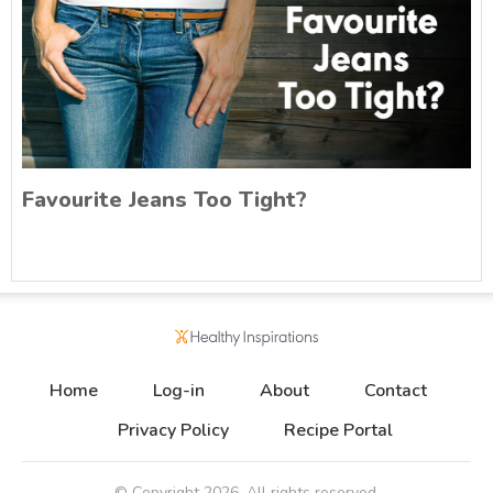
Favourite Jeans Too Tight?
Home
Log-in
About
Contact
Privacy Policy
Recipe Portal
© Copyright
2026
. All rights reserved.