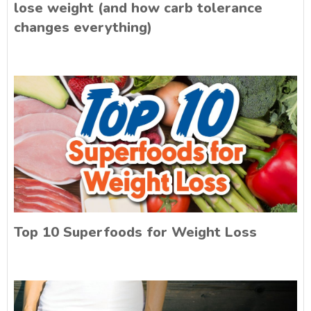
lose weight (and how carb tolerance
changes everything)
Top 10 Superfoods for Weight Loss