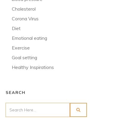
Cholesterol
Corona Virus
Diet
Emotional eating
Exercise
Goal setting
Healthy Inspirations
SEARCH