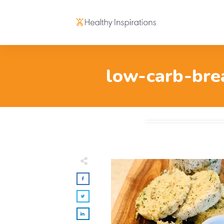
low-carb-bre