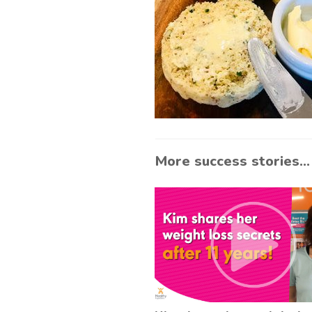
More success stories...