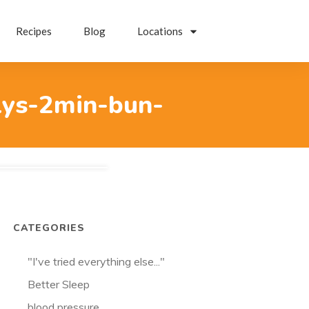
Recipes
Blog
Locations
lys-2min-bun-
CATEGORIES
"I've tried everything else..."
Better Sleep
blood pressure