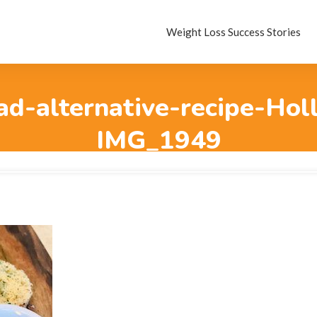
Weight Loss Success Stories
ad-alternative-recipe-Hol
IMG_1949