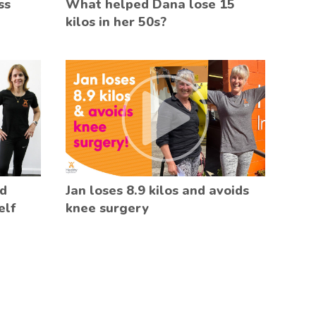
ss
What helped Dana lose 15
kilos in her 50s?
ed
Jan loses 8.9 kilos and avoids
elf
knee surgery