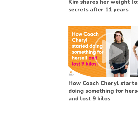
Kim shares her weight lo
secrets after 11 years
How Coach Cheryl start
doing something for hers
and lost 9 kilos