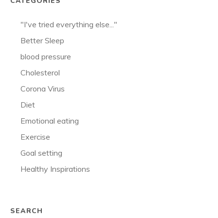
CATEGORIES
"I've tried everything else..."
Better Sleep
blood pressure
Cholesterol
Corona Virus
Diet
Emotional eating
Exercise
Goal setting
Healthy Inspirations
SEARCH