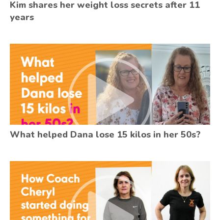
Kim shares her weight loss secrets after 11
years
What helped Dana lose 15 kilos in her 50s?