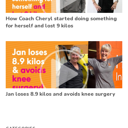
How Coach Cheryl started doing something
for herself and lost 9 kilos
Jan loses 8.9 kilos and avoids knee surgery