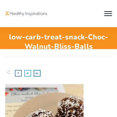
low-carb-treat-snack-Choc-
Walnut-Bliss-Balls