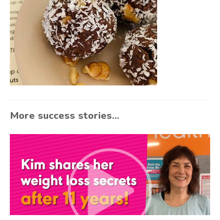
More success stories...