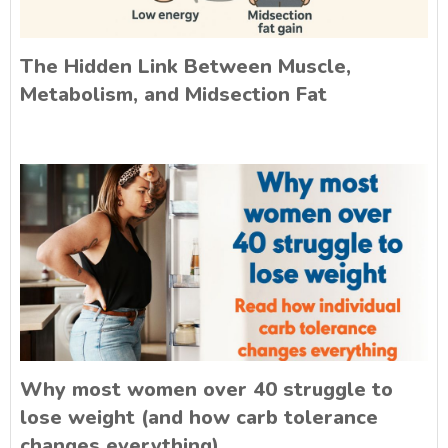
The Hidden Link Between Muscle,
Metabolism, and Midsection Fat
Why most women over 40 struggle to
lose weight (and how carb tolerance
changes everything)