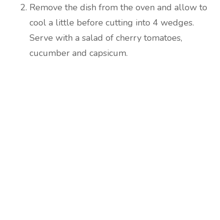
Remove the dish from the oven and allow to
cool a little before cutting into 4 wedges.
Serve with a salad of cherry tomatoes,
cucumber and capsicum.
Are you ready to lose
weight?
TAKE THE QUIZ
and we'll be in touch