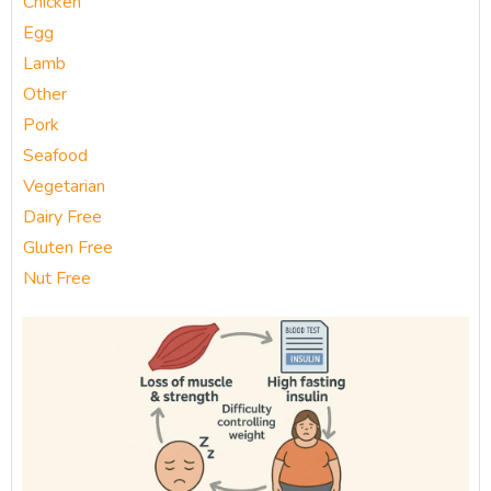
Chicken
Egg
Lamb
Other
Pork
Seafood
Vegetarian
Dairy Free
Gluten Free
Nut Free