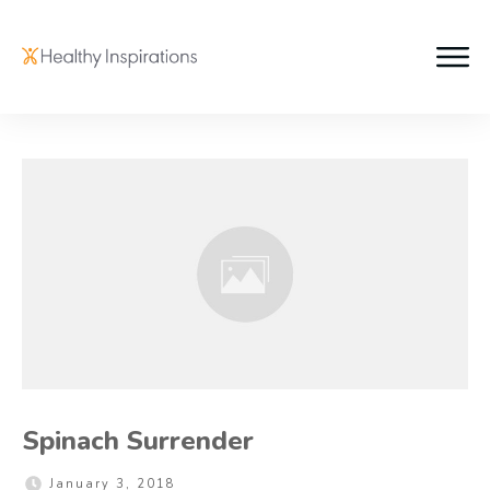
Spinach Surrender
January 3, 2018