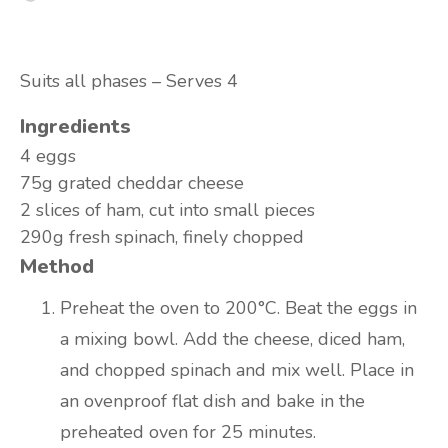
Suits all phases – Serves 4
Ingredients
4 eggs
75g grated cheddar cheese
2 slices of ham, cut into small pieces
290g fresh spinach, finely chopped
Method
Preheat the oven to 200°C. Beat the eggs in
a mixing bowl. Add the cheese, diced ham,
and chopped spinach and mix well. Place in
an ovenproof flat dish and bake in the
preheated oven for 25 minutes.