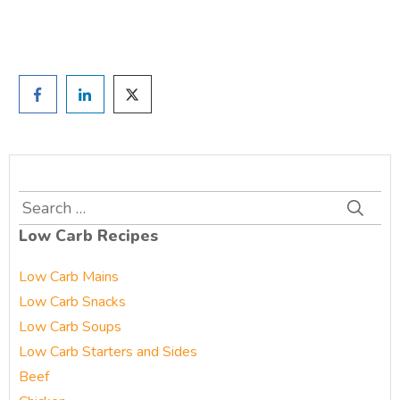
Prefer to have a chat? Click HERE.
Search
for:
Low Carb Recipes
Low Carb Mains
Low Carb Snacks
Low Carb Soups
Low Carb Starters and Sides
Beef