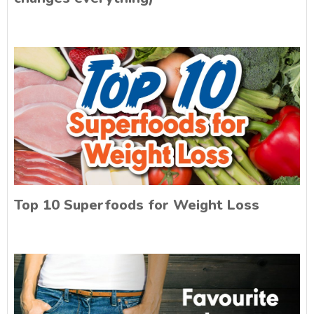
Top 10 Superfoods for Weight Loss