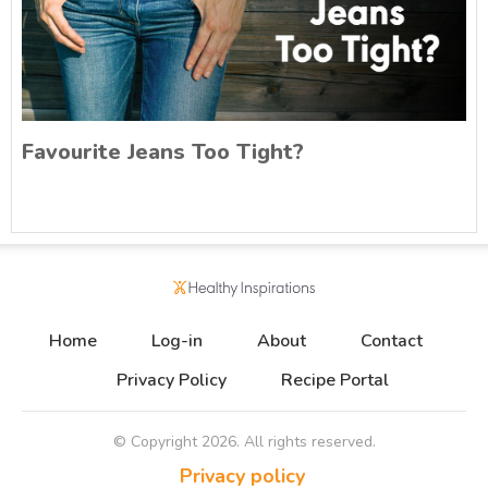
Favourite Jeans Too Tight?
Home
Log-in
About
Contact
Privacy Policy
Recipe Portal
© Copyright
2026
. All rights reserved.
Privacy policy