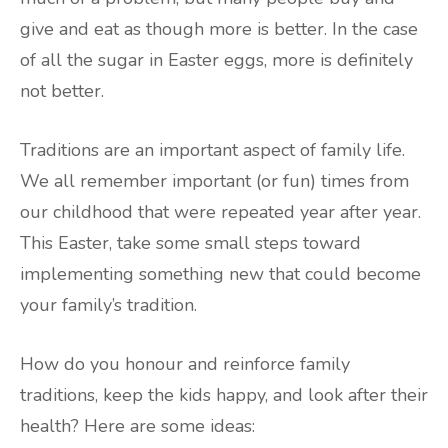
give and eat as though more is better. In the case
of all the sugar in Easter eggs, more is definitely
not better.
Traditions are an important aspect of family life.
We all remember important (or fun) times from
our childhood that were repeated year after year.
This Easter, take some small steps toward
implementing something new that could become
your family’s tradition.
How do you honour and reinforce family
traditions, keep the kids happy, and look after their
health? Here are some ideas: