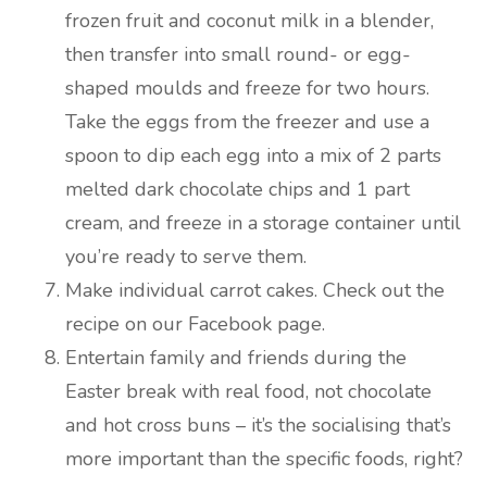
frozen fruit and coconut milk in a blender,
then transfer into small round- or egg-
shaped moulds and freeze for two hours.
Take the eggs from the freezer and use a
spoon to dip each egg into a mix of 2 parts
melted dark chocolate chips and 1 part
cream, and freeze in a storage container until
you’re ready to serve them.
Make individual carrot cakes. Check out the
recipe on our Facebook page.
Entertain family and friends during the
Easter break with real food, not chocolate
and hot cross buns – it’s the socialising that’s
more important than the specific foods, right?