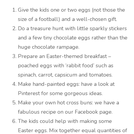
Give the kids one or two eggs (not those the
size of a football) and a well-chosen gift.
Do a treasure hunt with little sparkly stickers
and a few tiny chocolate eggs rather than the
huge chocolate rampage.
Prepare an Easter-themed breakfast –
poached eggs with ‘rabbit food’ such as
spinach, carrot, capsicum and tomatoes.
Make hand-painted eggs: have a look at
Pinterest for some gorgeous ideas.
Make your own hot cross buns: we have a
fabulous recipe on our Facebook page.
The kids could help with making some
Easter eggs. Mix together equal quantities of