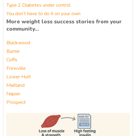
Type 2 Diabetes under control
You don’t have to do it on your own
More weight loss success stories from your
community…
Blackwood
Burnie
Coffs
Frewville
Lower Hutt
Maitland
Napier
Prospect