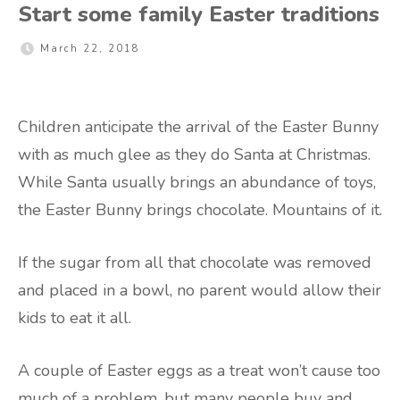
Start some family Easter traditions
March 22, 2018
Children anticipate the arrival of the Easter Bunny
with as much glee as they do Santa at Christmas.
While Santa usually brings an abundance of toys,
the Easter Bunny brings chocolate. Mountains of it.
If the sugar from all that chocolate was removed
and placed in a bowl, no parent would allow their
kids to eat it all.
A couple of Easter eggs as a treat won’t cause too
much of a problem, but many people buy and