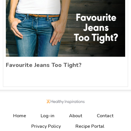
Favourite Jeans Too Tight?
Home
Log-in
About
Contact
Privacy Policy
Recipe Portal