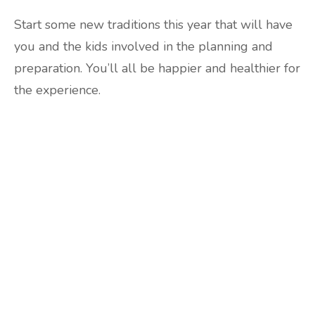
Start some new traditions this year that will have
you and the kids involved in the planning and
preparation. You’ll all be happier and healthier for
the experience.
Are you ready to lose
weight?
TAKE THE QUIZ
and we'll be in touch
Prefer to have a chat? Click HERE.