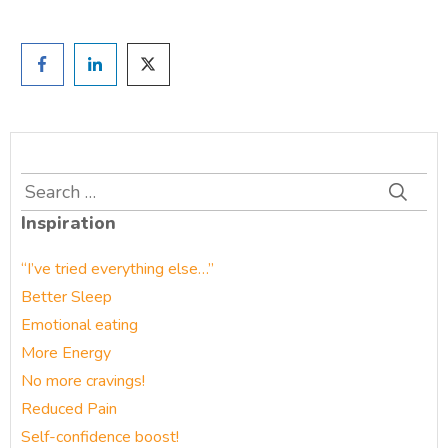
Search
for:
Inspiration
“I’ve tried everything else…”
Better Sleep
Emotional eating
More Energy
No more cravings!
Reduced Pain
Self-confidence boost!