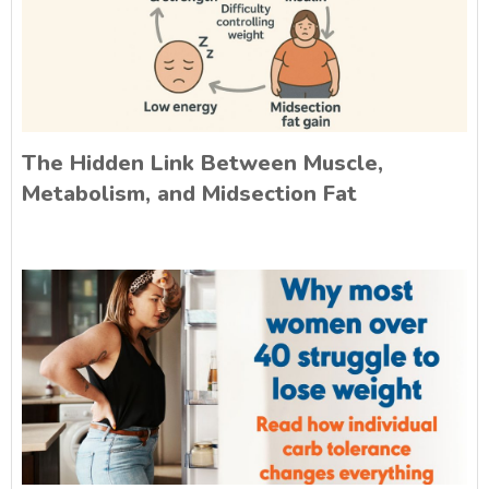
The Hidden Link Between Muscle,
Metabolism, and Midsection Fat