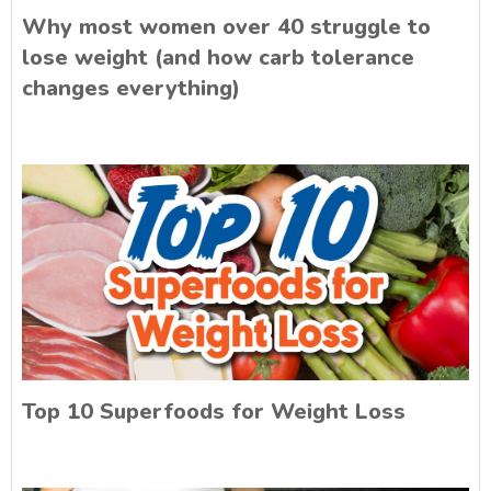
Why most women over 40 struggle to
lose weight (and how carb tolerance
changes everything)
Top 10 Superfoods for Weight Loss