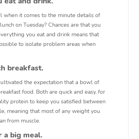
 eat and drink.
 when it comes to the minute details of
r lunch on Tuesday? Chances are that you
verything you eat and drink means that
mpossible to isolate problem areas when
ch breakfast.
ltivated the expectation that a bowl of
reakfast food. Both are quick and easy, for
lity protein to keep you satisfied between
le, meaning that most of any weight you
than from muscle.
 a big meal.