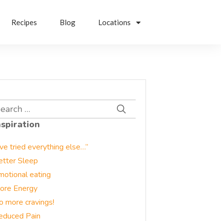
Recipes
Blog
Locations
earch
r:
nspiration
’ve tried everything else…”
etter Sleep
motional eating
ore Energy
o more cravings!
educed Pain