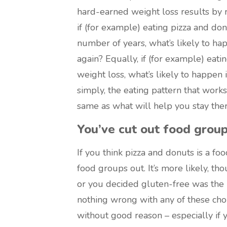
hard-earned weight loss results by re
if (for example) eating pizza and do
number of years, what’s likely to hap
again? Equally, if (for example) eat
weight loss, what’s likely to happen
simply, the eating pattern that works
same as what will help you stay ther
You’ve cut out food group
If you think pizza and donuts is a f
food groups out. It’s more likely, tho
or you decided gluten-free was the b
nothing wrong with any of these choi
without good reason – especially if 