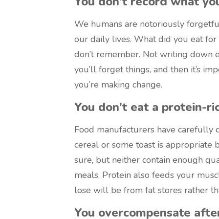
You don’t record what you
We humans are notoriously forgetful
our daily lives. What did you eat fo
don’t remember. Not writing down e
you’ll forget things, and then it’s i
you’re making change.
You don’t eat a protein-ri
Food manufacturers have carefully cu
cereal or some toast is appropriate b
sure, but neither contain enough qua
meals. Protein also feeds your musc
lose will be from fat stores rather 
You overcompensate after