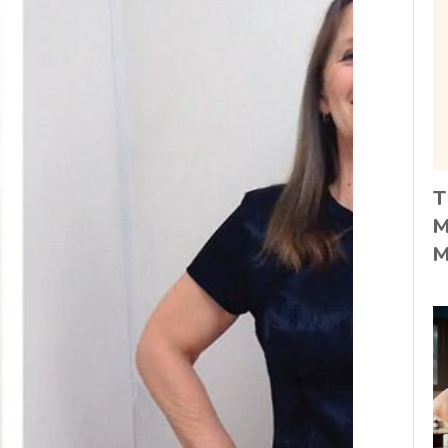
T
M
M