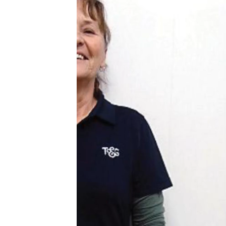
Video
Player