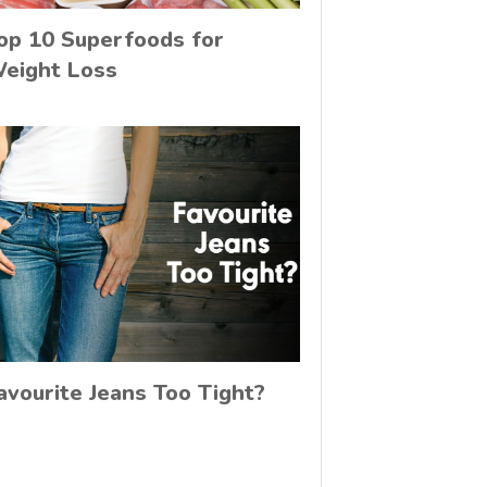
op 10 Superfoods for
eight Loss
avourite Jeans Too Tight?