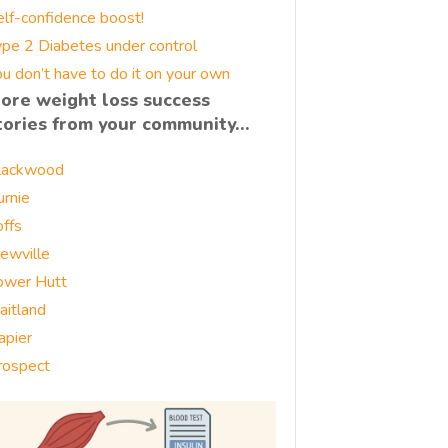
elf-confidence boost!
ype 2 Diabetes under control
u don’t have to do it on your own
ore weight loss success
tories from your community…
lackwood
urnie
offs
rewville
ower Hutt
aitland
apier
rospect