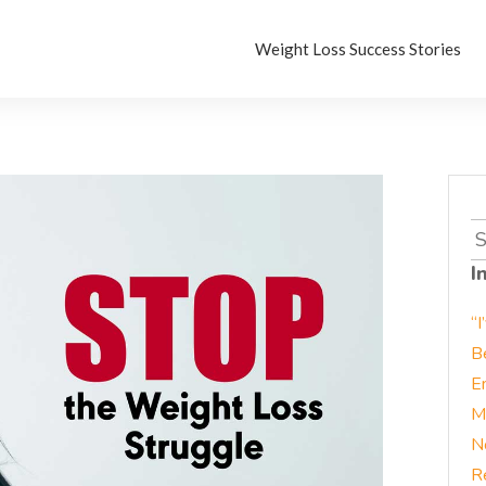
Weight Loss Success Stories
S
fo
I
“I
B
E
M
N
R