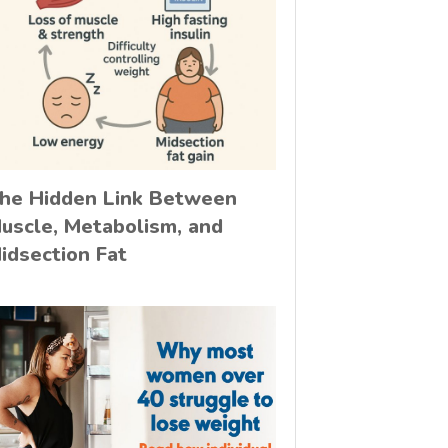
he Hidden Link Between
uscle, Metabolism, and
idsection Fat