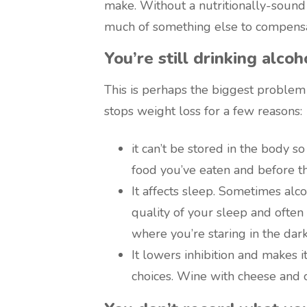
make. Without a nutritionally-sound st
much of something else to compensa
You’re still drinking alcoh
This is perhaps the biggest problem
stops weight loss for a few reasons:
it can’t be stored in the body s
food you’ve eaten and before t
It affects sleep. Sometimes alco
quality of your sleep and often
where you’re staring in the dark 
It lowers inhibition and makes i
choices. Wine with cheese and 