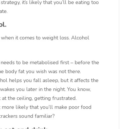
rategy, it’s likely that you’ll be eating too
te.
ol.
 when it comes to weight loss. Alcohol
o needs to be metabolised first – before the
he body fat you wish was not there.
hol helps you fall asleep, but it affects the
 wakes you later in the night. You know,
at the ceiling, getting frustrated.
t more likely that you’ll make poor food
crackers sound familiar?