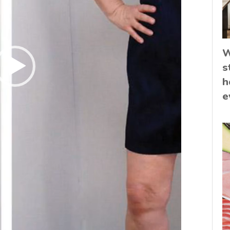
W
s
h
e