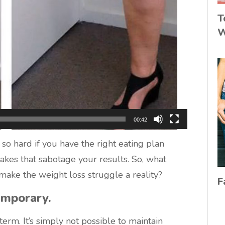
T
W
00:42
t so hard if you have the right eating plan
akes that sabotage your results. So, what
ake the weight loss struggle a reality?
F
emporary.
-term. It’s simply not possible to maintain