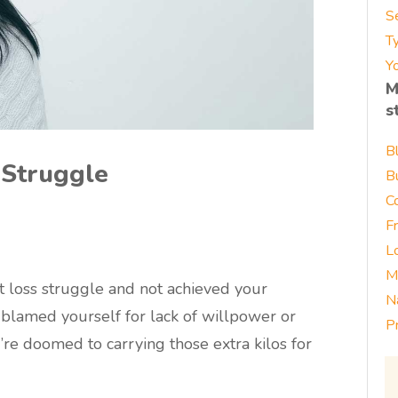
S
T
Yo
M
s
B
 Struggle
B
C
F
L
M
t loss struggle and not achieved your
N
ve blamed yourself for lack of willpower or
P
’re doomed to carrying those extra kilos for