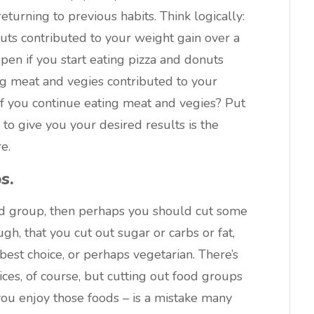
turning to previous habits. Think logically:
nuts contributed to your weight gain over a
pen if you start eating pizza and donuts
ing meat and vegies contributed to your
 if you continue eating meat and vegies? Put
 to give you your desired results is the
e.
s.
ood group, then perhaps you should cut some
ugh, that you cut out sugar or carbs or fat,
est choice, or perhaps vegetarian. There’s
ces, of course, but cutting out food groups
you enjoy those foods – is a mistake many