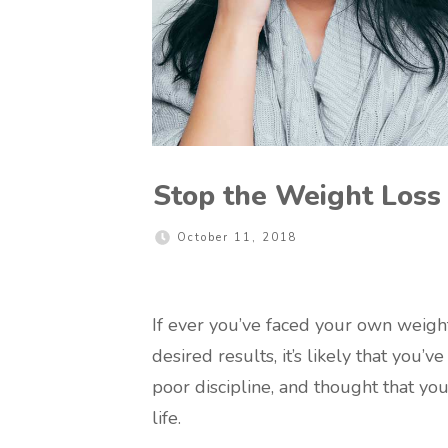
Stop the Weight Loss
October 11, 2018
If ever you’ve faced your own weigh
desired results, it’s likely that you’
poor discipline, and thought that you
life.