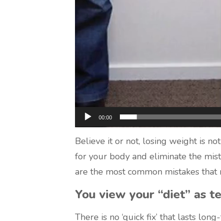
00:00
Believe it or not, losing weight is no
for your body and eliminate the mist
are the most common mistakes that m
You view your “diet” as t
There is no ‘quick fix’ that lasts long