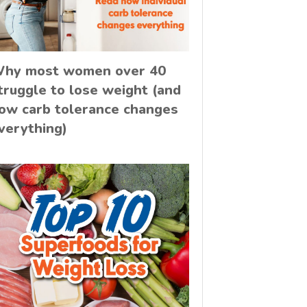
hy most women over 40
truggle to lose weight (and
ow carb tolerance changes
verything)