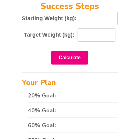
Success Steps
Starting Weight (kg):
Target Weight (kg):
Calculate
Your Plan
20% Goal:
40% Goal:
60% Goal: