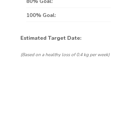
80% Goal:
100% Goal:
Estimated Target Date:
(Based on a healthy loss of 0.4 kg per week)