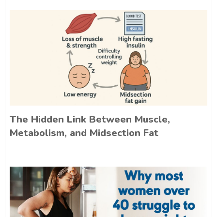
The Hidden Link Between Muscle,
Metabolism, and Midsection Fat