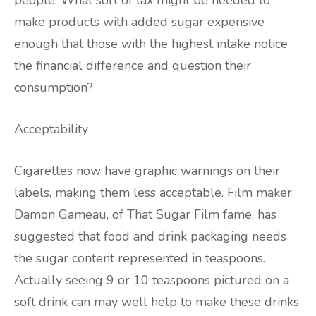
people. What sort of tax might be needed to
make products with added sugar expensive
enough that those with the highest intake notice
the financial difference and question their
consumption?
Acceptability
Cigarettes now have graphic warnings on their
labels, making them less acceptable. Film maker
Damon Gameau, of That Sugar Film fame, has
suggested that food and drink packaging needs
the sugar content represented in teaspoons.
Actually seeing 9 or 10 teaspoons pictured on a
soft drink can may well help to make these drinks