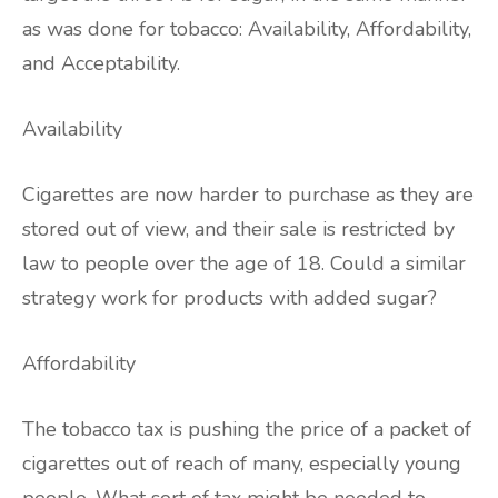
as was done for tobacco: Availability, Affordability,
and Acceptability.
Availability
Cigarettes are now harder to purchase as they are
stored out of view, and their sale is restricted by
law to people over the age of 18. Could a similar
strategy work for products with added sugar?
Affordability
The tobacco tax is pushing the price of a packet of
cigarettes out of reach of many, especially young