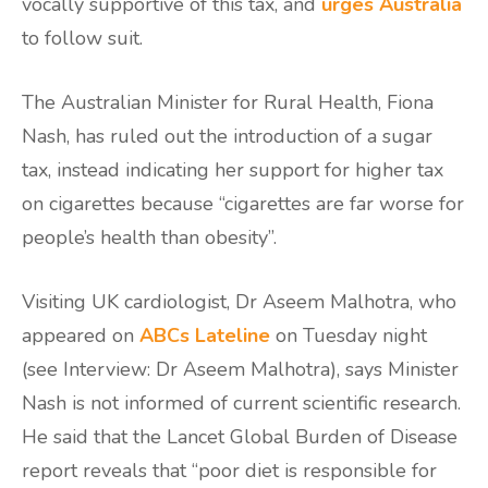
vocally supportive of this tax, and
urges Australia
to follow suit.
The Australian Minister for Rural Health, Fiona
Nash, has ruled out the introduction of a sugar
tax, instead indicating her support for higher tax
on cigarettes because “cigarettes are far worse for
people’s health than obesity”.
Visiting UK cardiologist, Dr Aseem Malhotra, who
appeared on
ABCs Lateline
on Tuesday night
(see Interview: Dr Aseem Malhotra), says Minister
Nash is not informed of current scientific research.
He said that the Lancet Global Burden of Disease
report reveals that “poor diet is responsible for