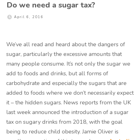
Do we need a sugar tax?
April 6, 2016
We’ve all read and heard about the dangers of
sugar, particularly the excessive amounts that
many people consume. It’s not only the sugar we
add to foods and drinks, but all forms of
carbohydrate and especially the sugars that are
added to foods where we don’t necessarily expect
it – the hidden sugars. News reports from the UK
last week announced the introduction of a sugar
tax on sugary drinks from 2018, with the goal
being to reduce child obesity. Jamie Oliver is