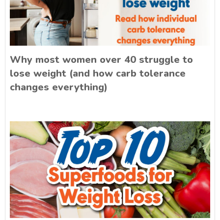
Why most women over 40 struggle to
lose weight (and how carb tolerance
changes everything)