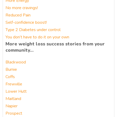
More Energy
No more cravings!
Reduced Pain
Self-confidence boost!
Type 2 Diabetes under control
You don’t have to do it on your own
More weight loss success stories from your
community…
Blackwood
Burnie
Coffs
Frewville
Lower Hutt
Maitland
Napier
Prospect