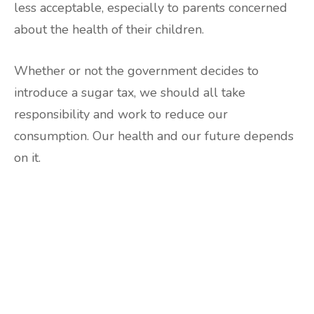
less acceptable, especially to parents concerned
about the health of their children.
Whether or not the government decides to
introduce a sugar tax, we should all take
responsibility and work to reduce our
consumption. Our health and our future depends
on it.
Are you ready to lose
weight?
TAKE THE QUIZ
and we'll be in touch