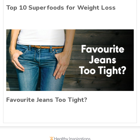
Top 10 Superfoods for Weight Loss
Favourite Jeans Too Tight?