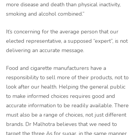
more disease and death than physical inactivity,
smoking and alcohol combined.”
It’s concerning for the average person that our
elected representative, a supposed “expert”, is not
delivering an accurate message.
Food and cigarette manufacturers have a
responsibility to sell more of their products, not to
look after our health. Helping the general public
to make informed choices requires good and
accurate information to be readily available. There
must also be a range of choices, not just different
brands. Dr Malhotra believes that we need to
target the three As for sugar, in the same manner