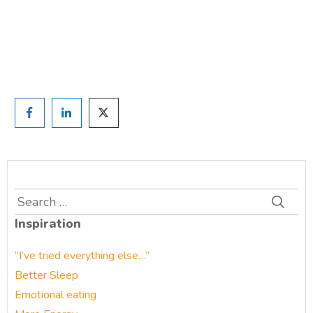
Prefer to have a chat? Click HERE.
Search
for:
Inspiration
“I’ve tried everything else…”
Better Sleep
Emotional eating