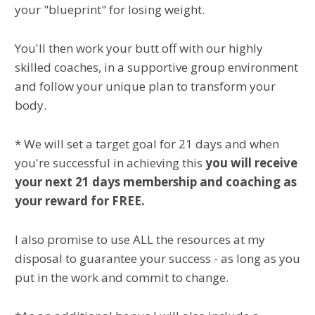
your "blueprint" for losing weight.
You'll then work your butt off with our highly
skilled coaches, in a supportive group environment
and follow your unique plan to transform your
body.
* We will set a target goal for 21 days and when
you're successful in achieving this
you will receive
your next 21 days membership and coaching as
your reward for FREE.
I also promise to use ALL the resources at my
disposal to guarantee your success - as long as you
put in the work and commit to change.