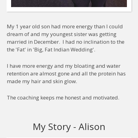
My 1 year old son had more energy than I could
dream of and my youngest sister was getting
married in December. I had no inclination to the
the 'Fat' in 'Big, Fat Indian Wedding'.
I have more energy and my bloating and water
retention are almost gone and all the protein has
made my hair and skin glow.
The coaching keeps me honest and motivated.
My Story - Alison