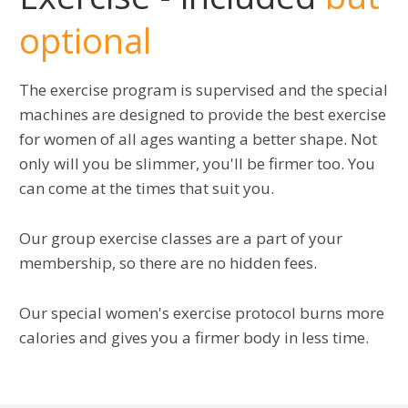
optional
The exercise program is supervised and the special
machines are designed to provide the best exercise
for women of all ages wanting a better shape. Not
only will you be slimmer, you'll be firmer too. You
can come at the times that suit you.
Our group exercise classes are a part of your
membership, so there are no hidden fees.
Our special women's exercise protocol burns more
calories and gives you a firmer body in less time.