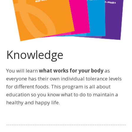
Knowledge
You will learn
what works for your body
as
everyone has their own individual tolerance levels
for different foods. This program is all about
education so you know what to do to maintain a
healthy and happy life.