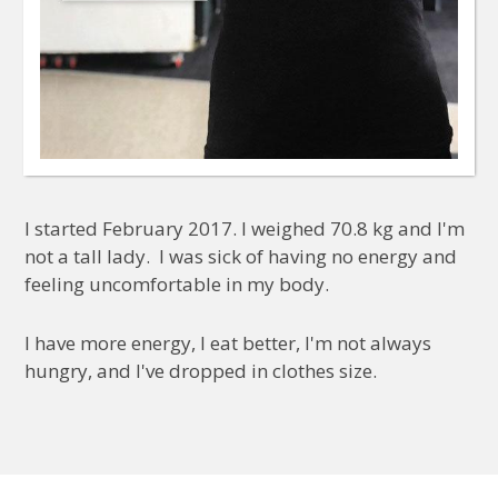
I started February 2017. I weighed 70.8 kg and I'm
not a tall lady. I was sick of having no energy and
feeling uncomfortable in my body.
I have more energy, I eat better, I'm not always
hungry, and I've dropped in clothes size.