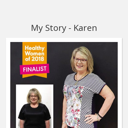
My Story - Karen