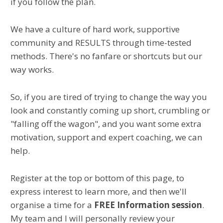
if you follow the plan.
We have a culture of hard work, supportive
community and RESULTS through time-tested
methods. There's no fanfare or shortcuts but our
way works.
So, if you are tired of trying to change the way you
look and constantly coming up short, crumbling or
"falling off the wagon", and you want some extra
motivation, support and expert coaching, we can
help.
Register at the top or bottom of this page, to
express interest to learn more, and then we'll
organise a time for a
FREE Information session
.
My team and I will personally review your