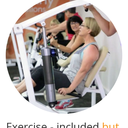
Exercise - included
but