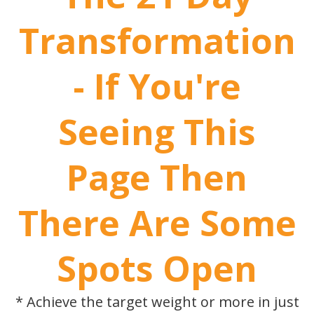
Transformation
- If You're
Seeing This
Page Then
There Are Some
Spots Open
* Achieve the target weight or more in just