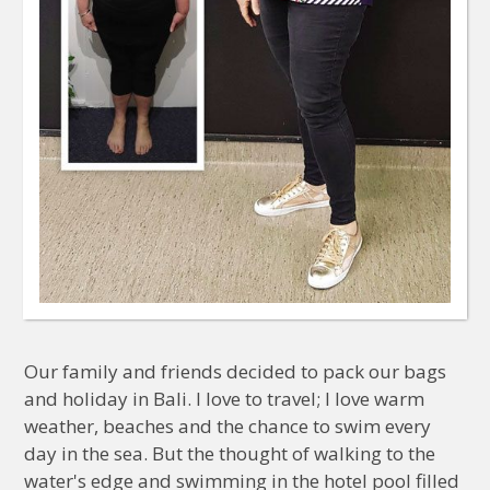
Our family and friends decided to pack our bags
and holiday in Bali. I love to travel; I love warm
weather, beaches and the chance to swim every
day in the sea. But the thought of walking to the
water's edge and swimming in the hotel pool filled