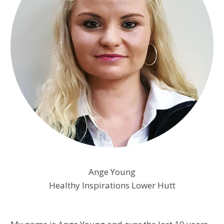
Ange Young
Healthy Inspirations Lower Hutt