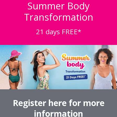
Summer Body
Transformation
21 days FREE*
Register here for more
information