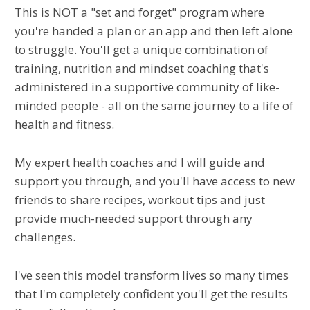
This is NOT a "set and forget" program where
you're handed a plan or an app and then left alone
to struggle. You'll get a unique combination of
training, nutrition and mindset coaching that's
administered in a supportive community of like-
minded people - all on the same journey to a life of
health and fitness.
My expert health coaches and I will guide and
support you through, and you'll have access to new
friends to share recipes, workout tips and just
provide much-needed support through any
challenges.
I've seen this model transform lives so many times
that I'm completely confident you'll get the results