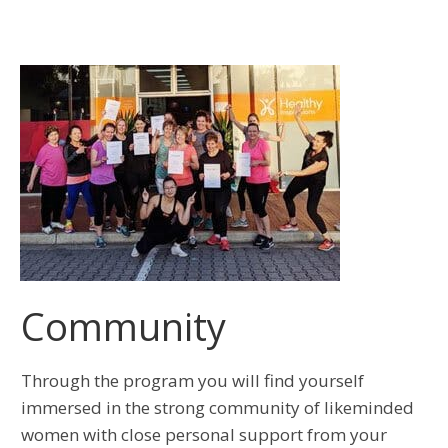
Community
Through the program you will find yourself
immersed in the strong community of likeminded
women with close personal support from your