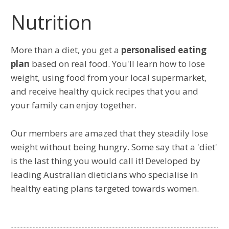
Nutrition
More than a diet, you get a
personalised eating
plan
based on real food. You'll learn how to lose
weight, using food from your local supermarket,
and receive healthy quick recipes that you and
your family can enjoy together.
Our members are amazed that they steadily lose
weight without being hungry. Some say that a 'diet'
is the last thing you would call it! Developed by
leading Australian dieticians who specialise in
healthy eating plans targeted towards women.