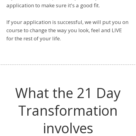
application to make sure it's a good fit.
If your application is successful, we will put you on
course to change the way you look, feel and LIVE
for the rest of your life.
What the 21 Day
Transformation
involves