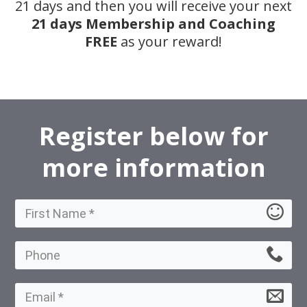
21 days and then you will receive your next
21 days Membership and Coaching
FREE
as your reward!
Register below for
more information