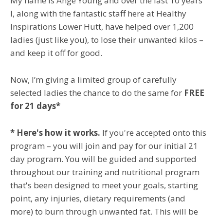
My name is Ange Young and over the last 10 years
I, along with the fantastic staff here at Healthy
Inspirations Lower Hutt, have helped over 1,200
ladies (just like you), to lose their unwanted kilos –
and keep it off for good.
Now, I’m giving a limited group of carefully
selected ladies the chance to do the same for
FREE
for 21 days*
* Here's how it works.
If you're accepted onto this
program – you will join and pay for our initial 21
day program. You will be guided and supported
throughout our training and nutritional program
that's been designed to meet your goals, starting
point, any injuries, dietary requirements (and
more) to burn through unwanted fat. This will be