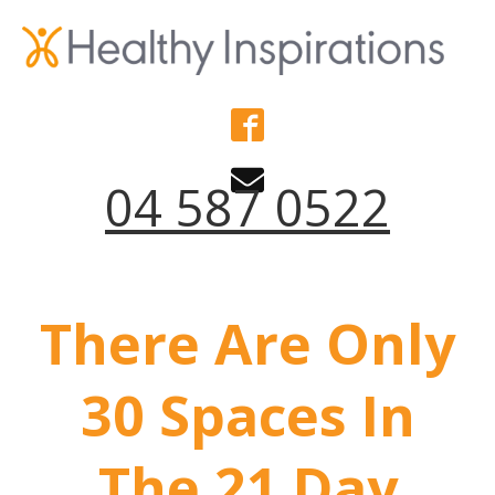
04 587 0522
There Are Only
30 Spaces In
The 21 Day