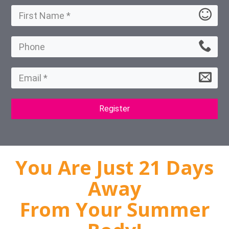
Register
You Are Just 21 Days
Away
From Your Summer