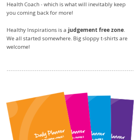
Health Coach - which is what will inevitably keep
you coming back for more!
Healthy Inspirations is a
judgement free zone
.
We all started somewhere. Big sloppy t-shirts are
welcome!