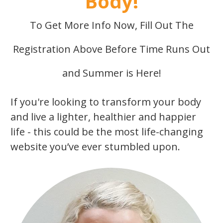
Body!
To Get More Info Now, Fill Out The
Registration Above Before Time Runs Out
and Summer is Here!
If you're looking to transform your body
and live a lighter, healthier and happier
life - this could be the most life-changing
website you’ve ever stumbled upon.