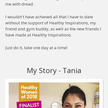
me with dread.
I wouldn't have achieved all that I have to date
without the support of Healthy Inspirations, my
friend and gym buddy, as well as the new friends I
have made at Healthy Inspirations.
Just do it, take one day at a time!
My Story - Tania