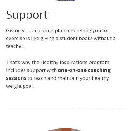
Support
Giving you an eating plan and telling you to
exercise is like giving a student books without a
teacher.
That’s why the Healthy Inspirations program
includes support with
one-on-one coaching
sessions
to reach and maintain your healthy
weight goal.