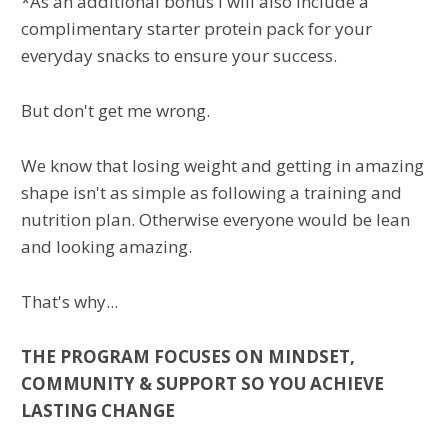
*As an additional bonus I will also include a
complimentary starter protein pack for your
everyday snacks to ensure your success.
But don't get me wrong.
We know that losing weight and getting in amazing
shape isn't as simple as following a training and
nutrition plan. Otherwise everyone would be lean
and looking amazing.
That's why...
THE PROGRAM FOCUSES ON MINDSET,
COMMUNITY & SUPPORT SO YOU ACHIEVE
LASTING CHANGE