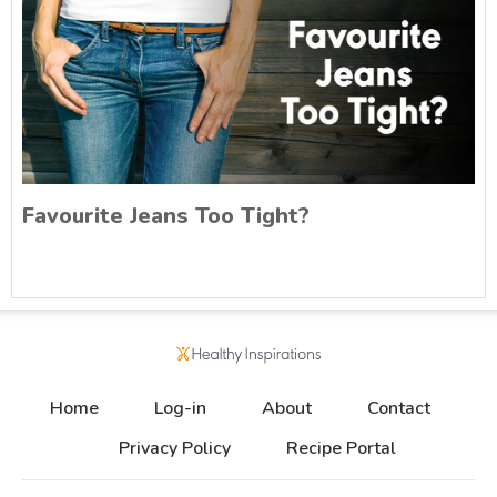
Favourite Jeans Too Tight?
Home
Log-in
About
Contact
Privacy Policy
Recipe Portal