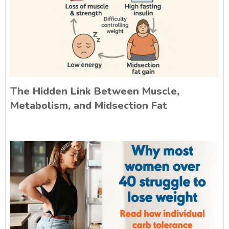
The Hidden Link Between Muscle,
Metabolism, and Midsection Fat