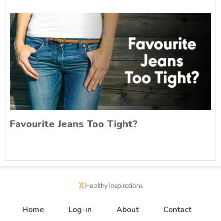
Favourite Jeans Too Tight?
Home
Log-in
About
Contact