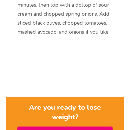
minutes, then top with a dollop of sour
cream and chopped spring onions. Add
sliced black olives, chopped tomatoes,
mashed avocado, and onions if you like.
Are you ready to lose
weight?