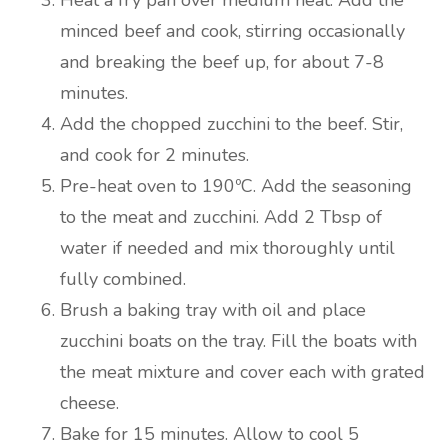
Heat a fry pan over medium heat. Add the
minced beef and cook, stirring occasionally
and breaking the beef up, for about 7-8
minutes.
Add the chopped zucchini to the beef. Stir,
and cook for 2 minutes.
Pre-heat oven to 190ºC. Add the seasoning
to the meat and zucchini. Add 2 Tbsp of
water if needed and mix thoroughly until
fully combined.
Brush a baking tray with oil and place
zucchini boats on the tray. Fill the boats with
the meat mixture and cover each with grated
cheese.
Bake for 15 minutes. Allow to cool 5