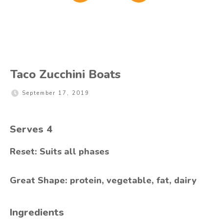
Taco Zucchini Boats
September 17, 2019
Serves
4
Reset: Suits all phases
Great Shape: protein, vegetable, fat, dairy
Ingredients