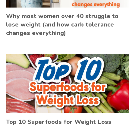
Why most women over 40 struggle to
lose weight (and how carb tolerance
changes everything)
Top 10 Superfoods for Weight Loss