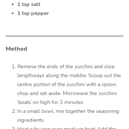
1 tsp salt
1 tsp pepper
Method
Remove the ends of the zucchini and slice
lengthways along the middle. Scoop out the
centre portion of the zucchini with a spoon,
chop and set aside. Microwave the zucchini
‘boats’ on high for 3 minutes.
In a small bowl, mix together the seasoning
ingredients.