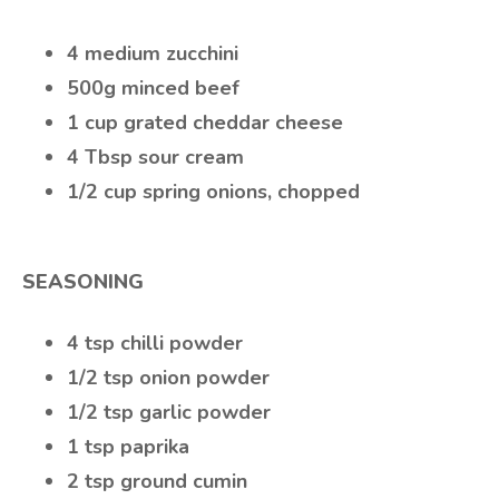
4 medium zucchini
500g minced beef
1 cup grated cheddar cheese
4 Tbsp sour cream
1/2 cup spring onions, chopped
SEASONING
4 tsp chilli powder
1/2 tsp onion powder
1/2 tsp garlic powder
1 tsp paprika
2 tsp ground cumin