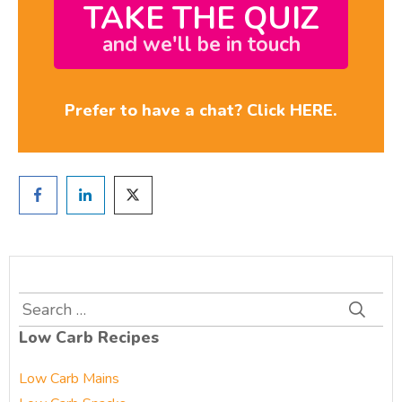
TAKE THE QUIZ
and we'll be in touch
Prefer to have a chat? Click HERE.
Search
for:
Low Carb Recipes
Low Carb Mains