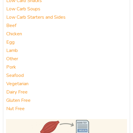
Low Carb Snacks
Low Carb Soups
Low Carb Starters and Sides
Beef
Chicken
Egg
Lamb
Other
Pork
Seafood
Vegetarian
Dairy Free
Gluten Free
Nut Free