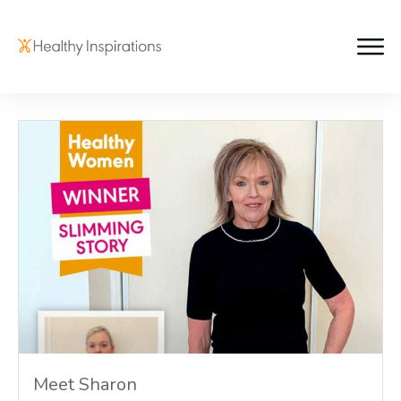
Meet Sharon