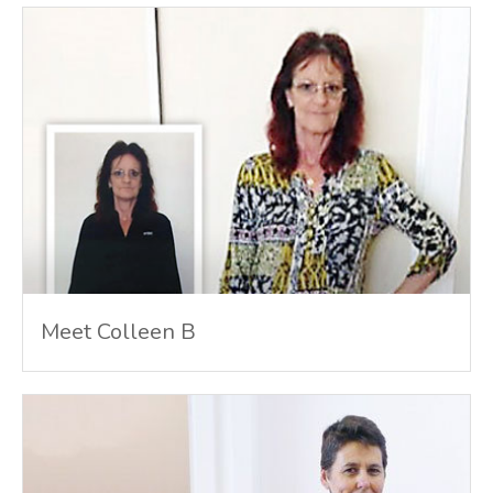
Meet Colleen B