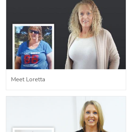
Meet Loretta