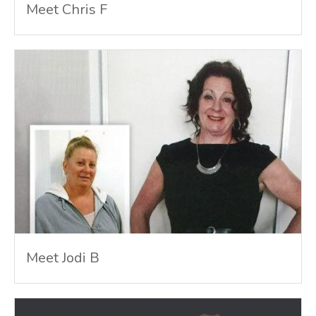
Meet Chris F
Meet Jodi B