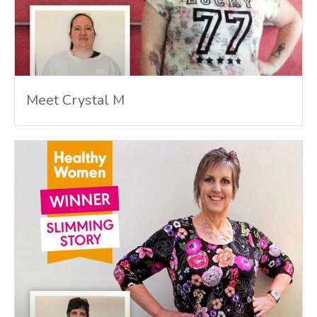
Meet Crystal M