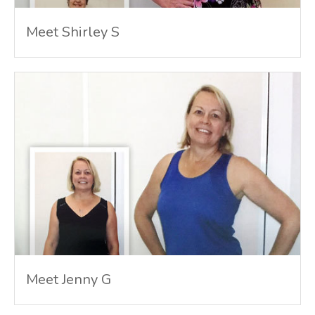
Meet Shirley S
Meet Jenny G