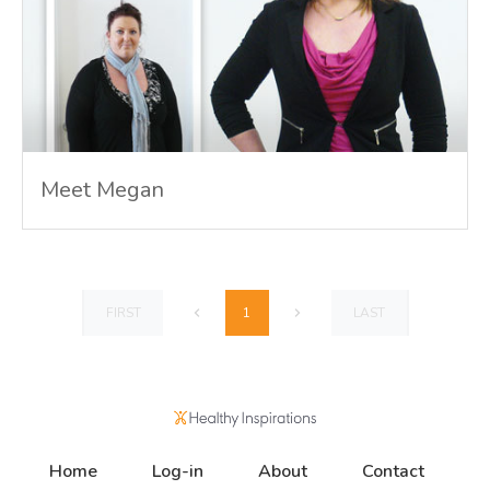
Meet Megan
1
FIRST
LAST
Home
Log-in
About
Contact