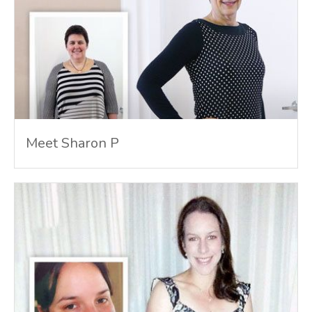
Meet Sharon P