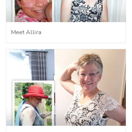
Meet Allira