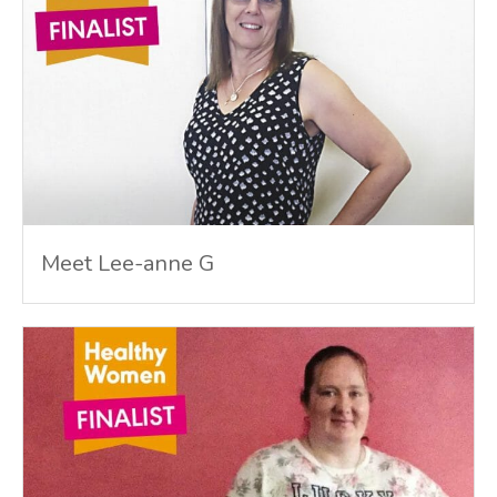
Meet Lee-anne G