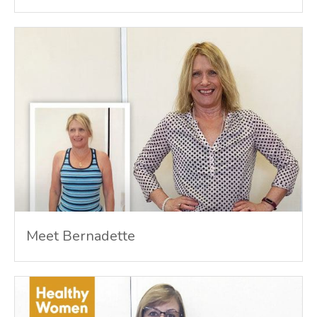
Meet Bernadette