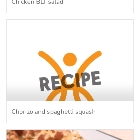
Chicken BLT salad
Chorizo and spaghetti squash