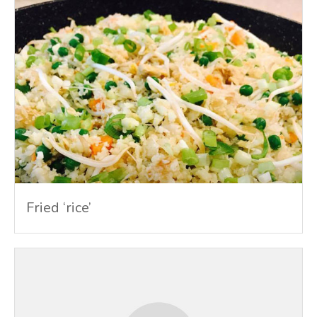
Fried ‘rice’