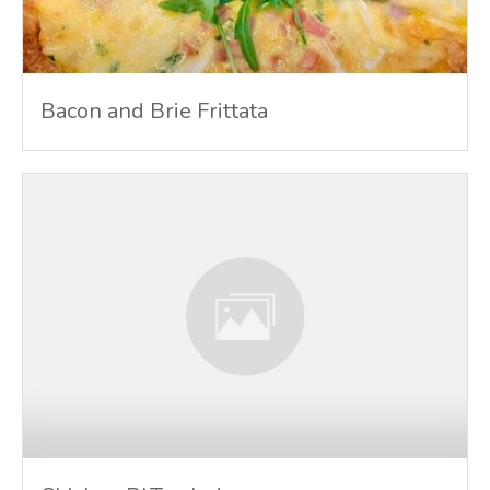
Bacon and Brie Frittata