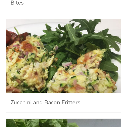
Bites
Zucchini and Bacon Fritters