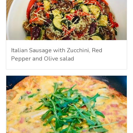
Italian Sausage with Zucchini, Red
Pepper and Olive salad