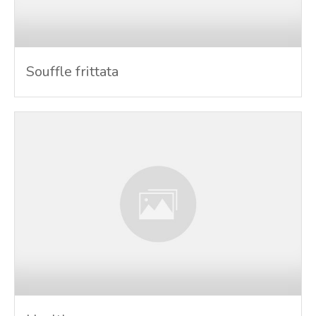
Souffle frittata