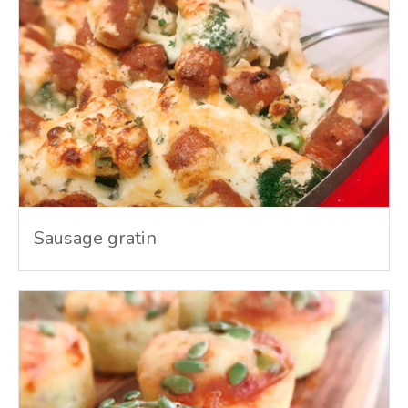
Sausage gratin