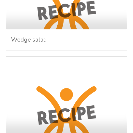
Wedge salad