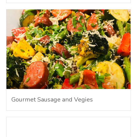
Gourmet Sausage and Vegies