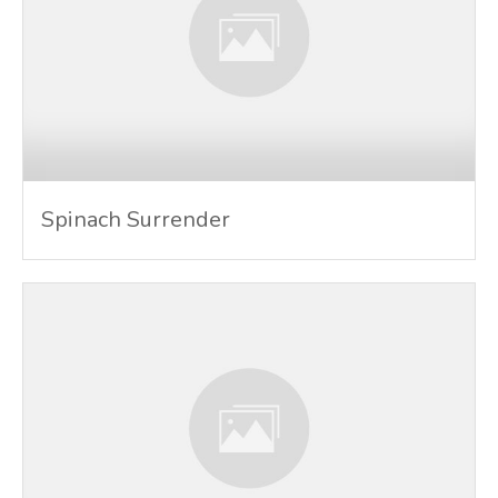
Spinach Surrender