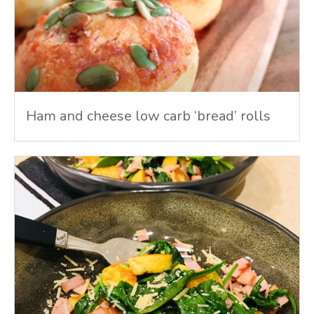
Ham and cheese low carb ‘bread’ rolls