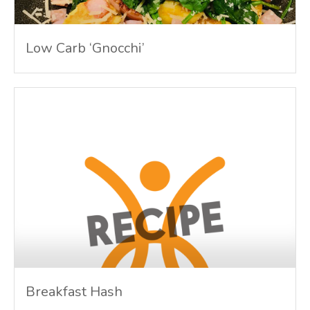
Low Carb ‘Gnocchi’
Breakfast Hash