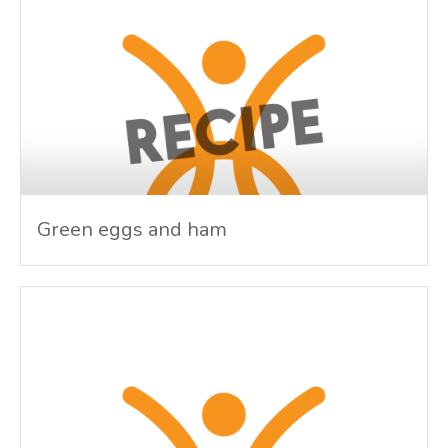
Green eggs and ham