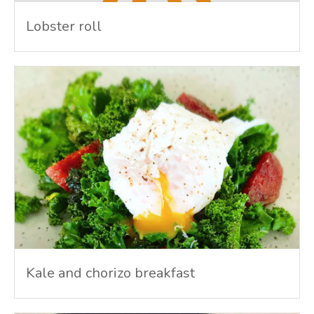
Lobster roll
Kale and chorizo breakfast