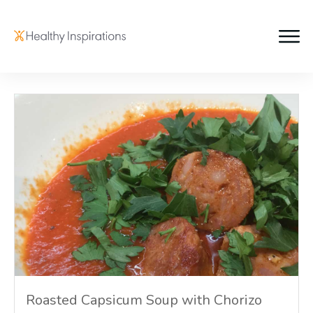
Roasted Capsicum Soup with Chorizo