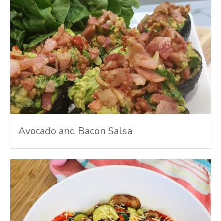
Avocado and Bacon Salsa