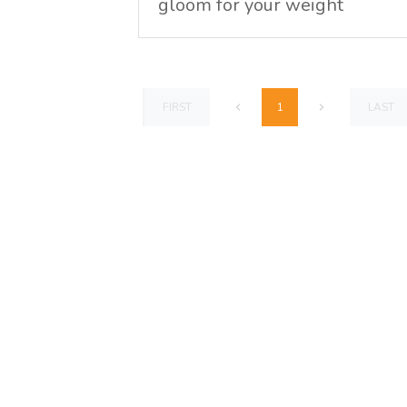
gloom for your weight
1
FIRST
LAST