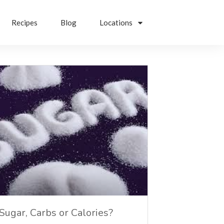
Recipes
Blog
Locations
Sugar, Carbs or Calories?