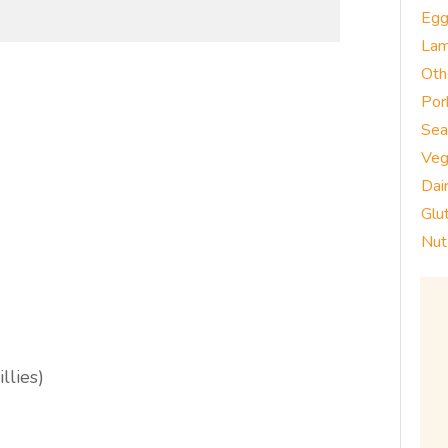
Eg
La
Oth
Por
Sea
Veg
Dai
Glu
Nut
llies)