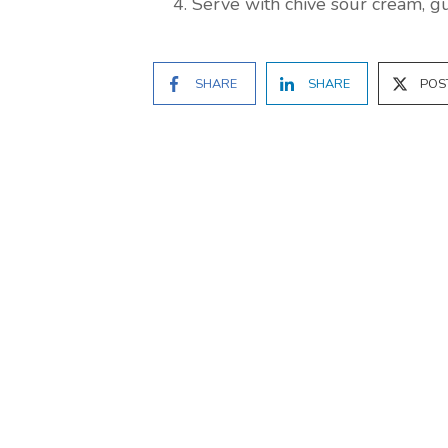
Serve with chive sour cream, g
SHARE
SHARE
POS