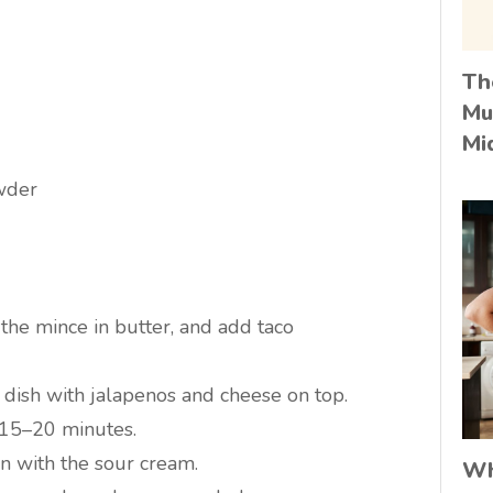
Th
Mu
Mi
owder
the mince in butter, and add taco
 dish with jalapenos and cheese on top.
 15–20 minutes.
in with the sour cream.
Wh