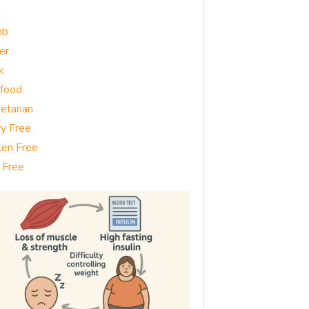
g
mb
er
k
food
etarian
ry Free
ten Free
 Free