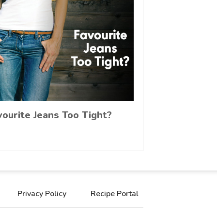
vourite Jeans Too Tight?
Privacy Policy
Recipe Portal