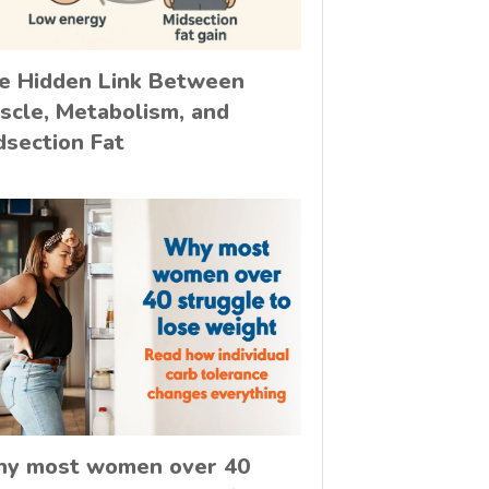
e Hidden Link Between
scle, Metabolism, and
dsection Fat
y most women over 40