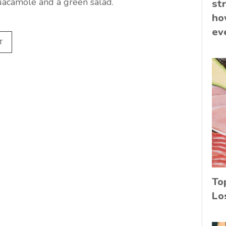
uacamole and a green salad.
st
ho
ev
T
To
Lo