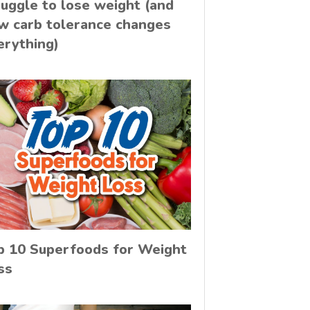
ruggle to lose weight (and
w carb tolerance changes
erything)
p 10 Superfoods for Weight
ss