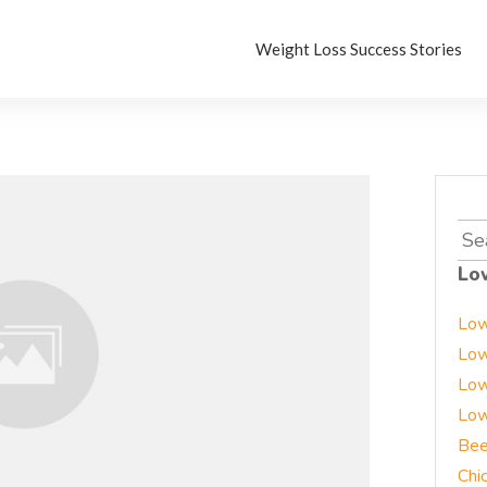
Weight Loss Success Stories
Sea
for:
Lo
Low
Low
Low
Low
Bee
Chi