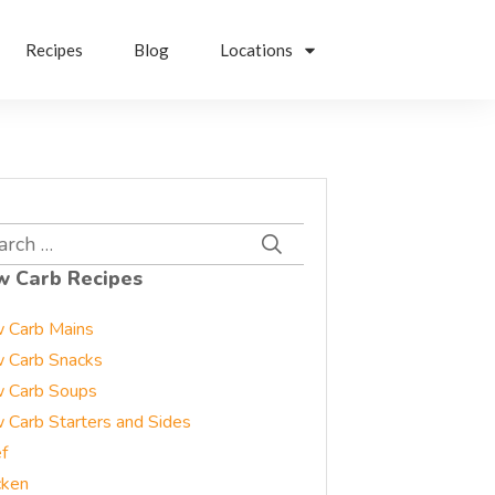
Recipes
Blog
Locations
rch
w Carb Recipes
 Carb Mains
 Carb Snacks
 Carb Soups
 Carb Starters and Sides
f
cken