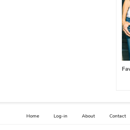
Fa
Home
Log-in
About
Contact