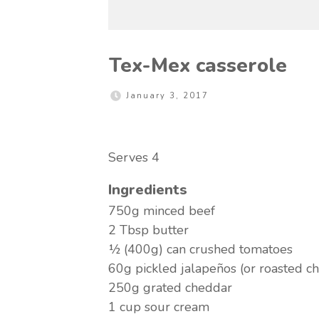
Tex-Mex casserole
January 3, 2017
Serves 4
Ingredients
750g minced beef
2 Tbsp butter
½ (400g) can crushed tomatoes
60g pickled jalapeños (or roasted chi
250g grated cheddar
1 cup sour cream