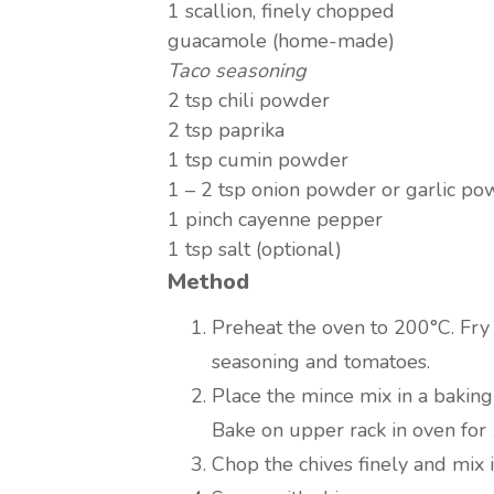
1 scallion, finely chopped
guacamole (home-made)
Taco seasoning
2 tsp chili powder
2 tsp paprika
1 tsp cumin powder
1 – 2 tsp onion powder or garlic p
1 pinch cayenne pepper
1 tsp salt (optional)
Method
Preheat the oven to 200°C. Fry 
seasoning and tomatoes.
Place the mince mix in a baking
Bake on upper rack in oven for
Chop the chives finely and mix 