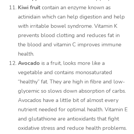
Kiwi fruit
contain an enzyme known as
actinidain which can help digestion and help
with irritable bowel syndrome. Vitamin K
prevents blood clotting and reduces fat in
the blood and vitamin C improves immune
health.
Avocado
is a fruit, looks more like a
vegetable and contains monosaturated
“healthy” fat. They are high in fibre and low-
glycemic so slows down absorption of carbs.
Avocados have a little bit of almost every
nutrient needed for optimal health. Vitamin E
and glutathione are antioxidants that fight
oxidative stress and reduce health problems.