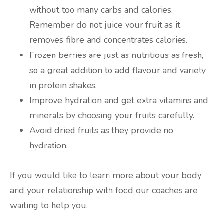
without too many carbs and calories.
Remember do not juice your fruit as it
removes fibre and concentrates calories.
Frozen berries are just as nutritious as fresh,
so a great addition to add flavour and variety
in protein shakes.
Improve hydration and get extra vitamins and
minerals by choosing your fruits carefully.
Avoid dried fruits as they provide no
hydration.
If you would like to learn more about your body
and your relationship with food our coaches are
waiting to help you.