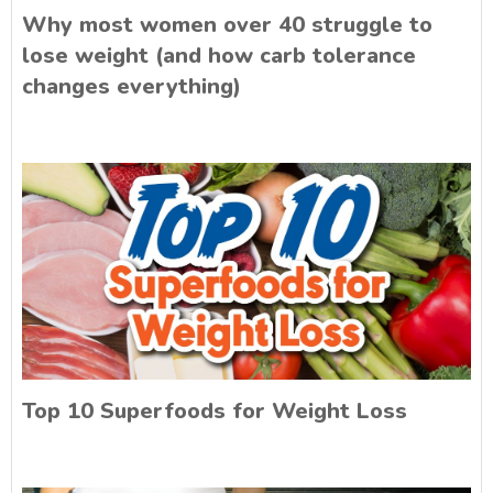
Why most women over 40 struggle to
lose weight (and how carb tolerance
changes everything)
Top 10 Superfoods for Weight Loss