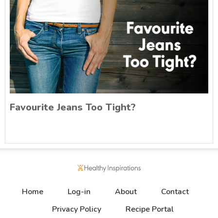
Favourite Jeans Too Tight?
Home
Log-in
About
Contact
Privacy Policy
Recipe Portal