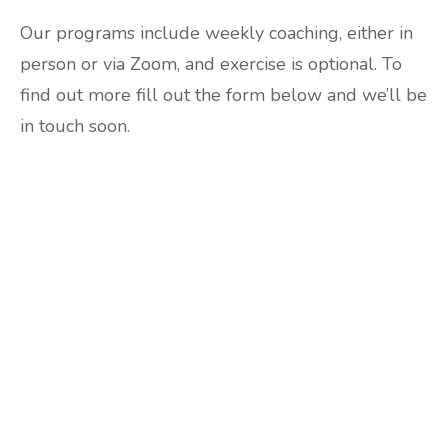
Our programs include weekly coaching, either in
person or via Zoom, and exercise is optional. To
find out more fill out the form below and we’ll be
in touch soon.
Are you ready to lose
weight?
TAKE THE QUIZ
and we'll be in touch
Prefer to have a chat? Click HERE.