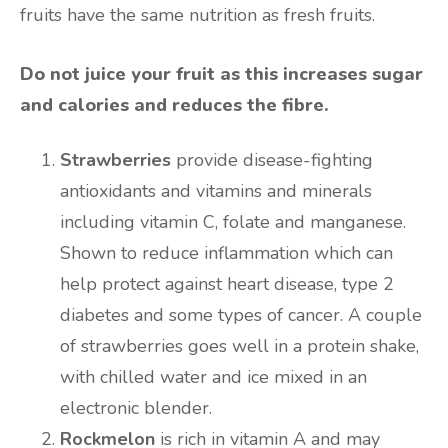
fruits have the same nutrition as fresh fruits.
Do not juice your fruit as this increases sugar
and calories and reduces the fibre.
Strawberries
provide disease-fighting
antioxidants and vitamins and minerals
including vitamin C, folate and manganese.
Shown to reduce inflammation which can
help protect against heart disease, type 2
diabetes and some types of cancer. A couple
of strawberries goes well in a protein shake,
with chilled water and ice mixed in an
electronic blender.
Rockmelon
is rich in vitamin A and may