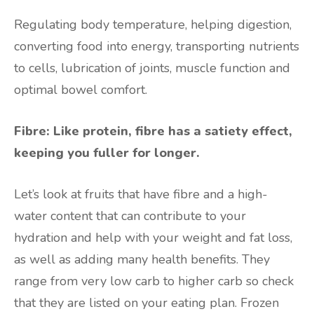
Regulating body temperature, helping digestion,
converting food into energy, transporting nutrients
to cells, lubrication of joints, muscle function and
optimal bowel comfort.
Fibre: Like protein, fibre has a satiety effect,
keeping you fuller for longer.
Let’s look at fruits that have fibre and a high-
water content that can contribute to your
hydration and help with your weight and fat loss,
as well as adding many health benefits. They
range from very low carb to higher carb so check
that they are listed on your eating plan. Frozen