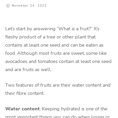
November 24, 2022
Let’s start by answering “What is a fruit?” It’s
fleshy product of a tree or other plant that
contains at least one seed and can be eaten as
food. Although most fruits are sweet, some like
avocadoes and tomatoes contain at least one seed
and are fruits as well.
Two features of fruits are their water content and
their fibre content.
Water content
: Keeping hydrated is one of the
most important things you can do when losing or