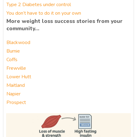
Type 2 Diabetes under control
You don’t have to do it on your own
More weight loss success stories from your
community…
Blackwood
Burnie
Coffs
Frewville
Lower Hutt
Maitland
Napier
Prospect