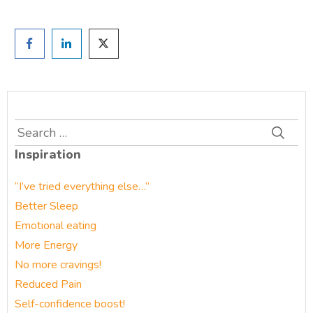
Search
for:
Inspiration
“I’ve tried everything else…”
Better Sleep
Emotional eating
More Energy
No more cravings!
Reduced Pain
Self-confidence boost!