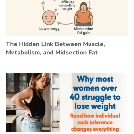
The Hidden Link Between Muscle,
Metabolism, and Midsection Fat