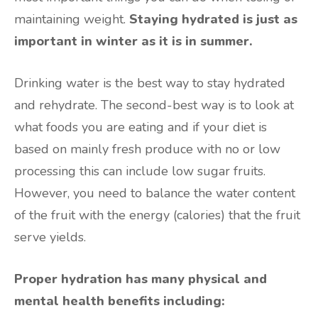
maintaining weight.
Staying hydrated is just as
important in winter as it is in summer.
Drinking water is the best way to stay hydrated
and rehydrate. The second-best way is to look at
what foods you are eating and if your diet is
based on mainly fresh produce with no or low
processing this can include low sugar fruits.
However, you need to balance the water content
of the fruit with the energy (calories) that the fruit
serve yields.
Proper hydration has many physical and
mental health benefits including: