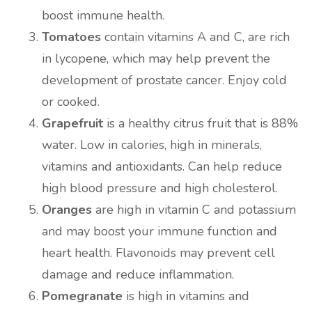
boost immune health.
Tomatoes
contain vitamins A and C, are rich
in lycopene, which may help prevent the
development of prostate cancer. Enjoy cold
or cooked.
Grapefruit
is a healthy citrus fruit that is 88%
water. Low in calories, high in minerals,
vitamins and antioxidants. Can help reduce
high blood pressure and high cholesterol.
Oranges
are high in vitamin C and potassium
and may boost your immune function and
heart health. Flavonoids may prevent cell
damage and reduce inflammation.
Pomegranate
is high in vitamins and