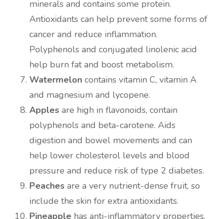
minerals and contains some protein.
Antioxidants can help prevent some forms of
cancer and reduce inflammation.
Polyphenols and conjugated linolenic acid
help burn fat and boost metabolism.
Watermelon
contains vitamin C, vitamin A
and magnesium and lycopene.
Apples
are high in flavonoids, contain
polyphenols and beta-carotene. Aids
digestion and bowel movements and can
help lower cholesterol levels and blood
pressure and reduce risk of type 2 diabetes.
Peaches
are a very nutrient-dense fruit, so
include the skin for extra antioxidants.
Pineapple
has anti-inflammatory properties.