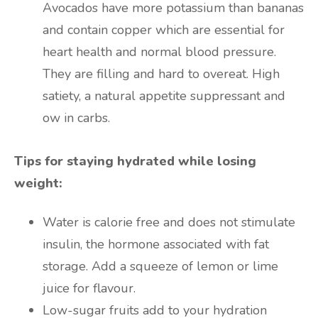
Avocados have more potassium than bananas
and contain copper which are essential for
heart health and normal blood pressure.
They are filling and hard to overeat. High
satiety, a natural appetite suppressant and
ow in carbs.
Tips for staying hydrated while losing
weight:
Water is calorie free and does not stimulate
insulin, the hormone associated with fat
storage. Add a squeeze of lemon or lime
juice for flavour.
Low-sugar fruits add to your hydration