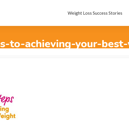
Weight Loss Success Stories
s-to-achieving-your-best