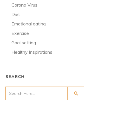
Corona Virus
Diet
Emotional eating
Exercise
Goal setting
Healthy Inspirations
SEARCH