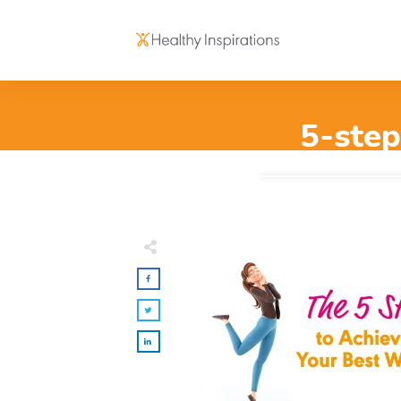
5-step