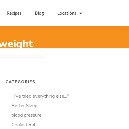
Recipes
Blog
Locations
-weight
CATEGORIES
"I've tried everything else..."
Better Sleep
blood pressure
Cholesterol