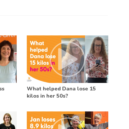
ss
What helped Dana lose 15
kilos in her 50s?