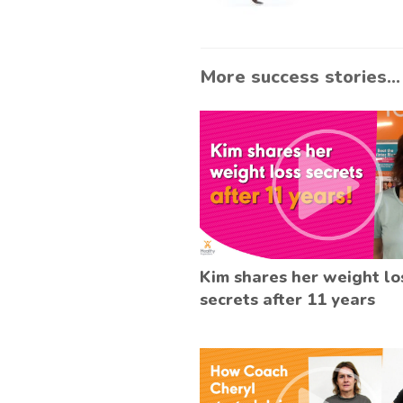
More success stories...
Kim shares her weight lo
secrets after 11 years