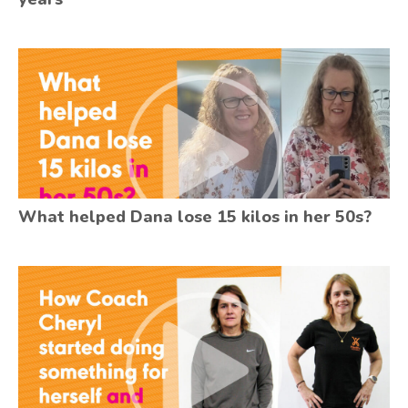
What helped Dana lose 15 kilos in her 50s?