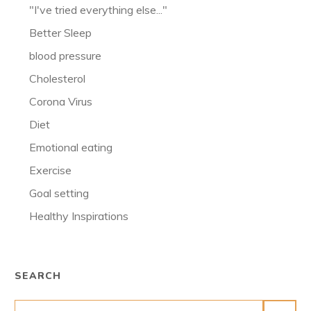
"I've tried everything else..."
Better Sleep
blood pressure
Cholesterol
Corona Virus
Diet
Emotional eating
Exercise
Goal setting
Healthy Inspirations
SEARCH