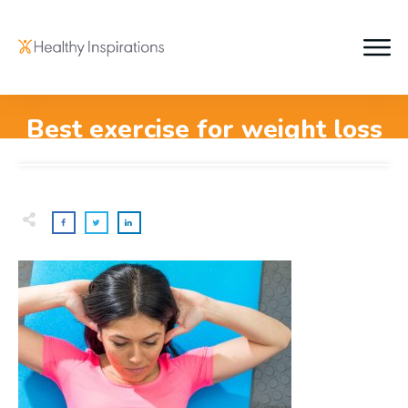
Best exercise for weight loss