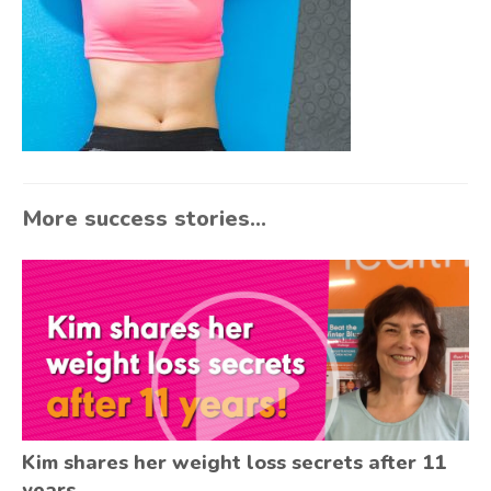
More success stories...
Kim shares her weight loss secrets after 11
years