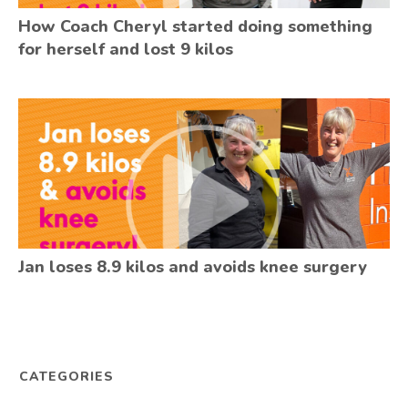
How Coach Cheryl started doing something
for herself and lost 9 kilos
Jan loses 8.9 kilos and avoids knee surgery
CATEGORIES