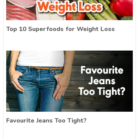
Top 10 Superfoods for Weight Loss
Favourite Jeans Too Tight?