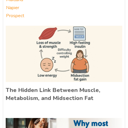
Napier
Prospect
The Hidden Link Between Muscle,
Metabolism, and Midsection Fat