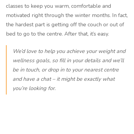
classes to keep you warm, comfortable and
motivated right through the winter months. In fact,
the hardest part is getting off the couch or out of
bed to go to the centre. After that, it’s easy.
We’d love to help you achieve your weight and
wellness goals, so fill in your details and we’ll
be in touch, or drop in to your nearest centre
and have a chat – it might be exactly what
you’re looking for.
Are you ready to lose
weight?