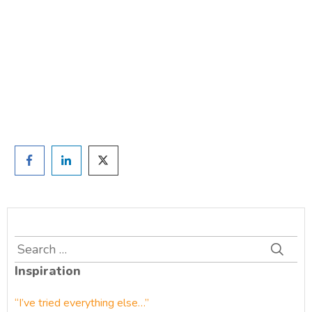
TAKE THE QUIZ
and we'll be in touch
Prefer to have a chat? Click HERE.
Search
for:
Inspiration
“I’ve tried everything else…”