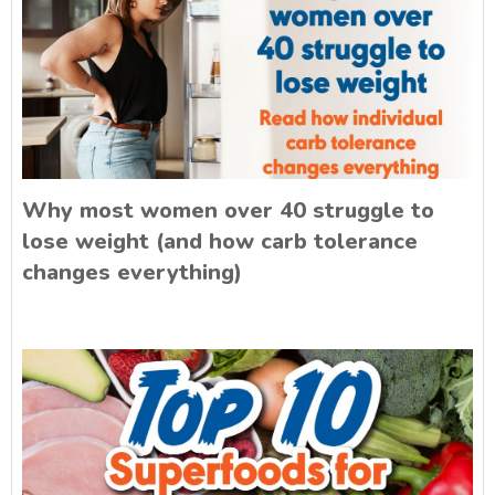
Why most women over 40 struggle to
lose weight (and how carb tolerance
changes everything)