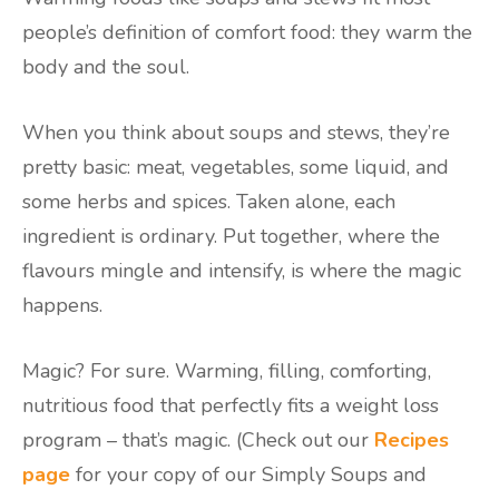
people’s definition of comfort food: they warm the
body and the soul.
When you think about soups and stews, they’re
pretty basic: meat, vegetables, some liquid, and
some herbs and spices. Taken alone, each
ingredient is ordinary. Put together, where the
flavours mingle and intensify, is where the magic
happens.
Magic? For sure. Warming, filling, comforting,
nutritious food that perfectly fits a weight loss
program – that’s magic. (Check out our
Recipes
page
for your copy of our Simply Soups and