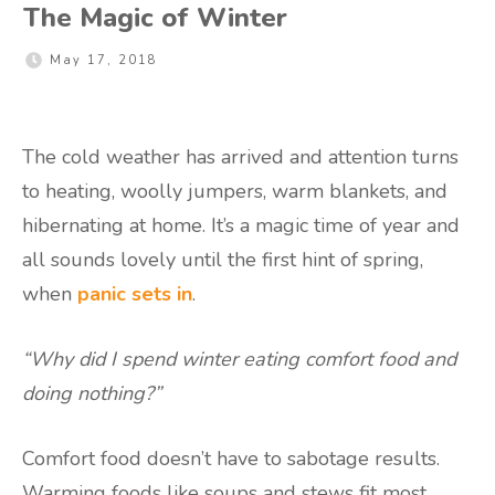
The Magic of Winter
May 17, 2018
The cold weather has arrived and attention turns
to heating, woolly jumpers, warm blankets, and
hibernating at home. It’s a magic time of year and
all sounds lovely until the first hint of spring,
when
panic sets in
.
“Why did I spend winter eating comfort food and
doing nothing?”
Comfort food doesn’t have to sabotage results.
Warming foods like soups and stews fit most