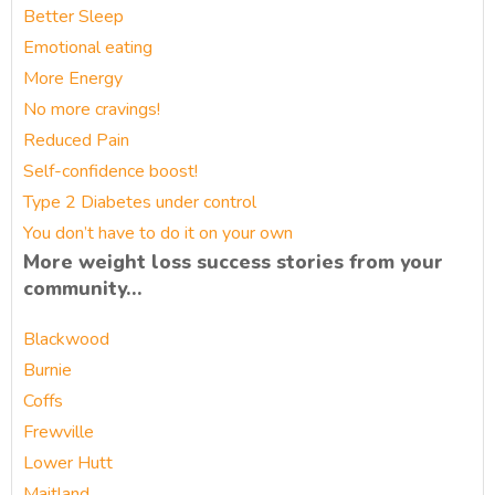
Better Sleep
Emotional eating
More Energy
No more cravings!
Reduced Pain
Self-confidence boost!
Type 2 Diabetes under control
You don’t have to do it on your own
More weight loss success stories from your
community…
Blackwood
Burnie
Coffs
Frewville
Lower Hutt
Maitland