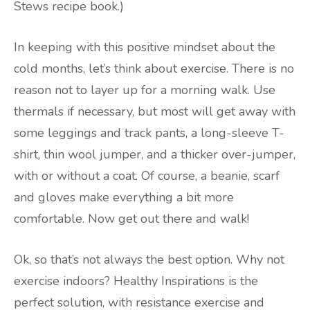
Stews recipe book.)
In keeping with this positive mindset about the
cold months, let’s think about exercise. There is no
reason not to layer up for a morning walk. Use
thermals if necessary, but most will get away with
some leggings and track pants, a long-sleeve T-
shirt, thin wool jumper, and a thicker over-jumper,
with or without a coat. Of course, a beanie, scarf
and gloves make everything a bit more
comfortable. Now get out there and walk!
Ok, so that’s not always the best option. Why not
exercise indoors? Healthy Inspirations is the
perfect solution, with resistance exercise and