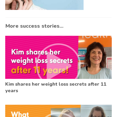
More success stories...
Kim shares her weight loss secrets after 11
years