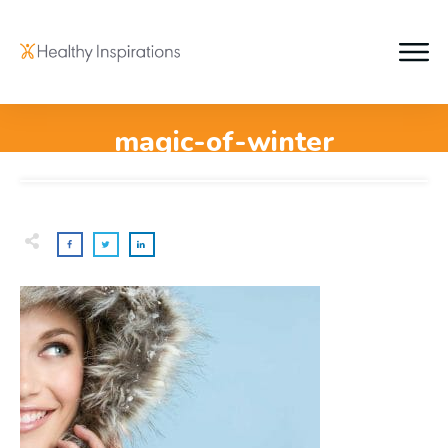
magic-of-winter