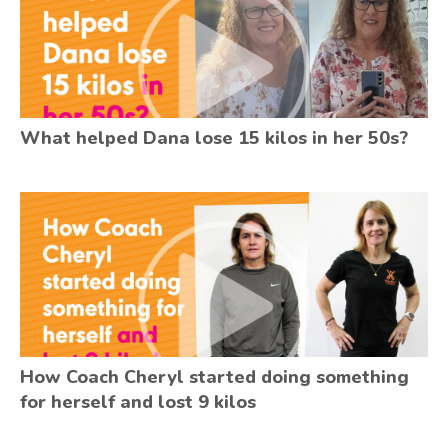
What helped Dana lose 15 kilos in her 50s?
How Coach Cheryl started doing something
for herself and lost 9 kilos