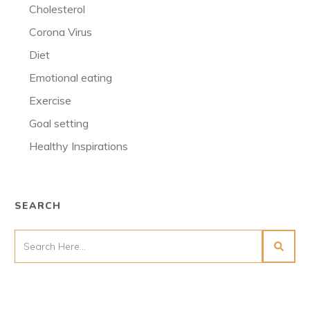
Cholesterol
Corona Virus
Diet
Emotional eating
Exercise
Goal setting
Healthy Inspirations
SEARCH