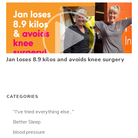
Jan loses 8.9 kilos and avoids knee surgery
CATEGORIES
"I've tried everything else..."
Better Sleep
blood pressure