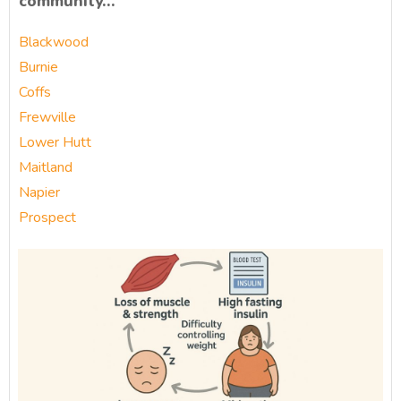
community…
Blackwood
Burnie
Coffs
Frewville
Lower Hutt
Maitland
Napier
Prospect