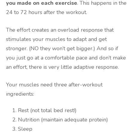
you made on each exercise
. This happens in the
24 to 72 hours after the workout.
The effort creates an overload response that
stimulates your muscles to adapt and get
stronger. (NO they won’t get bigger.) And so if
you just go at a comfortable pace and don’t make
an effort, there is very little adaptive response.
Your muscles need three after-workout
ingredients:
Rest (not total bed rest!)
Nutrition (maintain adequate protein)
Sleep