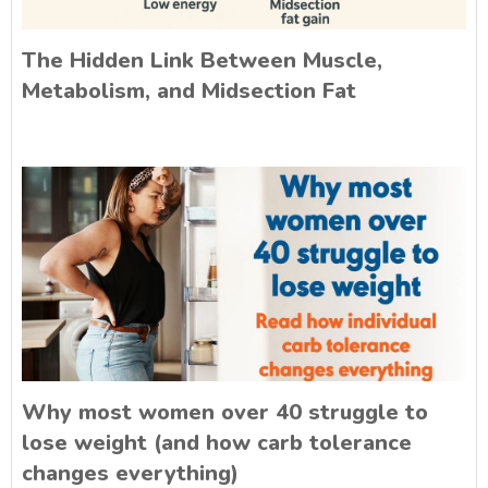
The Hidden Link Between Muscle,
Metabolism, and Midsection Fat
Why most women over 40 struggle to
lose weight (and how carb tolerance
changes everything)