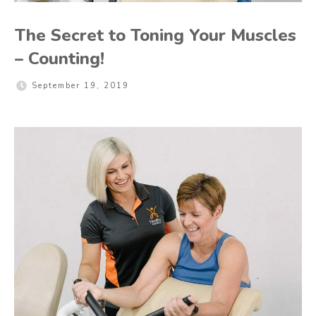
The Secret to Toning Your Muscles
– Counting!
September 19, 2019