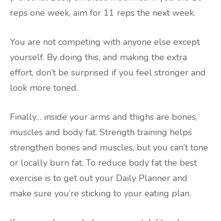
reps one week, aim for 11 reps the next week.
You are not competing with anyone else except
yourself. By doing this, and making the extra
effort, don’t be surprised if you feel stronger and
look more toned.
Finally… inside your arms and thighs are bones,
muscles and body fat. Strength training helps
strengthen bones and muscles, but you can’t tone
or locally burn fat. To reduce body fat the best
exercise is to get out your Daily Planner and
make sure you’re sticking to your eating plan.