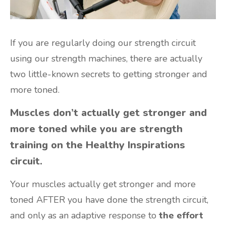
If you are regularly doing our strength circuit
using our strength machines, there are actually
two little-known secrets to getting stronger and
more toned.
Muscles don’t actually get stronger and
more toned while you are strength
training on the Healthy Inspirations
circuit.
Your muscles actually get stronger and more
toned AFTER you have done the strength circuit,
and only as an adaptive response to
the effort