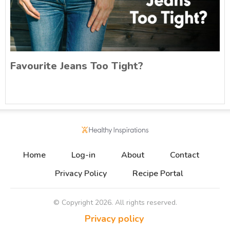
Favourite Jeans Too Tight?
Home
Log-in
About
Contact
Privacy Policy
Recipe Portal
© Copyright
2026
. All rights reserved.
Privacy policy