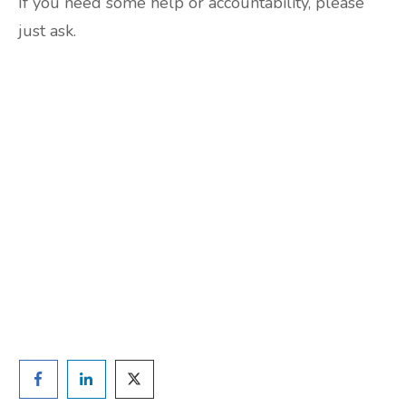
If you need some help or accountability, please
just ask.
Are you ready to lose
weight?
TAKE THE QUIZ
and we'll be in touch
Prefer to have a chat? Click HERE.