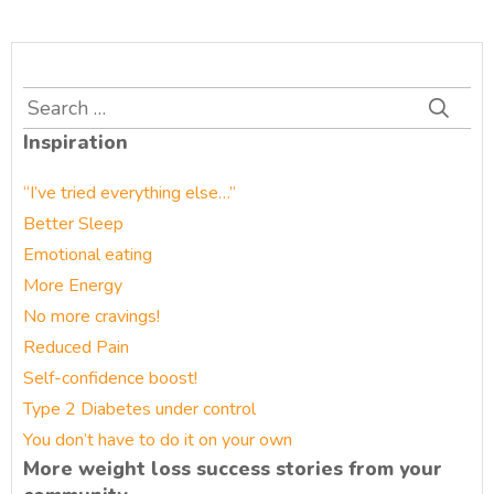
Search
for:
Inspiration
“I’ve tried everything else…”
Better Sleep
Emotional eating
More Energy
No more cravings!
Reduced Pain
Self-confidence boost!
Type 2 Diabetes under control
You don’t have to do it on your own
More weight loss success stories from your