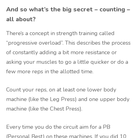
And so what’s the big secret – counting –
all about?
There’s a concept in strength training called
“progressive overload”. This describes the process
of constantly adding a bit more resistance or
asking your muscles to go a little quicker or do a
few more reps in the allotted time.
Count your reps, on at least one lower body
machine (like the Leg Press) and one upper body
machine (like the Chest Press).
Every time you do the circuit aim for a PB
(Personal Best) on these machines. If you did 10