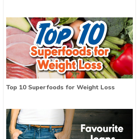
Top 10 Superfoods for Weight Loss