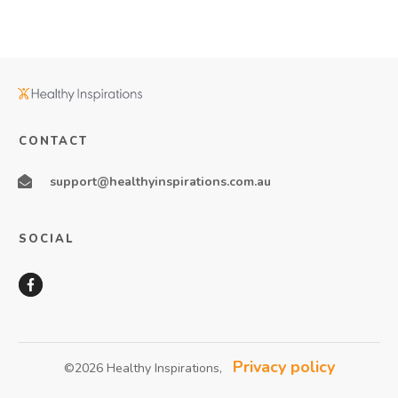
CONTACT
support@healthyinspirations.com.au
SOCIAL
Privacy policy
©
2026
Healthy Inspirations
,