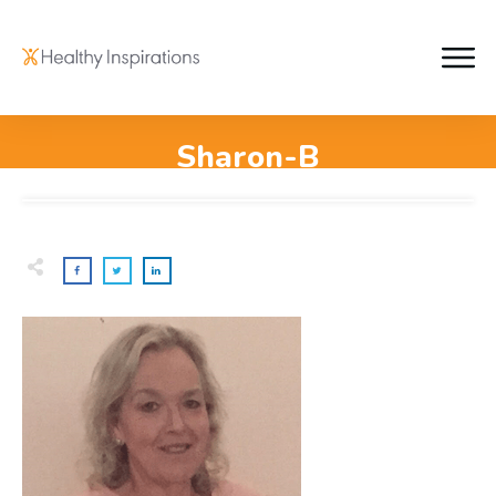
Sharon-B