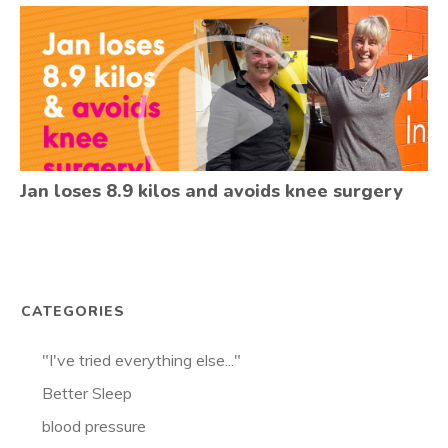
Jan loses 8.9 kilos and avoids knee surgery
CATEGORIES
"I've tried everything else..."
Better Sleep
blood pressure