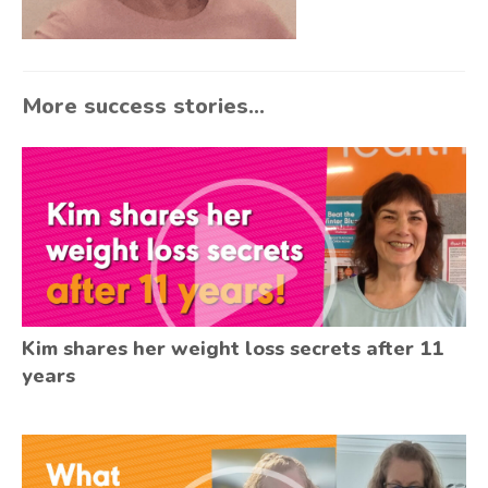
More success stories...
Kim shares her weight loss secrets after 11
years