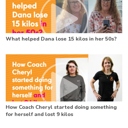
What helped Dana lose 15 kilos in her 50s?
How Coach Cheryl started doing something
for herself and lost 9 kilos