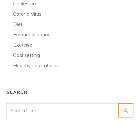
Cholesterol
Corona Virus
Diet
Emotional eating
Exercise
Goal setting
Healthy Inspirations
SEARCH