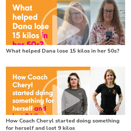
What helped Dana lose 15 kilos in her 50s?
How Coach Cheryl started doing something
for herself and lost 9 kilos