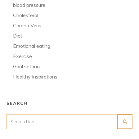
blood pressure
Cholesterol
Corona Virus
Diet
Emotional eating
Exercise
Goal setting
Healthy Inspirations
SEARCH