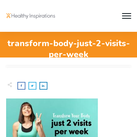
transform-body-just-2-visits-
per-week