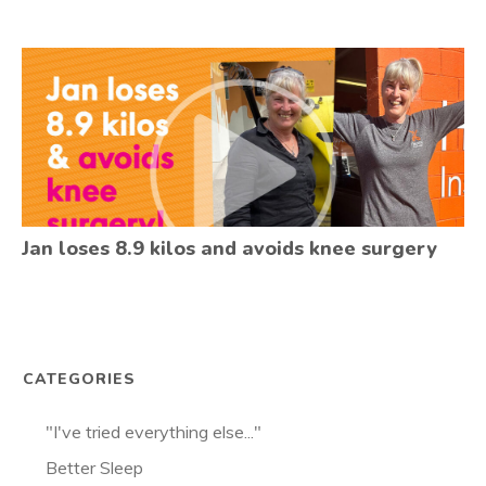
Jan loses 8.9 kilos and avoids knee surgery
CATEGORIES
"I've tried everything else..."
Better Sleep