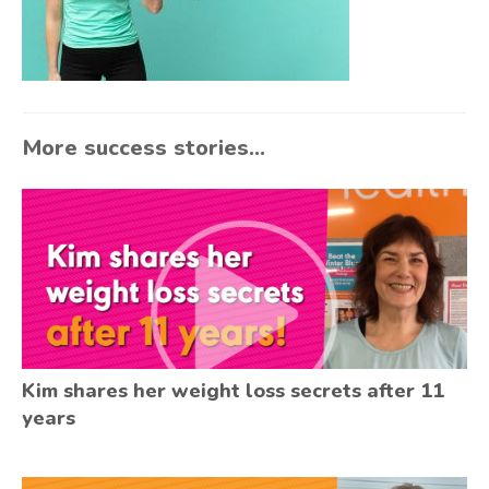
More success stories...
Kim shares her weight loss secrets after 11
years