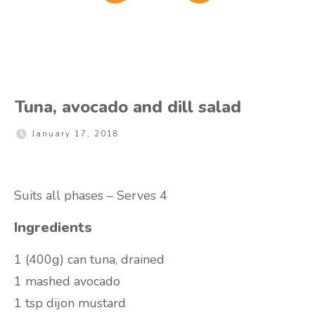
Tuna, avocado and dill salad
January 17, 2018
Suits all phases – Serves 4
Ingredients
1 (400g) can tuna, drained
1 mashed avocado
1 tsp dijon mustard