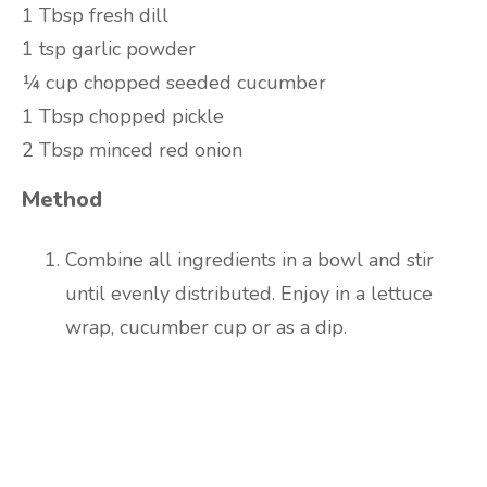
1 Tbsp fresh dill
1 tsp garlic powder
¼ cup chopped seeded cucumber
1 Tbsp chopped pickle
2 Tbsp minced red onion
Method
Combine all ingredients in a bowl and stir
until evenly distributed. Enjoy in a lettuce
wrap, cucumber cup or as a dip.
Are you ready to lose
weight?