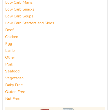
Low Carb Mains
Low Carb Snacks
Low Carb Soups
Low Carb Starters and Sides
Beef
Chicken
Egg
Lamb
Other
Pork
Seafood
Vegetarian
Dairy Free
Gluten Free
Nut Free