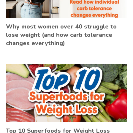
Why most women over 40 struggle to
lose weight (and how carb tolerance
changes everything)
Top 10 Superfoods for Weight Loss