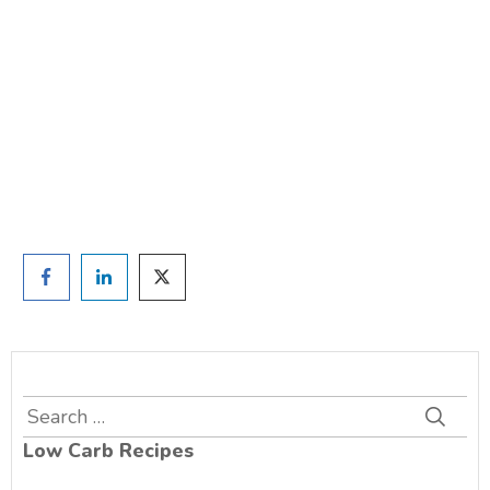
TAKE THE QUIZ
and we'll be in touch
Prefer to have a chat? Click HERE.
Search
for:
Low Carb Recipes