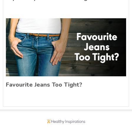
Favourite Jeans Too Tight?