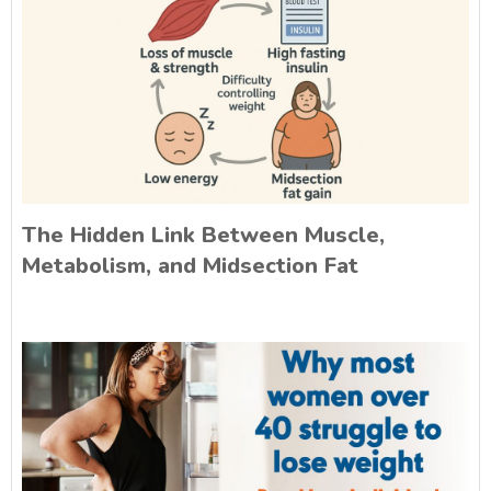
The Hidden Link Between Muscle,
Metabolism, and Midsection Fat