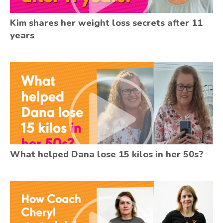
Kim shares her weight loss secrets after 11
years
What helped Dana lose 15 kilos in her 50s?