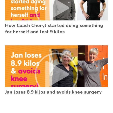
How Coach Cheryl started doing something
for herself and lost 9 kilos
Jan loses 8.9 kilos and avoids knee surgery