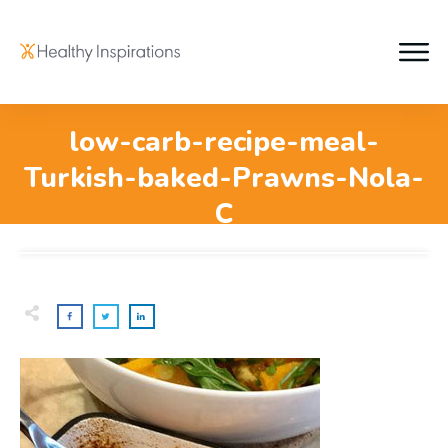
low-carb-recipe-meal-
Turkish-baked-Prawns-Nola-
C