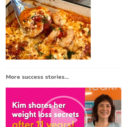
More success stories...