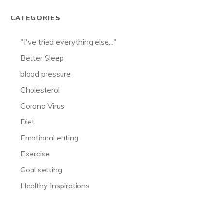
CATEGORIES
"I've tried everything else..."
Better Sleep
blood pressure
Cholesterol
Corona Virus
Diet
Emotional eating
Exercise
Goal setting
Healthy Inspirations